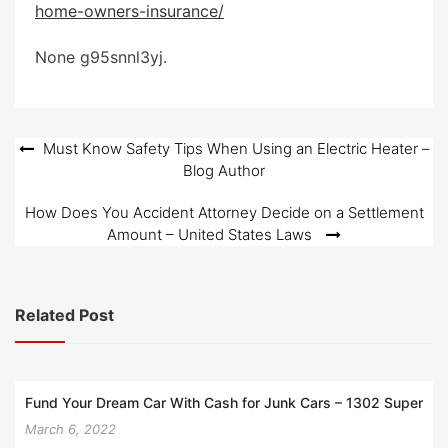
home-owners-insurance/
e
d
None g95snnl3yj.
o
n
Post
Must Know Safety Tips When Using an Electric Heater –
Blog Author
navigation
How Does You Accident Attorney Decide on a Settlement
Amount – United States Laws
Related Post
Fund Your Dream Car With Cash for Junk Cars – 1302 Super
March 6, 2022