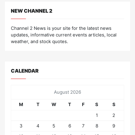
NEW CHANNEL 2
Channel 2 News is your site for the latest news
updates, informative current events articles, local
weather, and stock quotes.
CALENDAR
August 2026
M
T
W
T
F
S
S
1
2
3
4
5
6
7
8
9