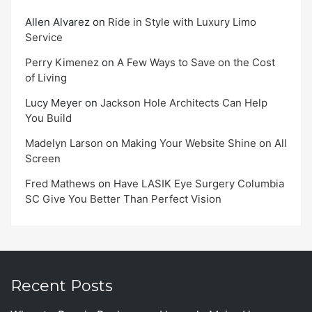
Allen Alvarez
on
Ride in Style with Luxury Limo
Service
Perry Kimenez
on
A Few Ways to Save on the Cost
of Living
Lucy Meyer
on
Jackson Hole Architects Can Help
You Build
Madelyn Larson
on
Making Your Website Shine on All
Screen
Fred Mathews
on
Have LASIK Eye Surgery Columbia
SC Give You Better Than Perfect Vision
Recent Posts