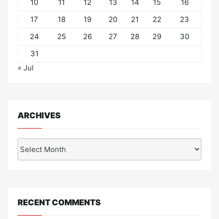
10
11
12
13
14
15
16
17
18
19
20
21
22
23
24
25
26
27
28
29
30
31
« Jul
ARCHIVES
Archives
RECENT COMMENTS