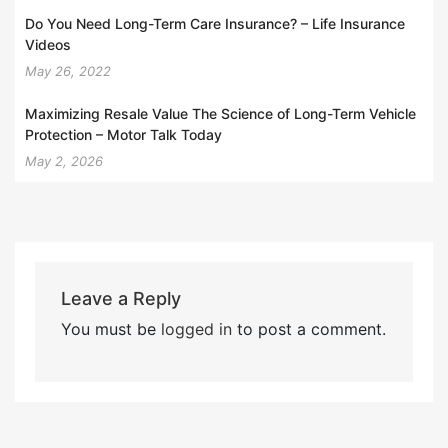
Do You Need Long-Term Care Insurance? – Life Insurance
Videos
May 26, 2022
Maximizing Resale Value The Science of Long-Term Vehicle
Protection – Motor Talk Today
May 2, 2026
Leave a Reply
You must be
logged in
to post a comment.