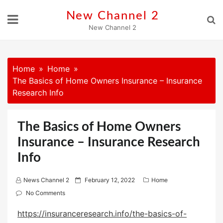
Skip
New Channel 2
to
New Channel 2
content
Home
Home
The Basics of Home Owners Insurance – Insurance
Research Info
The Basics of Home Owners
Insurance – Insurance Research
Info
P
News Channel 2
February 12, 2022
Home
o
No Comments
s
https://insuranceresearch.info/the-basics-of-
t