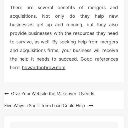
There are several benefits of mergers and
acquisitions. Not only do they help new
businesses get up and running, but they also
provide businesses with the resources they need
to survive, as well. By seeking help from mergers
and acquisitions firms, your business will receive
the help it needs to succeed. Good references
here:
howardbobrow.com
Post
Give Your Website the Makeover It Needs
navigation
Five Ways a Short Term Loan Could Help