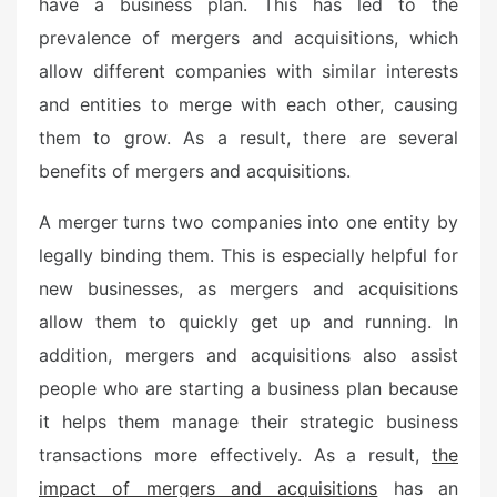
have a business plan. This has led to the
prevalence of mergers and acquisitions, which
allow different companies with similar interests
and entities to merge with each other, causing
them to grow. As a result, there are several
benefits of mergers and acquisitions.
A merger turns two companies into one entity by
legally binding them. This is especially helpful for
new businesses, as mergers and acquisitions
allow them to quickly get up and running. In
addition, mergers and acquisitions also assist
people who are starting a business plan because
it helps them manage their strategic business
transactions more effectively. As a result,
the
impact of mergers and acquisitions
has an