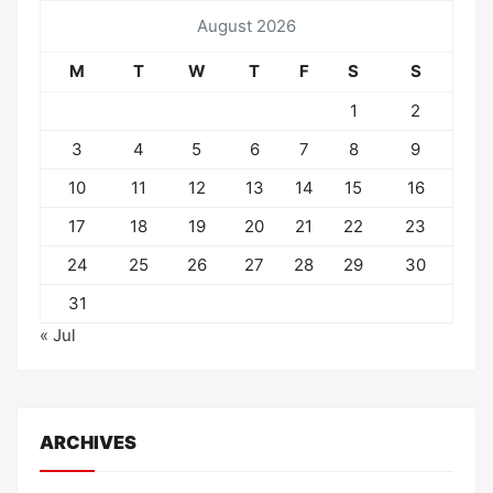
August 2026
M
T
W
T
F
S
S
1
2
3
4
5
6
7
8
9
10
11
12
13
14
15
16
17
18
19
20
21
22
23
24
25
26
27
28
29
30
31
« Jul
ARCHIVES