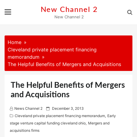
Skip
New Channel 2
to
New Channel 2
content
Home
Cleveland private placement financing
memorandum
The Helpful Benefits of Mergers and Acquisitions
The Helpful Benefits of Mergers
and Acquisitions
P
News Channel 2
December 3, 2013
o
Cleveland private placement financing memorandum
,
Early
s
stage venture capital funding cleveland ohio
,
Mergers and
t
acquisitions firms