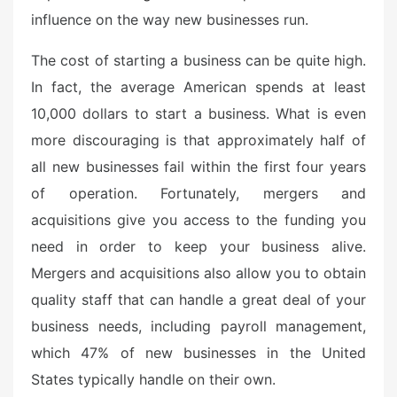
influence on the way new businesses run.
The cost of starting a business can be quite high.
In fact, the average American spends at least
10,000 dollars to start a business. What is even
more discouraging is that approximately half of
all new businesses fail within the first four years
of operation. Fortunately, mergers and
acquisitions give you access to the funding you
need in order to keep your business alive.
Mergers and acquisitions also allow you to obtain
quality staff that can handle a great deal of your
business needs, including payroll management,
which 47% of new businesses in the United
States typically handle on their own.