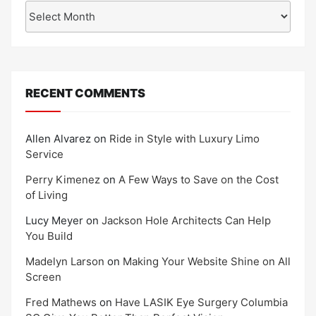
Archives
RECENT COMMENTS
Allen Alvarez
on
Ride in Style with Luxury Limo
Service
Perry Kimenez
on
A Few Ways to Save on the Cost
of Living
Lucy Meyer
on
Jackson Hole Architects Can Help
You Build
Madelyn Larson
on
Making Your Website Shine on All
Screen
Fred Mathews
on
Have LASIK Eye Surgery Columbia