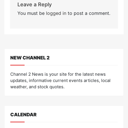
Leave a Reply
You must be
logged in
to post a comment.
NEW CHANNEL 2
Channel 2 News is your site for the latest news
updates, informative current events articles, local
weather, and stock quotes.
CALENDAR