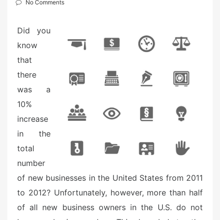
e
No Comments
d
o
Did you
n
know
that
there
was a
10%
increase
in the
total
number
of new businesses in the United States from 2011
to 2012? Unfortunately, however, more than half
of all new business owners in the U.S. do not