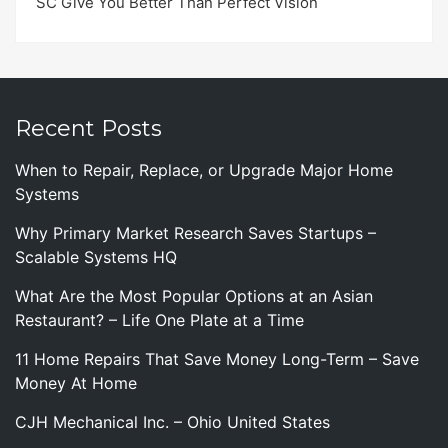
SC Give You Better Than Perfect Vision
Recent Posts
When to Repair, Replace, or Upgrade Major Home
Systems
Why Primary Market Research Saves Startups –
Scalable Systems HQ
What Are the Most Popular Options at an Asian
Restaurant? – Life One Plate at a Time
11 Home Repairs That Save Money Long-Term – Save
Money At Home
CJH Mechanical Inc. – Ohio United States