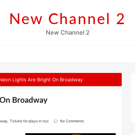
New Channel 2
New Channel 2
Neon Lights Are Bright On Broadway
t On Broadway
cheap
,
Tickets for plays in nyc
No Comments