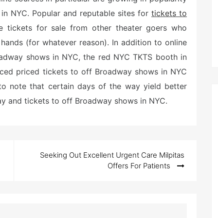
 in NYC. Popular and reputable sites for
tickets to
e tickets for sale from other theater goers who
 hands (for whatever reason). In addition to online
roadway shows in NYC, the red NYC TKTS booth in
uced priced tickets to off Broadway shows in NYC
o note that certain days of the way yield better
ay and tickets to off Broadway shows in NYC.
Seeking Out Excellent Urgent Care Milpitas
Offers For Patients