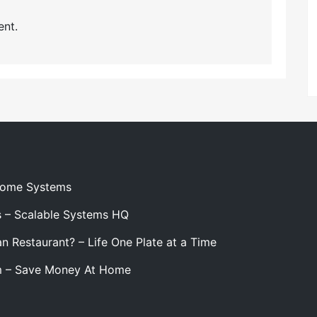
nt.
 Home Systems
s – Scalable Systems HQ
n Restaurant? – Life One Plate at a Time
m – Save Money At Home