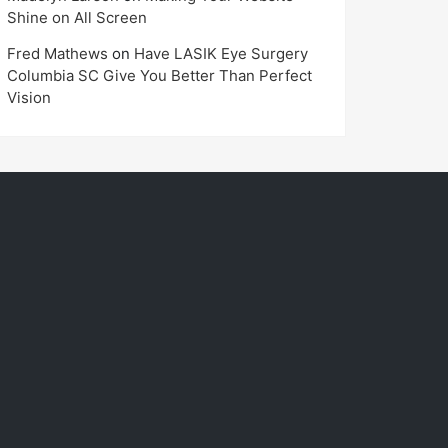
Shine on All Screen
Fred Mathews
on
Have LASIK Eye Surgery
Columbia SC Give You Better Than Perfect
Vision