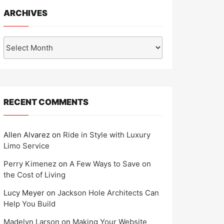
ARCHIVES
Archives
RECENT COMMENTS
Allen Alvarez
on
Ride in Style with Luxury
Limo Service
Perry Kimenez
on
A Few Ways to Save on
the Cost of Living
Lucy Meyer
on
Jackson Hole Architects Can
Help You Build
Madelyn Larson
on
Making Your Website