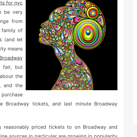
ets for nyc
n be very
ange from
 family of
s (and let
lity means
Broadway
fair, but
 about the
, and the
 purchase
ice Broadway tickets, and last minute Broadway
ng reasonably priced tickets to on Broadway and
ne sources in particular are growing in popularity