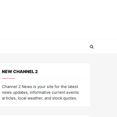
NEW CHANNEL 2
Channel 2 News is your site for the latest
news updates, informative current events
articles, local weather, and stock quotes.