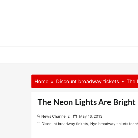
Skip
to
content
Home
Discount broadway tickets
The 
The Neon Lights Are Brigh
P
News Channel 2
May 16, 2013
o
Discount broadway tickets
,
Nyc broadway tickets for 
s
t