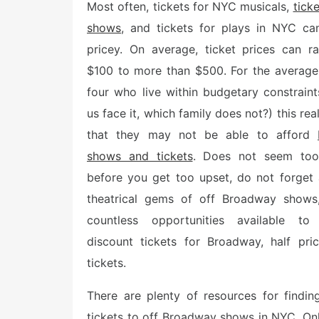
e
Most often, tickets for NYC musicals,
tick
d
shows
, and tickets for plays in NYC ca
o
n
pricey. On average, ticket prices can r
$100 to more than $500. For the average
four who live within budgetary constraint
us face it, which family does not?) this rea
that they may not be able to afford
shows and tickets
. Does not seem too 
before you get too upset, do not forget
theatrical gems of off Broadway shows
countless opportunities available to
discount tickets for Broadway, half pr
tickets.
There are plenty of resources for findi
tickets to off Broadway shows in NYC. Onli