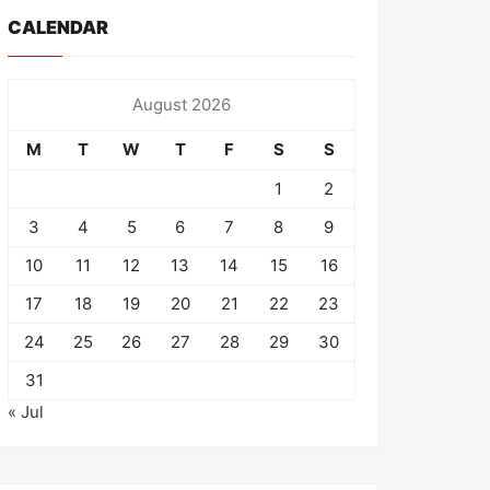
CALENDAR
August 2026
M
T
W
T
F
S
S
1
2
3
4
5
6
7
8
9
10
11
12
13
14
15
16
17
18
19
20
21
22
23
24
25
26
27
28
29
30
31
« Jul