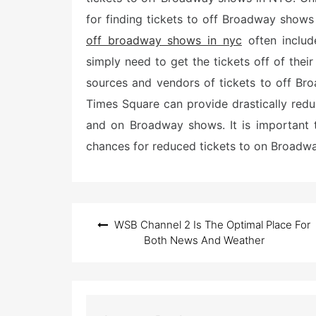
for finding tickets to off Broadway shows
off broadway shows in nyc
often includ
simply need to get the tickets off of their
sources and vendors of tickets to off B
Times Square can provide drastically red
and on Broadway shows. It is important t
chances for reduced tickets to on Broadw
Post
WSB Channel 2 Is The Optimal Place For
navigation
Both News And Weather