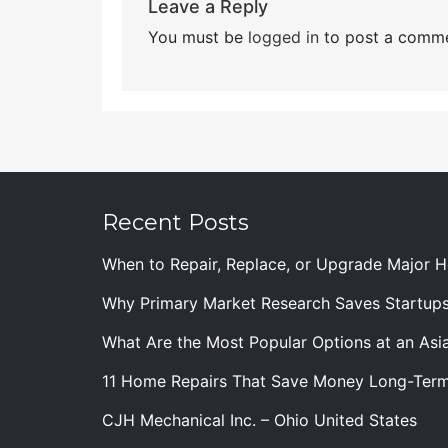
Leave a Reply
You must be
logged in
to post a comme
Recent Posts
When to Repair, Replace, or Upgrade Major
Why Primary Market Research Saves Startup
What Are the Most Popular Options at an Asia
11 Home Repairs That Save Money Long-Ter
CJH Mechanical Inc. – Ohio United States