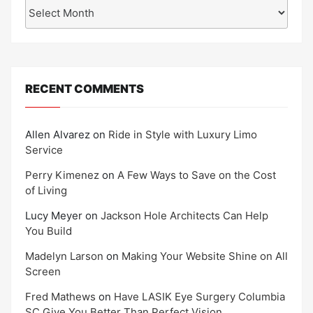
Archives
RECENT COMMENTS
Allen Alvarez
on
Ride in Style with Luxury Limo
Service
Perry Kimenez
on
A Few Ways to Save on the Cost
of Living
Lucy Meyer
on
Jackson Hole Architects Can Help
You Build
Madelyn Larson
on
Making Your Website Shine on All
Screen
Fred Mathews
on
Have LASIK Eye Surgery Columbia
SC Give You Better Than Perfect Vision