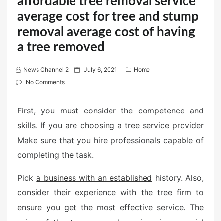
affordable tree removal service
average cost for tree and stump
removal average cost of having
a tree removed
P
News Channel 2
July 6, 2021
Home
o
No Comments
s
t
First, you must consider the competence and
e
skills. If you are choosing a tree service provider
d
Make sure that you hire professionals capable of
o
n
completing the task.
Pick
a business with an established
history. Also,
consider their experience with the tree firm to
ensure you get the most effective service. The