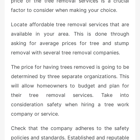
price of the tree removal services is a crucial
factor to consider when making your choice.
Locate affordable tree removal services that are
available in your area. This is done through
asking for average prices for tree and stump
removal with several tree removal companies.
The price for having trees removed is going to be
determined by three separate organizations. This
will allow homeowners to budget and plan for
their tree removal services. Take into
consideration safety when hiring a tree work
company or service.
Check that the company adheres to the safety
policies and standards. Established and reputable