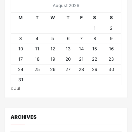
August 2026
M
T
W
T
F
S
S
1
2
3
4
5
6
7
8
9
10
11
12
13
14
15
16
17
18
19
20
21
22
23
24
25
26
27
28
29
30
31
« Jul
ARCHIVES