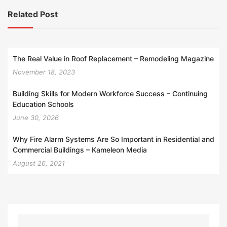
Related Post
The Real Value in Roof Replacement – Remodeling Magazine
November 18, 2023
Building Skills for Modern Workforce Success – Continuing
Education Schools
June 30, 2026
Why Fire Alarm Systems Are So Important in Residential and
Commercial Buildings – Kameleon Media
August 26, 2021