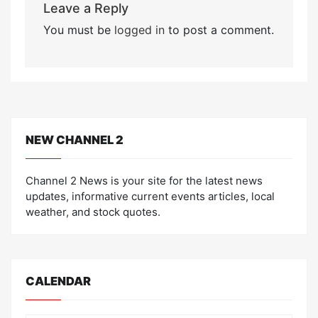
Leave a Reply
You must be
logged in
to post a comment.
NEW CHANNEL 2
Channel 2 News is your site for the latest news
updates, informative current events articles, local
weather, and stock quotes.
CALENDAR