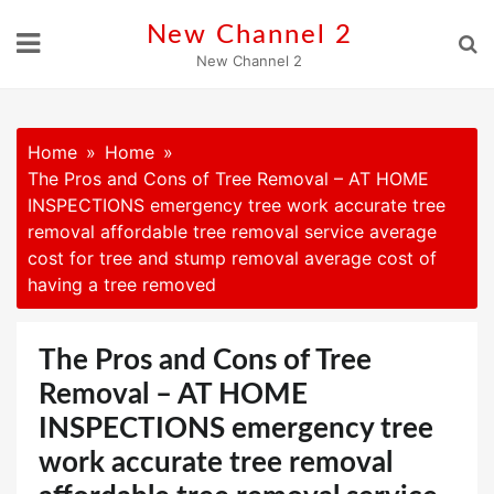
Skip
New Channel 2
to
New Channel 2
content
Home
Home
The Pros and Cons of Tree Removal – AT HOME
INSPECTIONS emergency tree work accurate tree
removal affordable tree removal service average
cost for tree and stump removal average cost of
having a tree removed
The Pros and Cons of Tree
Removal – AT HOME
INSPECTIONS emergency tree
work accurate tree removal