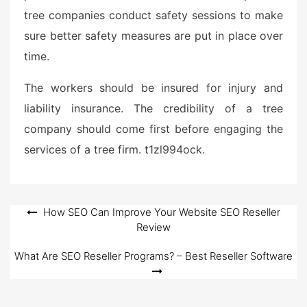
tree companies conduct safety sessions to make
sure better safety measures are put in place over
time.
The workers should be insured for injury and
liability insurance. The credibility of a tree
company should come first before engaging the
services of a tree firm. t1zl994ock.
Post
How SEO Can Improve Your Website SEO Reseller
Review
navigation
What Are SEO Reseller Programs? – Best Reseller Software