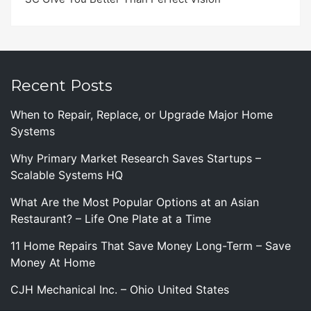
Recent Posts
When to Repair, Replace, or Upgrade Major Home
Systems
Why Primary Market Research Saves Startups –
Scalable Systems HQ
What Are the Most Popular Options at an Asian
Restaurant? – Life One Plate at a Time
11 Home Repairs That Save Money Long-Term – Save
Money At Home
CJH Mechanical Inc. – Ohio United States