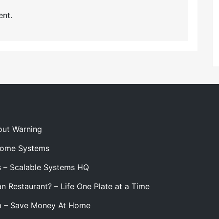
nt.
out Warning
 Home Systems
s – Scalable Systems HQ
n Restaurant? – Life One Plate at a Time
m – Save Money At Home