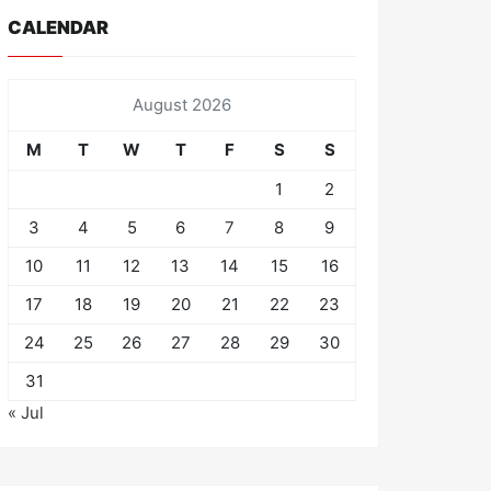
CALENDAR
August 2026
M
T
W
T
F
S
S
1
2
3
4
5
6
7
8
9
10
11
12
13
14
15
16
17
18
19
20
21
22
23
24
25
26
27
28
29
30
31
« Jul