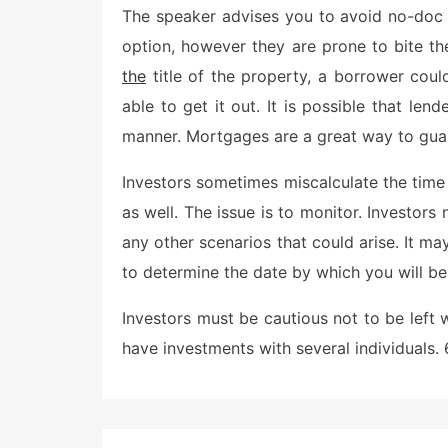
The speaker advises you to avoid no-doc 
t
e
option, however they are prone to bite the
d
o
the
title of the property, a borrower cou
n
able to get it out. It is possible that len
manner. Mortgages are a great way to guar
Investors sometimes miscalculate the time
as well. The issue is to monitor. Investo
any other scenarios that could arise. It m
to determine the date by which you will be 
Investors must be cautious not to be left 
have investments with several individuals.
Post