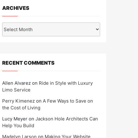
ARCHIVES
Archives
RECENT COMMENTS
Allen Alvarez
on
Ride in Style with Luxury
Limo Service
Perry Kimenez
on
A Few Ways to Save on
the Cost of Living
Lucy Meyer
on
Jackson Hole Architects Can
Help You Build
Madelyn Larson
on
Making Your Website