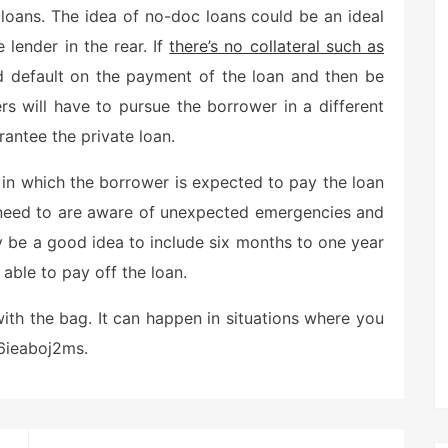
loans. The idea of no-doc loans could be an ideal
 lender in the rear. If
there’s no collateral such as
ld default on the payment of the loan and then be
ders will have to pursue the borrower in a different
antee the private loan.
 in which the borrower is expected to pay the loan
rs need to are aware of unexpected emergencies and
ay be a good idea to include six months to one year
able to pay off the loan.
with the bag. It can happen in situations where you
 6ieaboj2ms.