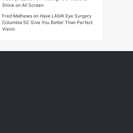
Shine on All Screen
Fred Mathews
on
Have LASIK Eye Surgery
Columbia SC Give You Better Than Perfect
Vision