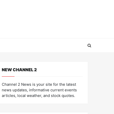
NEW CHANNEL 2
Channel 2 News is your site for the latest
news updates, informative current events
articles, local weather, and stock quotes.