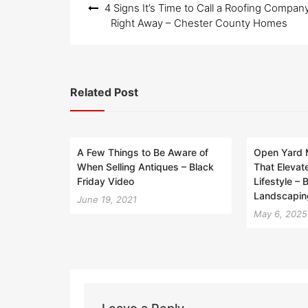
4 Signs It’s Time to Call a Roofing Compan
navigation
Right Away – Chester County Homes
Related Post
A Few Things to Be Aware of
Open Yard 
When Selling Antiques – Black
That Elevat
Friday Video
Lifestyle –
Landscapin
June 19, 2021
May 6, 2025