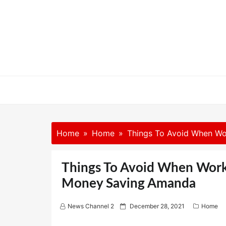
Skip
to
content
Home
Home
Things To Avoid When Wo
Things To Avoid When Work
Money Saving Amanda
P
News Channel 2
December 28, 2021
Home
o
s