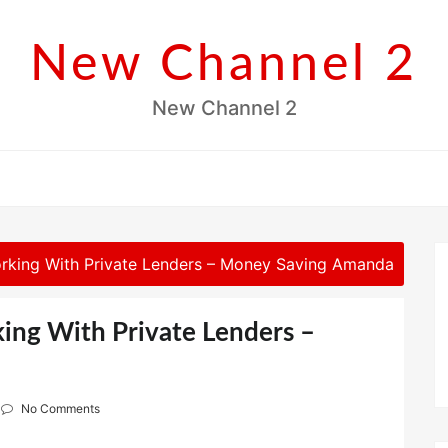
New Channel 2
New Channel 2
rking With Private Lenders – Money Saving Amanda
ing With Private Lenders –
No Comments