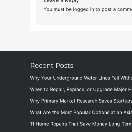
Leave a Reply
You must be
logged in
to post a comme
Recent Posts
Why Your Underground Water Lines Fail With
When to Repair, Replace, or Upgrade Major
Why Primary Market Research Saves Startup
What Are the Most Popular Options at an Asia
11 Home Repairs That Save Money Long-Ter