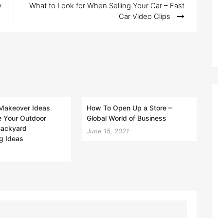
y
What to Look for When Selling Your Car – Fast
Car Video Clips
Makeover Ideas
How To Open Up a Store –
e Your Outdoor
Global World of Business
 Backyard
June 15, 2021
g Ideas