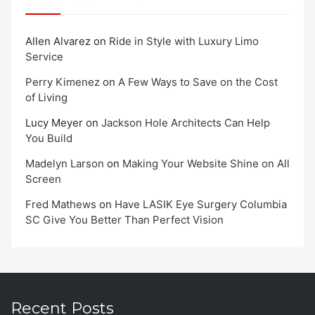
Allen Alvarez
on
Ride in Style with Luxury Limo
Service
Perry Kimenez
on
A Few Ways to Save on the Cost
of Living
Lucy Meyer
on
Jackson Hole Architects Can Help
You Build
Madelyn Larson
on
Making Your Website Shine on All
Screen
Fred Mathews
on
Have LASIK Eye Surgery Columbia
SC Give You Better Than Perfect Vision
Recent Posts