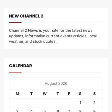
NEW CHANNEL 2
Channel 2 News is your site for the latest news
updates, informative current events articles, local
weather, and stock quotes.
CALENDAR
August 2026
M
T
W
T
F
S
S
1
2
3
4
5
6
7
8
9