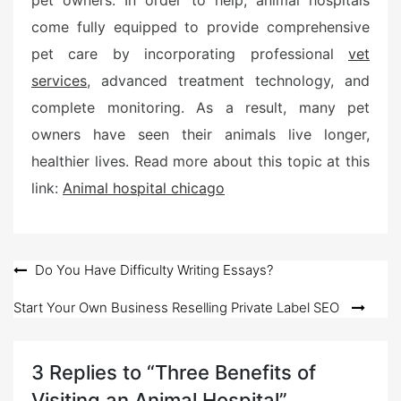
pet owners. In order to help, animal hospitals
come fully equipped to provide comprehensive
pet care by incorporating professional
vet
services
, advanced treatment technology, and
complete monitoring. As a result, many pet
owners have seen their animals live longer,
healthier lives. Read more about this topic at this
link:
Animal hospital chicago
Post
Do You Have Difficulty Writing Essays?
navigation
Start Your Own Business Reselling Private Label SEO
3 Replies to “Three Benefits of
Visiting an Animal Hospital”