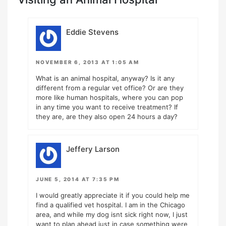
Eddie Stevens
NOVEMBER 6, 2013 AT 1:05 AM
What is an animal hospital, anyway? Is it any
different from a regular vet office? Or are they
more like human hospitals, where you can pop
in any time you want to receive treatment? If
they are, are they also open 24 hours a day?
Jeffery Larson
JUNE 5, 2014 AT 7:35 PM
I would greatly appreciate it if you could help me
find a qualified vet hospital. I am in the Chicago
area, and while my dog isnt sick right now, I just
want to plan ahead just in case something were