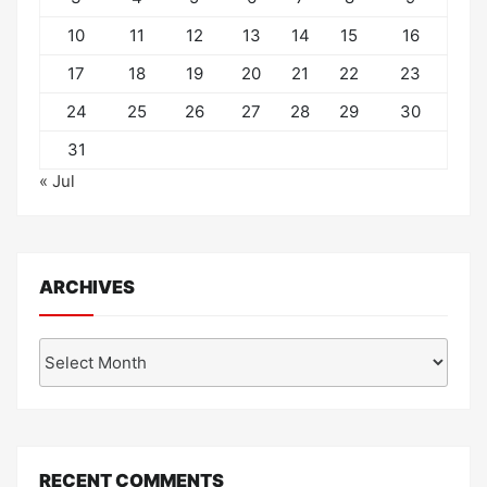
10
11
12
13
14
15
16
17
18
19
20
21
22
23
24
25
26
27
28
29
30
31
« Jul
ARCHIVES
Archives
RECENT COMMENTS