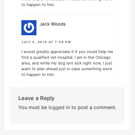
to happen to him.
Jack Woods
JULY 5, 2014 AT 7:39 PM
I would greatly appreciate it if you could help me
find a qualified vet hospital. I am in the Chicago
area, and while my dog isnt sick right now, I just
want to plan ahead just in case something were
to happen to him.
Leave a Reply
You must be
logged in
to post a comment.