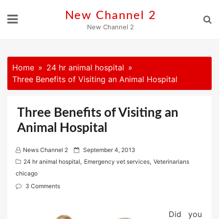
Skip
New Channel 2
to
New Channel 2
content
Home
24 hr animal hospital
Three Benefits of Visiting an Animal Hospital
Three Benefits of Visiting an
Animal Hospital
P
News Channel 2
September 4, 2013
o
24 hr animal hospital
,
Emergency vet services
,
Veterinarians
s
chicago
t
3 Comments
e
d
Did you