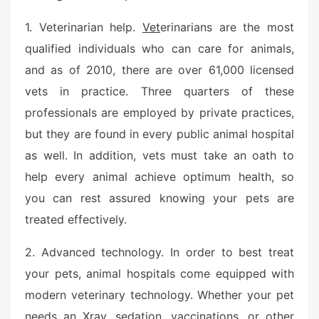
1. Veterinarian help.
Vet
erinarians are the most
qualified individuals who can care for animals,
and as of 2010, there are over 61,000 licensed
vets in practice. Three quarters of these
professionals are employed by private practices,
but they are found in every public animal hospital
as well. In addition, vets must take an oath to
help every animal achieve optimum health, so
you can rest assured knowing your pets are
treated effectively.
2. Advanced technology. In order to best treat
your pets, animal hospitals come equipped with
modern veterinary technology. Whether your pet
needs an Xray, sedation, vaccinations, or other