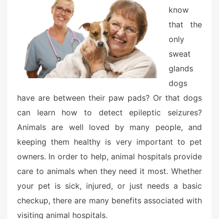
o
know
n
that the
only
sweat
glands
dogs
have are between their paw pads? Or that dogs
can learn how to detect epileptic seizures?
Animals are well loved by many people, and
keeping them healthy is very important to pet
owners. In order to help, animal hospitals provide
care to animals when they need it most. Whether
your pet is sick, injured, or just needs a basic
checkup, there are many benefits associated with
visiting animal hospitals.