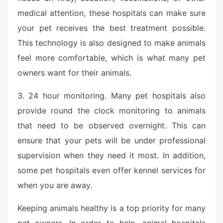
medical attention, these hospitals can make sure
your pet receives the best treatment possible.
This technology is also designed to make animals
feel more comfortable, which is what many pet
owners want for their animals.
3. 24 hour monitoring. Many pet hospitals also
provide round the clock monitoring to animals
that need to be observed overnight. This can
ensure that your pets will be under professional
supervision when they need it most. In addition,
some pet hospitals even offer kennel services for
when you are away.
Keeping animals healthy is a top priority for many