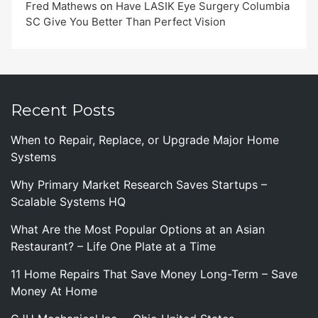
Fred Mathews
on
Have LASIK Eye Surgery Columbia
SC Give You Better Than Perfect Vision
Recent Posts
When to Repair, Replace, or Upgrade Major Home
Systems
Why Primary Market Research Saves Startups –
Scalable Systems HQ
What Are the Most Popular Options at an Asian
Restaurant? – Life One Plate at a Time
11 Home Repairs That Save Money Long-Term – Save
Money At Home