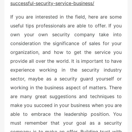
successful-security-service-business/
e
d
If you are interested in the field, here are some
o
n
useful tips professionals are able to offer. If you
own your own security company take into
consideration the significance of sales for your
organization, and how to get the service you
provide all over the world. It is important to have
experience working in the security industry
sector, maybe as a security guard yourself or
working in the business aspect of matters. There
are many great suggestions and techniques to
make you succeed in your business when you are
able to embrace the leadership position. You
must remember that your goal as a security
company is to make an offer. Building trust with