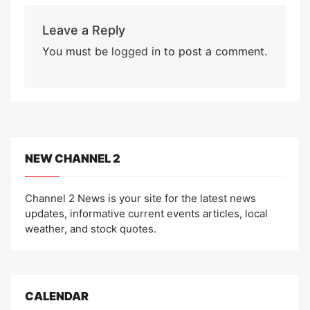
Leave a Reply
You must be
logged in
to post a comment.
NEW CHANNEL 2
Channel 2 News is your site for the latest news
updates, informative current events articles, local
weather, and stock quotes.
CALENDAR