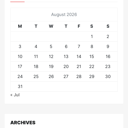
August 2026
M
T
W
T
F
S
S
1
2
3
4
5
6
7
8
9
10
11
12
13
14
15
16
17
18
19
20
21
22
23
24
25
26
27
28
29
30
31
« Jul
ARCHIVES