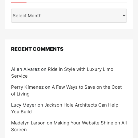
Archives
RECENT COMMENTS
Allen Alvarez
on
Ride in Style with Luxury Limo
Service
Perry Kimenez
on
A Few Ways to Save on the Cost
of Living
Lucy Meyer
on
Jackson Hole Architects Can Help
You Build
Madelyn Larson
on
Making Your Website Shine on All
Screen