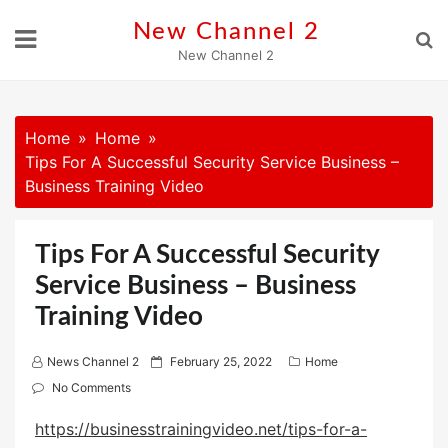
Skip
New Channel 2
to
New Channel 2
content
Home
Home
Tips For A Successful Security Service Business –
Business Training Video
Tips For A Successful Security
Service Business – Business
Training Video
P
News Channel 2
February 25, 2022
Home
o
No Comments
s
https://businesstrainingvideo.net/tips-for-a-
t