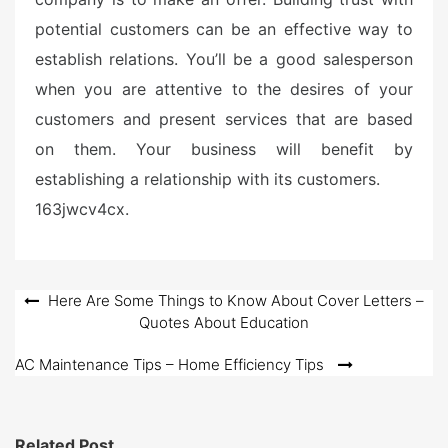
potential customers can be an effective way to
establish relations. You’ll be a good salesperson
when you are attentive to the desires of your
customers and present services that are based
on them. Your business will benefit by
establishing a relationship with its customers.
163jwcv4cx.
Post
Here Are Some Things to Know About Cover Letters –
Quotes About Education
navigation
AC Maintenance Tips – Home Efficiency Tips
Related Post