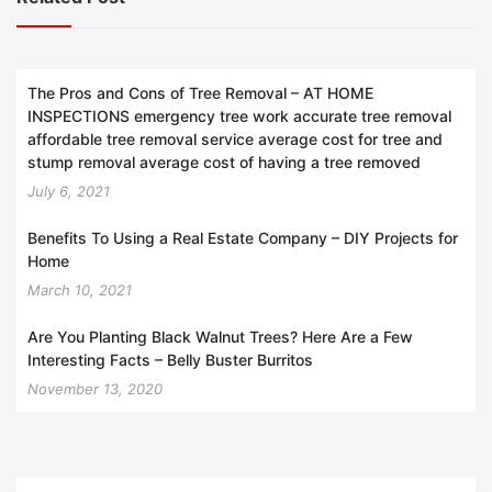
The Pros and Cons of Tree Removal – AT HOME
INSPECTIONS emergency tree work accurate tree removal
affordable tree removal service average cost for tree and
stump removal average cost of having a tree removed
July 6, 2021
Benefits To Using a Real Estate Company – DIY Projects for
Home
March 10, 2021
Are You Planting Black Walnut Trees? Here Are a Few
Interesting Facts – Belly Buster Burritos
November 13, 2020