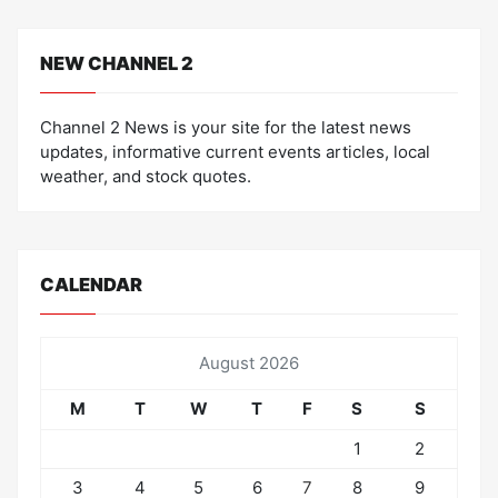
NEW CHANNEL 2
Channel 2 News is your site for the latest news
updates, informative current events articles, local
weather, and stock quotes.
CALENDAR
August 2026
M
T
W
T
F
S
S
1
2
3
4
5
6
7
8
9