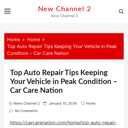
Skip
New Channel 2
to
New Channel 2
content
Home
Home
Top Auto Repair Tips Keeping Your Vehicle in Peak
Condition – Car Care Nation
Top Auto Repair Tips Keeping
Your Vehicle in Peak Condition –
Car Care Nation
P
News Channel 2
January 10, 2026
Home
o
No Comments
s
https://carcarenation.com/home/top-auto-repair-
t