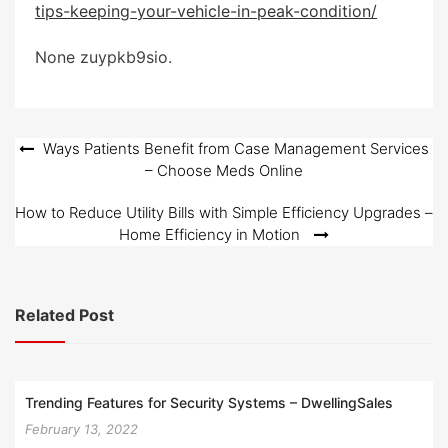
tips-keeping-your-vehicle-in-peak-condition/
e
d
None zuypkb9sio.
o
n
Post
Ways Patients Benefit from Case Management Services
– Choose Meds Online
navigation
How to Reduce Utility Bills with Simple Efficiency Upgrades –
Home Efficiency in Motion
Related Post
Trending Features for Security Systems – DwellingSales
February 13, 2022