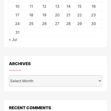
10
11
12
13
14
15
16
17
18
19
20
21
22
23
24
25
26
27
28
29
30
31
« Jul
ARCHIVES
Archives
RECENT COMMENTS