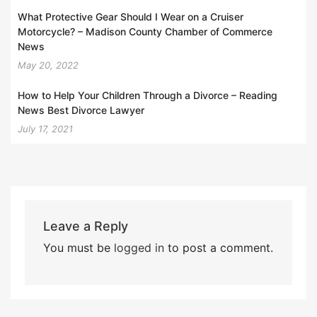
What Protective Gear Should I Wear on a Cruiser
Motorcycle? – Madison County Chamber of Commerce
News
May 20, 2022
How to Help Your Children Through a Divorce – Reading
News Best Divorce Lawyer
July 17, 2021
Leave a Reply
You must be
logged in
to post a comment.