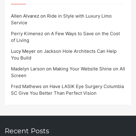
Allen Alvarez
on
Ride in Style with Luxury Limo
Service
Perry Kimenez
on
A Few Ways to Save on the Cost
of Living
Lucy Meyer
on
Jackson Hole Architects Can Help
You Build
Madelyn Larson
on
Making Your Website Shine on All
Screen
Fred Mathews
on
Have LASIK Eye Surgery Columbia
SC Give You Better Than Perfect Vision
Recent Posts