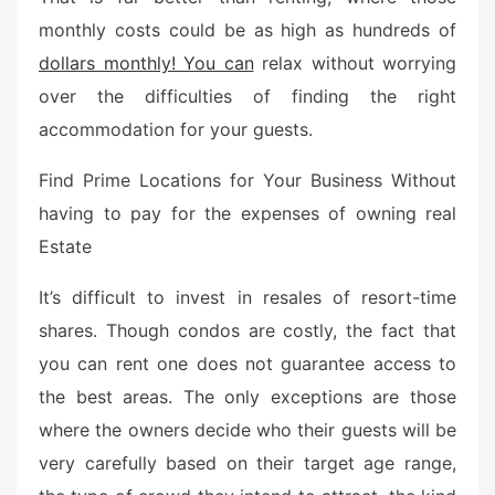
e
monthly costs could be as high as hundreds of
d
dollars monthly! You can
relax without worrying
o
n
over the difficulties of finding the right
accommodation for your guests.
Find Prime Locations for Your Business Without
having to pay for the expenses of owning real
Estate
It’s difficult to invest in resales of resort-time
shares. Though condos are costly, the fact that
you can rent one does not guarantee access to
the best areas. The only exceptions are those
where the owners decide who their guests will be
very carefully based on their target age range,