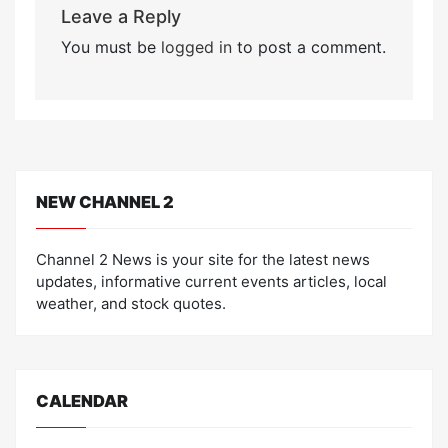
Leave a Reply
You must be
logged in
to post a comment.
NEW CHANNEL 2
Channel 2 News is your site for the latest news
updates, informative current events articles, local
weather, and stock quotes.
CALENDAR