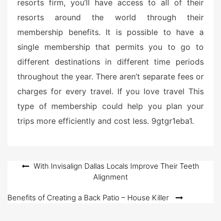
resorts firm, you’ll have access to all of their
resorts around the world through their
membership benefits. It is possible to have a
single membership that permits you to go to
different destinations in different time periods
throughout the year. There aren’t separate fees or
charges for every travel. If you love travel This
type of membership could help you plan your
trips more efficiently and cost less. 9gtgr1eba1.
Post
With Invisalign Dallas Locals Improve Their Teeth
Alignment
navigation
Benefits of Creating a Back Patio – House Killer