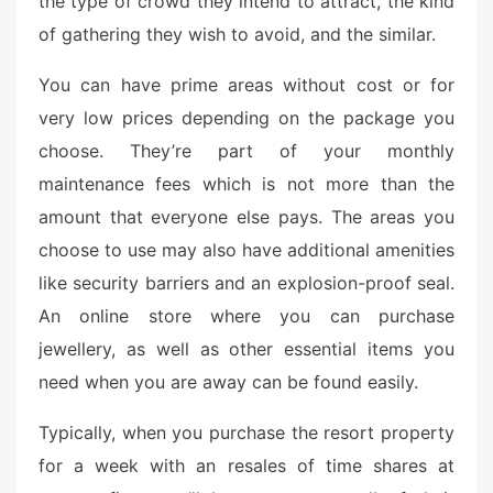
the type of crowd they intend to attract, the kind
of gathering they wish to avoid, and the similar.
You can have prime areas without cost or for
very low prices depending on the package you
choose. They’re part of your monthly
maintenance fees which is not more than the
amount that everyone else pays. The areas you
choose to use may also have additional amenities
like security barriers and an explosion-proof seal.
An online store where you can purchase
jewellery, as well as other essential items you
need when you are away can be found easily.
Typically, when you purchase the resort property
for a week with an resales of time shares at