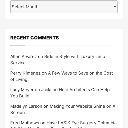
Archives
RECENT COMMENTS
Allen Alvarez
on
Ride in Style with Luxury Limo
Service
Perry Kimenez
on
A Few Ways to Save on the Cost
of Living
Lucy Meyer
on
Jackson Hole Architects Can Help
You Build
Madelyn Larson
on
Making Your Website Shine on All
Screen
Fred Mathews
on
Have LASIK Eye Surgery Columbia