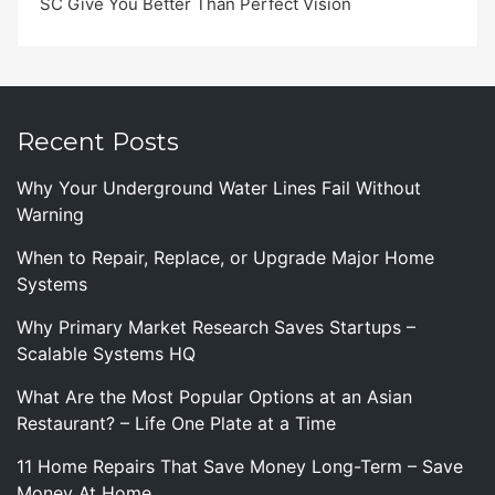
SC Give You Better Than Perfect Vision
Recent Posts
Why Your Underground Water Lines Fail Without
Warning
When to Repair, Replace, or Upgrade Major Home
Systems
Why Primary Market Research Saves Startups –
Scalable Systems HQ
What Are the Most Popular Options at an Asian
Restaurant? – Life One Plate at a Time
11 Home Repairs That Save Money Long-Term – Save
Money At Home