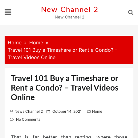
Skip
New Channel 2
to
New Channel 2
content
Home
Home
Travel 101 Buy a Timeshare or Rent a Condo? –
Travel Videos Online
Travel 101 Buy a Timeshare or
Rent a Condo? – Travel Videos
Online
P
News Channel 2
October 14, 2021
Home
o
No Comments
s
t
That is far better than renting, where those