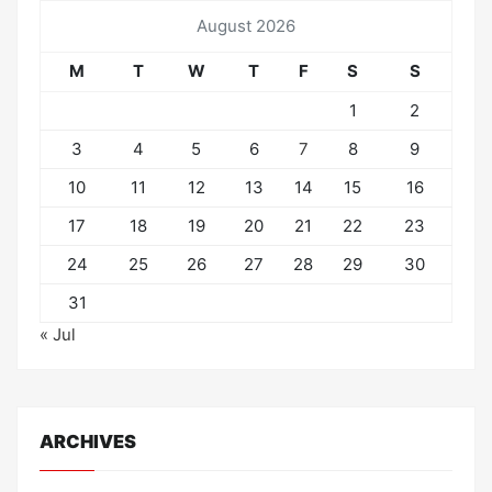
August 2026
M
T
W
T
F
S
S
1
2
3
4
5
6
7
8
9
10
11
12
13
14
15
16
17
18
19
20
21
22
23
24
25
26
27
28
29
30
31
« Jul
ARCHIVES