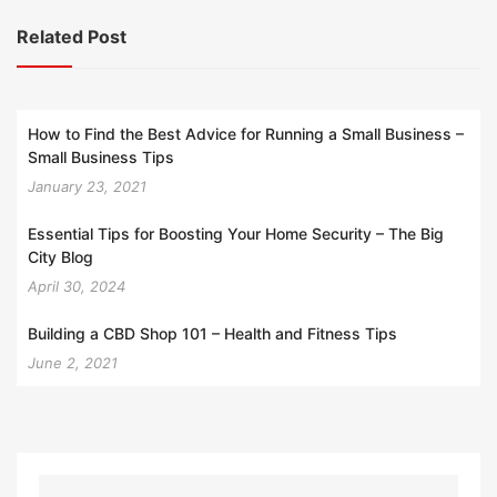
Related Post
How to Find the Best Advice for Running a Small Business –
Small Business Tips
January 23, 2021
Essential Tips for Boosting Your Home Security – The Big
City Blog
April 30, 2024
Building a CBD Shop 101 – Health and Fitness Tips
June 2, 2021