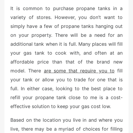
t
It is common to purchase propane tanks in a
e
variety of stores. However, you don’t want to
d
simply have a few of propane tanks hanging out
o
n
on your property. There will be a need for an
additional tank when it is full. Many places will fill
your gas tank to cook with, and often at an
affordable price than that of the brand new
model. There
are some that require you to
fill
your tank or allow you to trade for one that is
full. In either case, looking to the best place to
refill your propane tank close to me is a cost-
effective solution to keep your gas cost low.
Based on the location you live in and where you
live, there may be a myriad of choices for filling