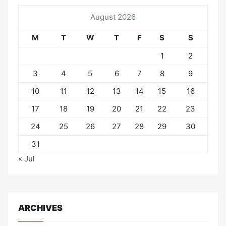
August 2026
M
T
W
T
F
S
S
1
2
3
4
5
6
7
8
9
10
11
12
13
14
15
16
17
18
19
20
21
22
23
24
25
26
27
28
29
30
31
« Jul
ARCHIVES