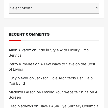
Archives
RECENT COMMENTS
Allen Alvarez
on
Ride in Style with Luxury Limo
Service
Perry Kimenez
on
A Few Ways to Save on the Cost
of Living
Lucy Meyer
on
Jackson Hole Architects Can Help
You Build
Madelyn Larson
on
Making Your Website Shine on All
Screen
Fred Mathews
on
Have LASIK Eye Surgery Columbia