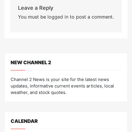
Leave a Reply
You must be
logged in
to post a comment.
NEW CHANNEL 2
Channel 2 News is your site for the latest news
updates, informative current events articles, local
weather, and stock quotes.
CALENDAR