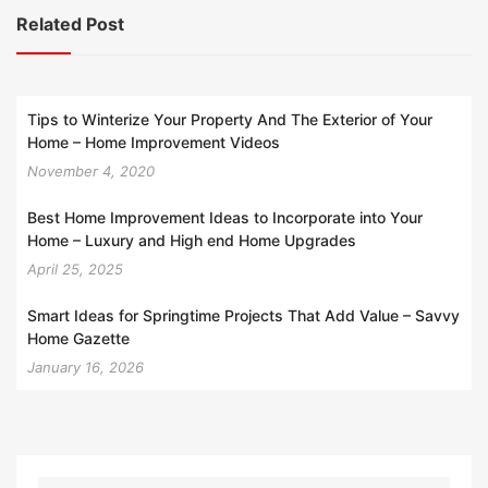
Related Post
Tips to Winterize Your Property And The Exterior of Your
Home – Home Improvement Videos
November 4, 2020
Best Home Improvement Ideas to Incorporate into Your
Home – Luxury and High end Home Upgrades
April 25, 2025
Smart Ideas for Springtime Projects That Add Value – Savvy
Home Gazette
January 16, 2026