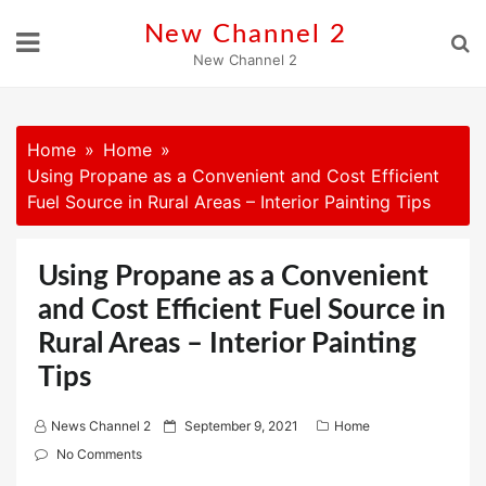
Skip
New Channel 2
to
New Channel 2
content
Home
Home
Using Propane as a Convenient and Cost Efficient
Fuel Source in Rural Areas – Interior Painting Tips
Using Propane as a Convenient
and Cost Efficient Fuel Source in
Rural Areas – Interior Painting
Tips
P
News Channel 2
September 9, 2021
Home
o
No Comments
s