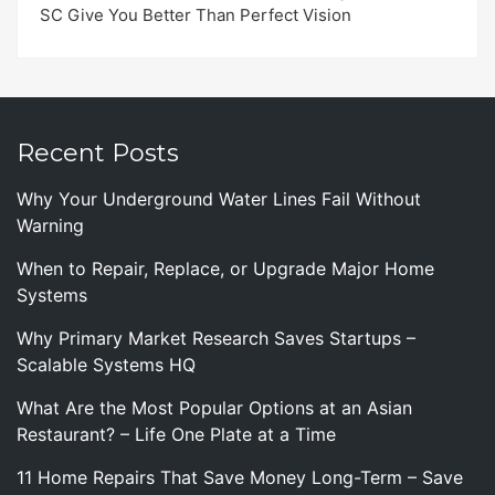
SC Give You Better Than Perfect Vision
Recent Posts
Why Your Underground Water Lines Fail Without
Warning
When to Repair, Replace, or Upgrade Major Home
Systems
Why Primary Market Research Saves Startups –
Scalable Systems HQ
What Are the Most Popular Options at an Asian
Restaurant? – Life One Plate at a Time
11 Home Repairs That Save Money Long-Term – Save