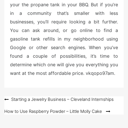
your the propane tank in your BBQ. But if you’re
in a community that’s smaller with less
businesses, you’ll require looking a bit further.
You can ask around, or go online to find a
gasoline tank refills in my neighborhood using
Google or other search engines. When you’ve
found a couple of possibilities, it’s time to
determine which one will give you everything you
want at the most affordable price. vkqopo97am.
Post
Starting a Jewelry Business – Cleveland Internships
navigation
How to Use Raspberry Powder – Little Molly Cake