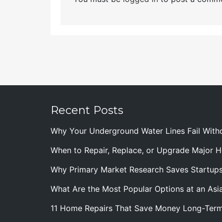
Recent Posts
Why Your Underground Water Lines Fail With
When to Repair, Replace, or Upgrade Major
Why Primary Market Research Saves Startup
What Are the Most Popular Options at an Asia
11 Home Repairs That Save Money Long-Ter