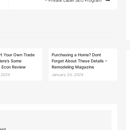
– Private Label SEO Program
rt Your Own Trade
Purchasing a Home? Dont
Here’s Some
Forget About These Details –
 – Econ Review
Remodeling Magazine
, 2024
January 24, 2024
nt.