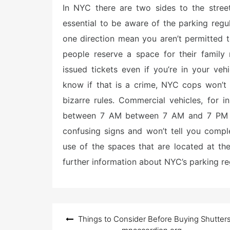
e
In NYC there are two sides to the street
d
o
essential to be aware of the parking regu
n
one direction mean you aren’t permitted 
people reserve a space for their family
issued tickets even if you’re in your ve
know if that is a crime, NYC cops won’t
bizarre rules. Commercial vehicles, for 
between 7 AM between 7 AM and 7 PM fr
confusing signs and won’t tell you compl
use of the spaces that are located at the
further information about NYC’s parking reg
Post
Things to Consider Before Buying Shutter
navigation