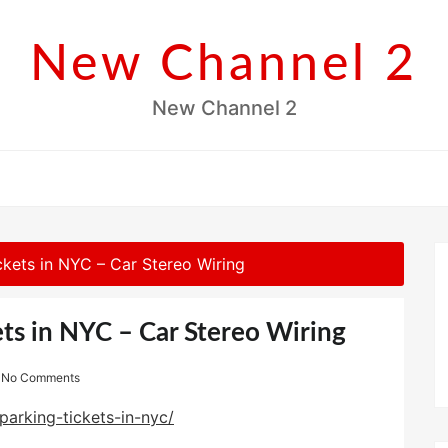
New Channel 2
New Channel 2
ckets in NYC – Car Stereo Wiring
ts in NYC – Car Stereo Wiring
No Comments
parking-tickets-in-nyc/