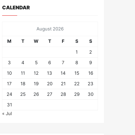
CALENDAR
August 2026
M
T
W
T
F
S
S
1
2
3
4
5
6
7
8
9
10
11
12
13
14
15
16
17
18
19
20
21
22
23
24
25
26
27
28
29
30
31
« Jul