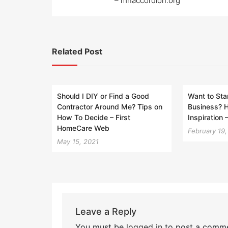
– mnaccordion.org
Related Post
Should I DIY or Find a Good
Want to Sta
Contractor Around Me? Tips on
Business? 
How To Decide – First
Inspiration
HomeCare Web
February 19
May 15, 2021
Leave a Reply
You must be
logged in
to post a comme