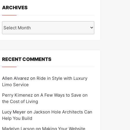
ARCHIVES
Archives
RECENT COMMENTS
Allen Alvarez
on
Ride in Style with Luxury
Limo Service
Perry Kimenez
on
A Few Ways to Save on
the Cost of Living
Lucy Meyer
on
Jackson Hole Architects Can
Help You Build
Madelyn Larson
on
Making Your Website