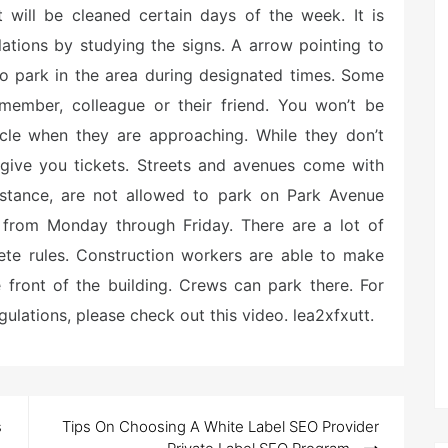
 will be cleaned certain days of the week. It is
lations by studying the signs. A arrow pointing to
to park in the area during designated times. Some
 member, colleague or their friend. You won’t be
hicle when they are approaching. While they don’t
 give you tickets. Streets and avenues come with
instance, are not allowed to park on Park Avenue
om Monday through Friday. There are a lot of
ete rules. Construction workers are able to make
 front of the building. Crews can park there. For
ulations, please check out this video. lea2xfxutt.
s
Tips On Choosing A White Label SEO Provider