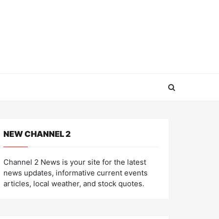
NEW CHANNEL 2
Channel 2 News is your site for the latest
news updates, informative current events
articles, local weather, and stock quotes.