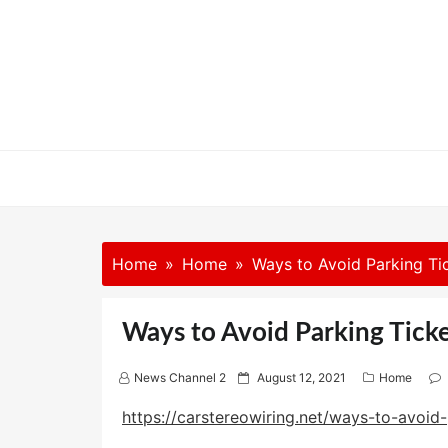
Skip
to
content
Home
Home
Ways to Avoid Parking Ti
Ways to Avoid Parking Ticke
P
News Channel 2
August 12, 2021
Home
o
s
https://carstereowiring.net/ways-to-avoid-
t