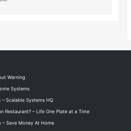
out Warning
 Home Systems
s – Scalable Systems HQ
n Restaurant? – Life One Plate at a Time
m – Save Money At Home