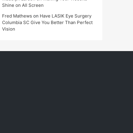
Shine on All Screen
Fred Mathews
on
Have LASIK Eye Surgery
Columbia SC Give You Better Than Perfect
Vision