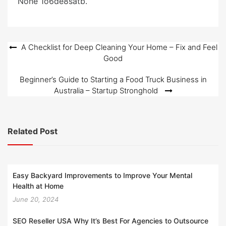
None 1o6de8satb.
o
n
Post
A Checklist for Deep Cleaning Your Home – Fix and Feel
Good
navigation
Beginner’s Guide to Starting a Food Truck Business in
Australia – Startup Stronghold
Related Post
Easy Backyard Improvements to Improve Your Mental
Health at Home
June 20, 2024
SEO Reseller USA Why It’s Best For Agencies to Outsource