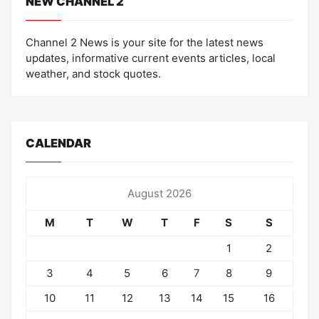
NEW CHANNEL 2
Channel 2 News is your site for the latest news
updates, informative current events articles, local
weather, and stock quotes.
CALENDAR
August 2026
M
T
W
T
F
S
S
1
2
3
4
5
6
7
8
9
10
11
12
13
14
15
16