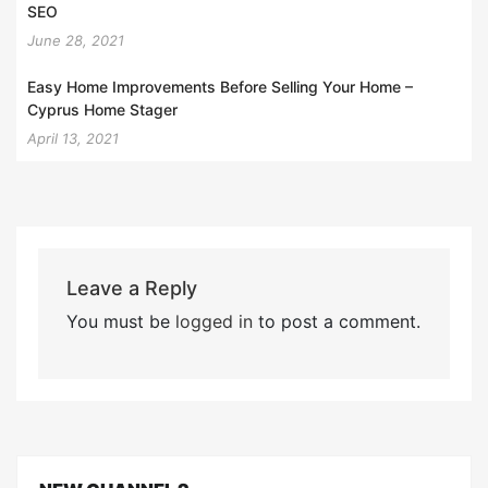
SEO
June 28, 2021
Easy Home Improvements Before Selling Your Home –
Cyprus Home Stager
April 13, 2021
Leave a Reply
You must be
logged in
to post a comment.