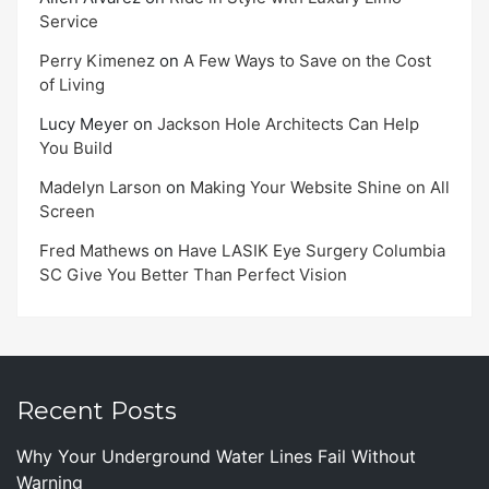
Service
Perry Kimenez
on
A Few Ways to Save on the Cost
of Living
Lucy Meyer
on
Jackson Hole Architects Can Help
You Build
Madelyn Larson
on
Making Your Website Shine on All
Screen
Fred Mathews
on
Have LASIK Eye Surgery Columbia
SC Give You Better Than Perfect Vision
Recent Posts
Why Your Underground Water Lines Fail Without
Warning