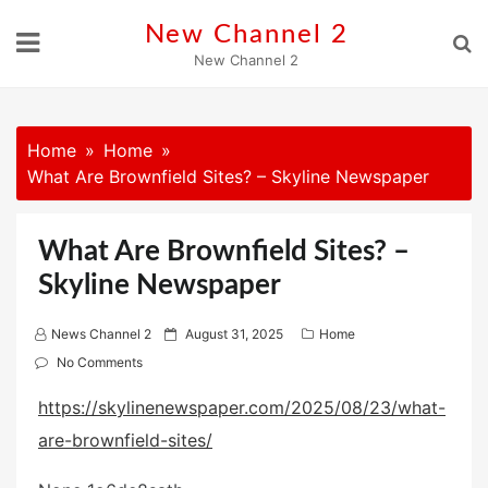
Skip
New Channel 2
to
New Channel 2
content
Home
Home
What Are Brownfield Sites? – Skyline Newspaper
What Are Brownfield Sites? –
Skyline Newspaper
P
News Channel 2
August 31, 2025
Home
o
No Comments
s
https://skylinenewspaper.com/2025/08/23/what-
t
are-brownfield-sites/
e
d