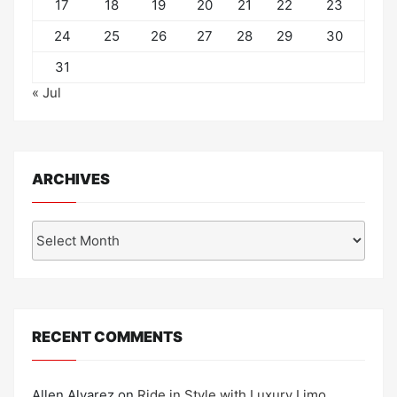
17
18
19
20
21
22
23
24
25
26
27
28
29
30
31
« Jul
ARCHIVES
Archives
RECENT COMMENTS
Allen Alvarez
on
Ride in Style with Luxury Limo