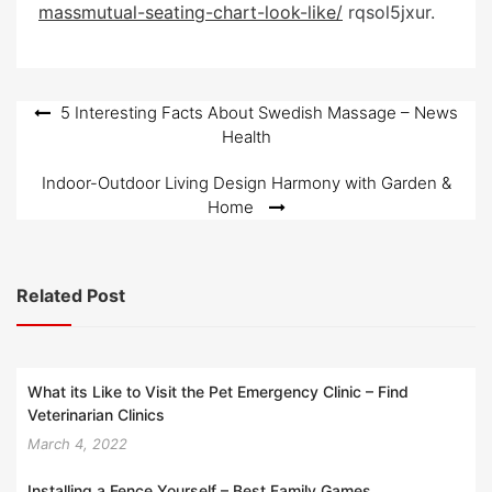
massmutual-seating-chart-look-like/
e
rqsol5jxur.
d
o
n
Post
5 Interesting Facts About Swedish Massage – News
Health
navigation
Indoor-Outdoor Living Design Harmony with Garden &
Home
Related Post
What its Like to Visit the Pet Emergency Clinic – Find
Veterinarian Clinics
March 4, 2022
Installing a Fence Yourself – Best Family Games