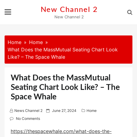
Skip
New Channel 2
to
New Channel 2
content
Home
Home
What Does the MassMutual Seating Chart Look
Like? – The Space Whale
What Does the MassMutual
Seating Chart Look Like? – The
Space Whale
P
News Channel 2
June 27, 2024
Home
o
No Comments
s
https://thespacewhale.com/what-does-the-
t