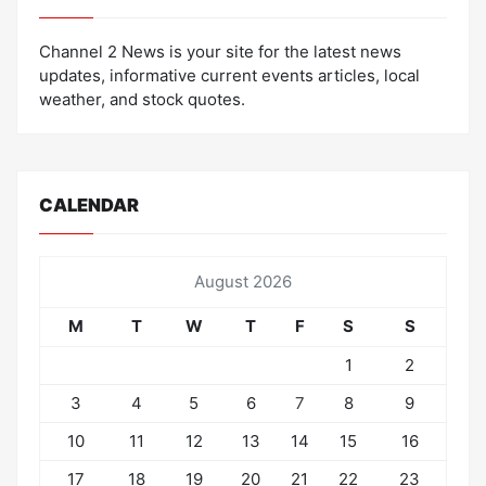
Channel 2 News is your site for the latest news
updates, informative current events articles, local
weather, and stock quotes.
CALENDAR
August 2026
M
T
W
T
F
S
S
1
2
3
4
5
6
7
8
9
10
11
12
13
14
15
16
17
18
19
20
21
22
23