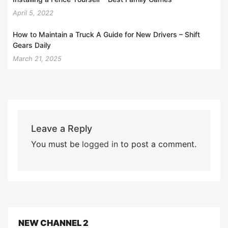
April 5, 2022
How to Maintain a Truck A Guide for New Drivers – Shift
Gears Daily
March 21, 2025
Leave a Reply
You must be
logged in
to post a comment.
NEW CHANNEL 2