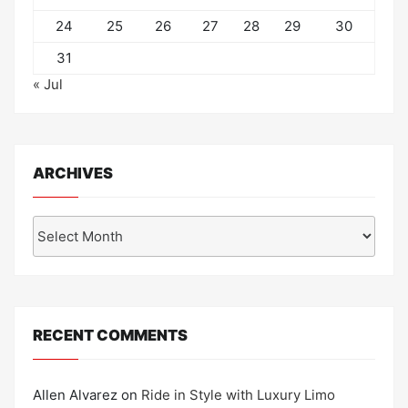
24
25
26
27
28
29
30
31
« Jul
ARCHIVES
Archives
RECENT COMMENTS
Allen Alvarez
on
Ride in Style with Luxury Limo