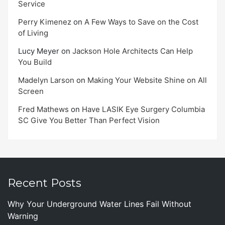
Service
Perry Kimenez
on
A Few Ways to Save on the Cost
of Living
Lucy Meyer
on
Jackson Hole Architects Can Help
You Build
Madelyn Larson
on
Making Your Website Shine on All
Screen
Fred Mathews
on
Have LASIK Eye Surgery Columbia
SC Give You Better Than Perfect Vision
Recent Posts
Why Your Underground Water Lines Fail Without
Warning