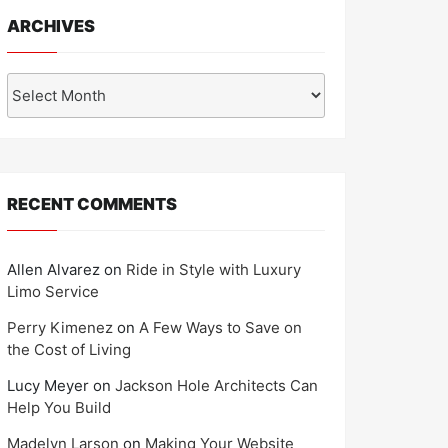
ARCHIVES
Archives
RECENT COMMENTS
Allen Alvarez
on
Ride in Style with Luxury
Limo Service
Perry Kimenez
on
A Few Ways to Save on
the Cost of Living
Lucy Meyer
on
Jackson Hole Architects Can
Help You Build
Madelyn Larson
on
Making Your Website