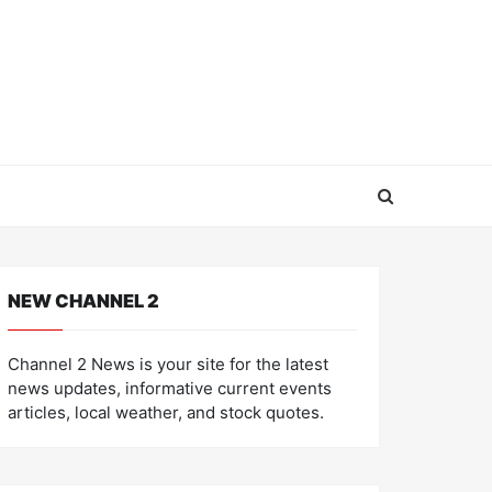
NEW CHANNEL 2
Channel 2 News is your site for the latest
news updates, informative current events
articles, local weather, and stock quotes.