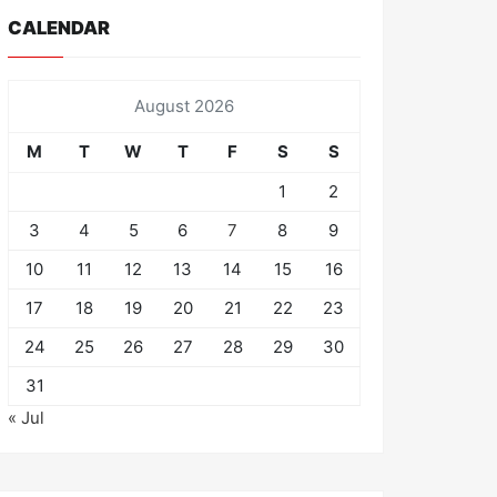
CALENDAR
August 2026
M
T
W
T
F
S
S
1
2
3
4
5
6
7
8
9
10
11
12
13
14
15
16
17
18
19
20
21
22
23
24
25
26
27
28
29
30
31
« Jul