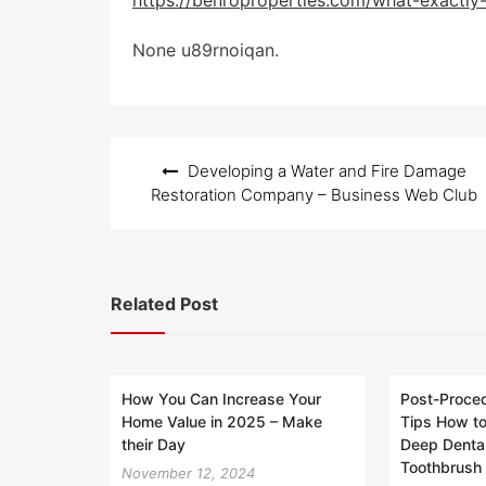
https://benroproperties.com/what-exactly-i
t
e
None u89rnoiqan.
d
o
n
Post
Developing a Water and Fire Damage
navigation
Restoration Company – Business Web Club
Related Post
How You Can Increase Your
Post-Proced
Home Value in 2025 – Make
Tips How to
their Day
Deep Dental
Toothbrush 
November 12, 2024