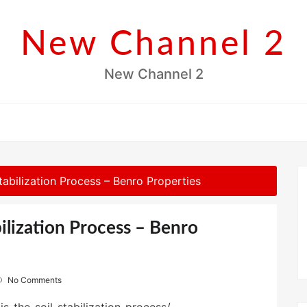
New Channel 2
New Channel 2
tabilization Process – Benro Properties
bilization Process – Benro
No Comments