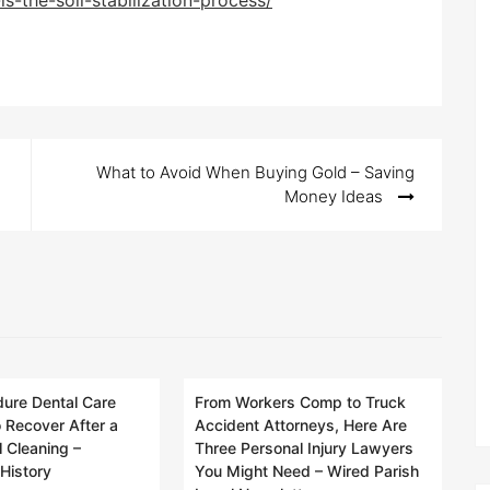
s-the-soil-stabilization-process/
What to Avoid When Buying Gold – Saving
Money Ideas
ure Dental Care
From Workers Comp to Truck
 Recover After a
Accident Attorneys, Here Are
 Cleaning –
Three Personal Injury Lawyers
History
You Might Need – Wired Parish