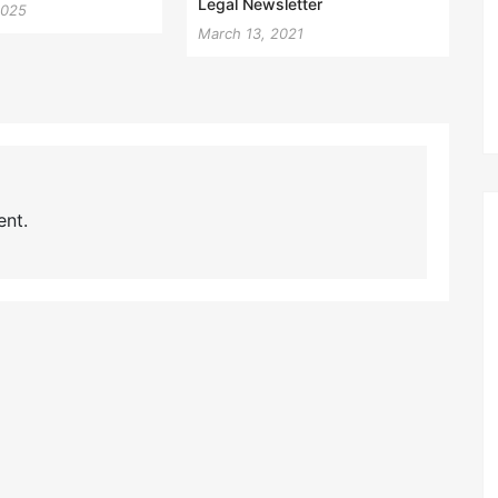
Legal Newsletter
2025
March 13, 2021
nt.