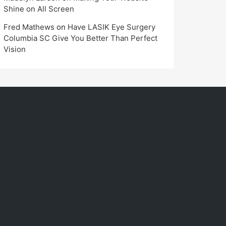
Shine on All Screen
Fred Mathews
on
Have LASIK Eye Surgery
Columbia SC Give You Better Than Perfect
Vision