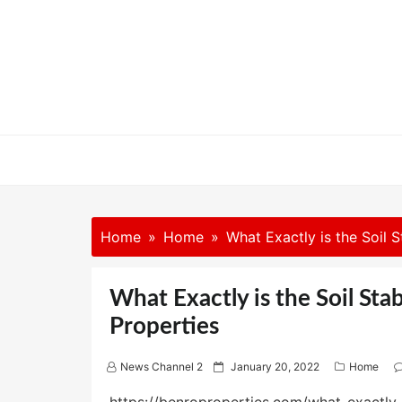
Skip
to
content
Home
Home
What Exactly is the Soil S
What Exactly is the Soil Sta
Properties
P
News Channel 2
January 20, 2022
Home
o
s