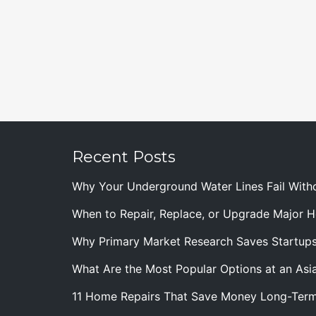
Recent Posts
Why Your Underground Water Lines Fail With
When to Repair, Replace, or Upgrade Major
Why Primary Market Research Saves Startup
What Are the Most Popular Options at an Asia
11 Home Repairs That Save Money Long-Ter