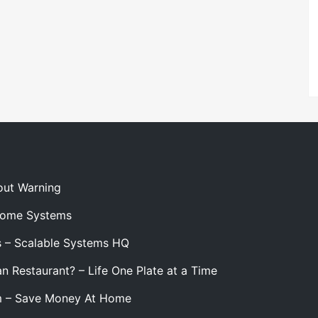
out Warning
 Home Systems
s – Scalable Systems HQ
n Restaurant? – Life One Plate at a Time
m – Save Money At Home