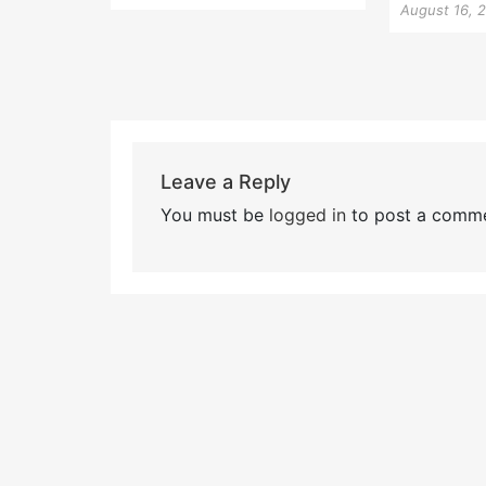
August 16, 
Leave a Reply
You must be
logged in
to post a comme