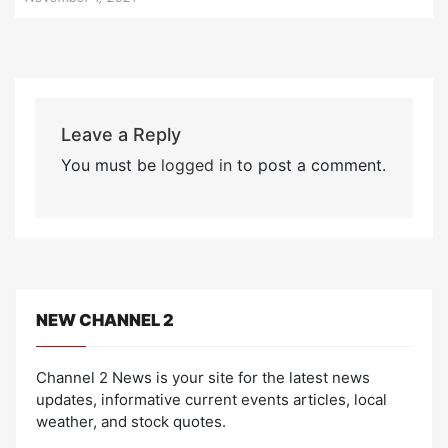
Leave a Reply
You must be
logged in
to post a comment.
NEW CHANNEL 2
Channel 2 News is your site for the latest news
updates, informative current events articles, local
weather, and stock quotes.