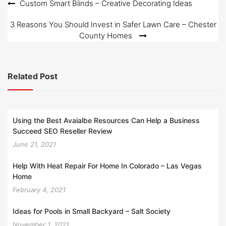
Post
Custom Smart Blinds – Creative Decorating Ideas
navigation
3 Reasons You Should Invest in Safer Lawn Care – Chester
County Homes
Related Post
Using the Best Avaialbe Resources Can Help a Business
Succeed SEO Reseller Review
June 21, 2021
Help With Heat Repair For Home In Colorado – Las Vegas
Home
February 4, 2021
Ideas for Pools in Small Backyard – Salt Society
November 1, 2021