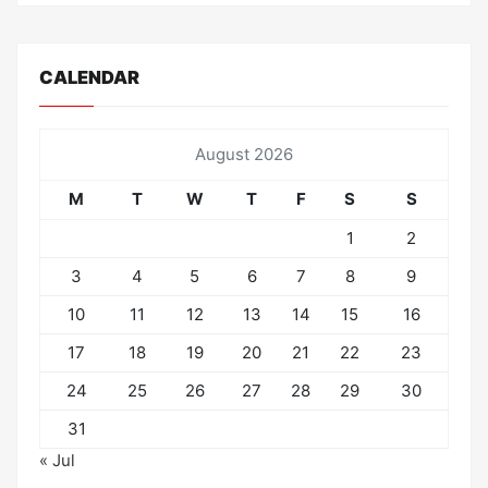
CALENDAR
August 2026
M
T
W
T
F
S
S
1
2
3
4
5
6
7
8
9
10
11
12
13
14
15
16
17
18
19
20
21
22
23
24
25
26
27
28
29
30
31
« Jul