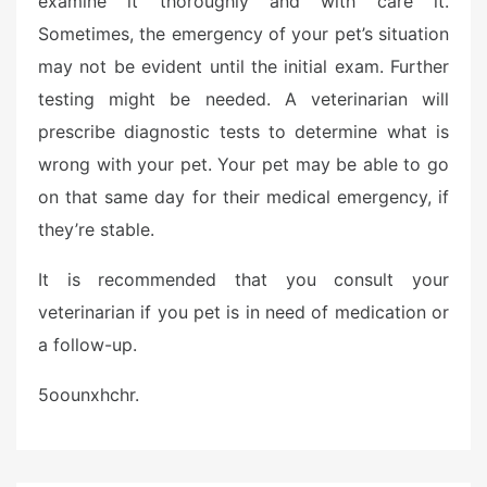
examine it thoroughly and with care it.
Sometimes, the emergency of your pet’s situation
may not be evident until the initial exam. Further
testing might be needed. A veterinarian will
prescribe diagnostic tests to determine what is
wrong with your pet. Your pet may be able to go
on that same day for their medical emergency, if
they’re stable.
It is recommended that you consult your
veterinarian if you pet is in need of medication or
a follow-up.
5oounxhchr.