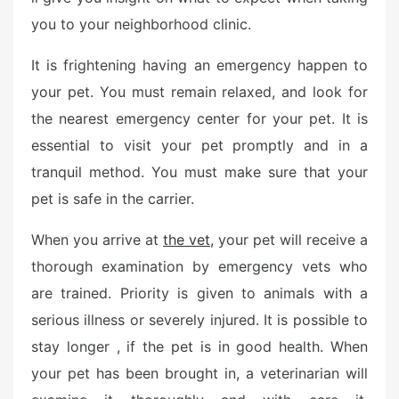
e
you to your neighborhood clinic.
d
o
It is frightening having an emergency happen to
n
your pet. You must remain relaxed, and look for
the nearest emergency center for your pet. It is
essential to visit your pet promptly and in a
tranquil method. You must make sure that your
pet is safe in the carrier.
When you arrive at
the vet,
your pet will receive a
thorough examination by emergency vets who
are trained. Priority is given to animals with a
serious illness or severely injured. It is possible to
stay longer , if the pet is in good health. When
your pet has been brought in, a veterinarian will