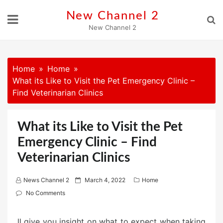
Skip
New Channel 2
to
New Channel 2
content
Home
Home
What its Like to Visit the Pet Emergency Clinic –
Find Veterinarian Clinics
What its Like to Visit the Pet
Emergency Clinic – Find
Veterinarian Clinics
P
News Channel 2
March 4, 2022
Home
o
No Comments
s
t
ll give you insight on what to expect when taking