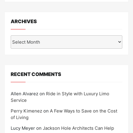
ARCHIVES
Archives
RECENT COMMENTS
Allen Alvarez
on
Ride in Style with Luxury Limo
Service
Perry Kimenez
on
A Few Ways to Save on the Cost
of Living
Lucy Meyer
on
Jackson Hole Architects Can Help