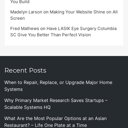
You Build
Madelyn Larson
on
Making Your Website Shine on All
Screen
Fred Mathews
on
Have LASIK Eye Surgery Columbia
SC Give You Better Than Perfect Vision
Recent Posts
When to Repair, Replace, or Upgrade Major Home
Systems
Why Primary Market Research Saves Startups –
Scalable Systems HQ
What Are the Most Popular Options at an Asian
Restaurant? – Life One Plate at a Time