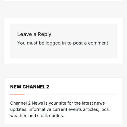
Leave a Reply
You must be
logged in
to post a comment.
NEW CHANNEL 2
Channel 2 News is your site for the latest news
updates, informative current events articles, local
weather, and stock quotes.