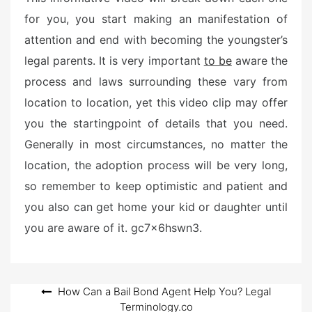
e
for you, you start making an manifestation of
d
attention and end with becoming the youngster’s
o
n
legal parents. It is very important
to be
aware the
process and laws surrounding these vary from
location to location, yet this video clip may offer
you the startingpoint of details that you need.
Generally in most circumstances, no matter the
location, the adoption process will be very long,
so remember to keep optimistic and patient and
you also can get home your kid or daughter until
you are aware of it. gc7x6hswn3.
Post
How Can a Bail Bond Agent Help You? Legal
Terminology.co