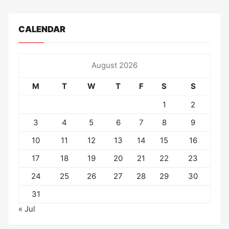
CALENDAR
August 2026
M
T
W
T
F
S
S
1
2
3
4
5
6
7
8
9
10
11
12
13
14
15
16
17
18
19
20
21
22
23
24
25
26
27
28
29
30
31
« Jul