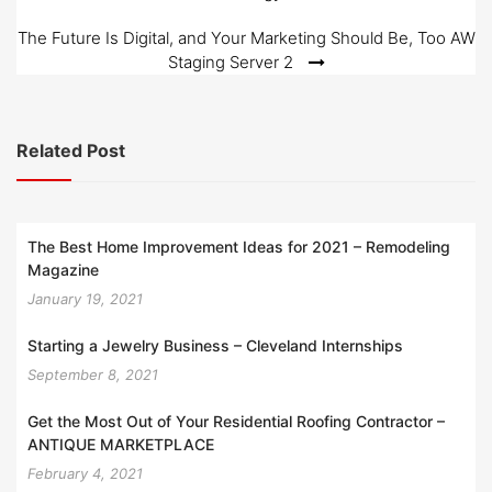
navigation
The Future Is Digital, and Your Marketing Should Be, Too AW
Staging Server 2
Related Post
The Best Home Improvement Ideas for 2021 – Remodeling
Magazine
January 19, 2021
Starting a Jewelry Business – Cleveland Internships
September 8, 2021
Get the Most Out of Your Residential Roofing Contractor –
ANTIQUE MARKETPLACE
February 4, 2021