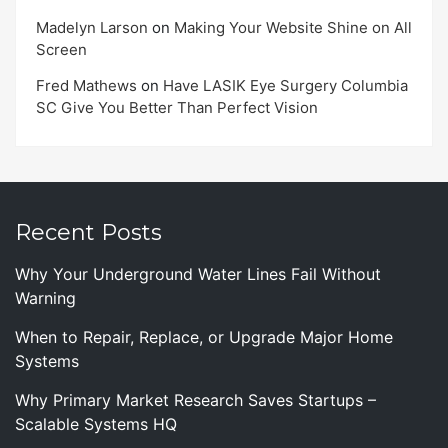
Madelyn Larson
on
Making Your Website Shine on All
Screen
Fred Mathews
on
Have LASIK Eye Surgery Columbia
SC Give You Better Than Perfect Vision
Recent Posts
Why Your Underground Water Lines Fail Without
Warning
When to Repair, Replace, or Upgrade Major Home
Systems
Why Primary Market Research Saves Startups –
Scalable Systems HQ