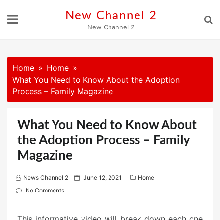
Skip
New Channel 2
to
New Channel 2
content
Home
Home
What You Need to Know About the Adoption
Process – Family Magazine
What You Need to Know About
the Adoption Process – Family
Magazine
P
News Channel 2
June 12, 2021
Home
o
No Comments
s
t
This informative video will break down each one