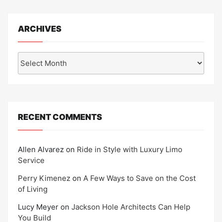
ARCHIVES
Archives
RECENT COMMENTS
Allen Alvarez
on
Ride in Style with Luxury Limo
Service
Perry Kimenez
on
A Few Ways to Save on the Cost
of Living
Lucy Meyer
on
Jackson Hole Architects Can Help
You Build