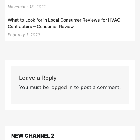
November 18, 2021
What to Look for in Local Consumer Reviews for HVAC
Contractors – Consumer Review
February 1, 2023
Leave a Reply
You must be
logged in
to post a comment.
NEW CHANNEL 2