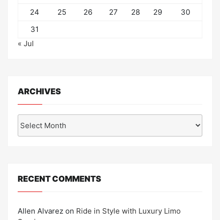
24
25
26
27
28
29
30
31
« Jul
ARCHIVES
Archives
RECENT COMMENTS
Allen Alvarez
on
Ride in Style with Luxury Limo