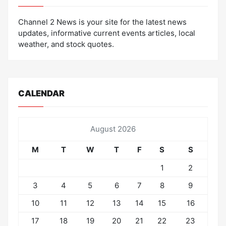
Channel 2 News is your site for the latest news
updates, informative current events articles, local
weather, and stock quotes.
CALENDAR
August 2026
M
T
W
T
F
S
S
1
2
3
4
5
6
7
8
9
10
11
12
13
14
15
16
17
18
19
20
21
22
23