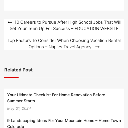
o
n
Post
10 Careers to Pursue After High School Jobs That Will
Set Your Teen Up For Success – EDUCATION WEBSITE
navigation
Top Factors To Consider When Choosing Vacation Rental
Options – Naples Travel Agency
Related Post
Your Ultimate Checklist For Home Renovation Before
Summer Starts
May 31, 2024
9 Landscaping Ideas For Your Mountain Home – Home Town
Colorado