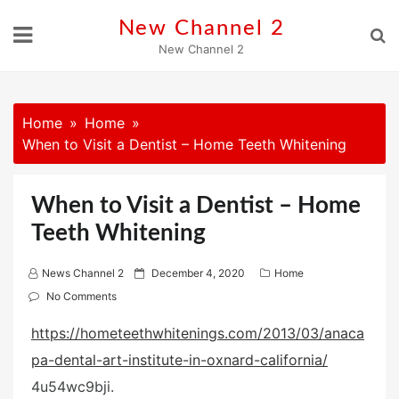
Skip
New Channel 2
to
New Channel 2
content
Home
Home
When to Visit a Dentist – Home Teeth Whitening
When to Visit a Dentist – Home
Teeth Whitening
P
News Channel 2
December 4, 2020
Home
o
No Comments
s
https://hometeethwhitenings.com/2013/03/anaca
t
pa-dental-art-institute-in-oxnard-california/
e
d
4u54wc9bji.