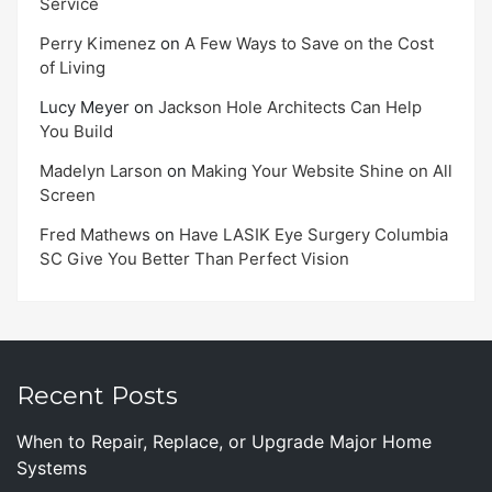
Service
Perry Kimenez
on
A Few Ways to Save on the Cost
of Living
Lucy Meyer
on
Jackson Hole Architects Can Help
You Build
Madelyn Larson
on
Making Your Website Shine on All
Screen
Fred Mathews
on
Have LASIK Eye Surgery Columbia
SC Give You Better Than Perfect Vision
Recent Posts
When to Repair, Replace, or Upgrade Major Home
Systems