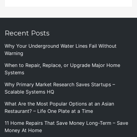
Recent Posts
Why Your Underground Water Lines Fail Without
Warning
When to Repair, Replace, or Upgrade Major Home
Systems
Why Primary Market Research Saves Startups –
Scalable Systems HQ
What Are the Most Popular Options at an Asian
Restaurant? – Life One Plate at a Time
11 Home Repairs That Save Money Long-Term – Save
Money At Home