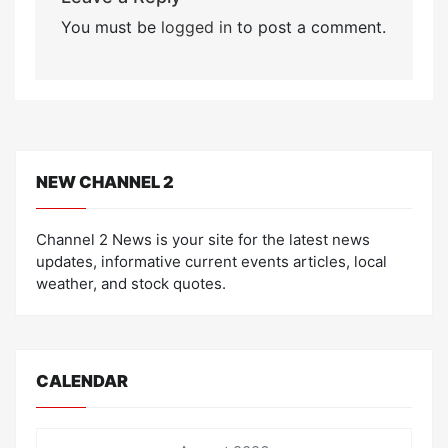
You must be
logged in
to post a comment.
NEW CHANNEL 2
Channel 2 News is your site for the latest news
updates, informative current events articles, local
weather, and stock quotes.
CALENDAR