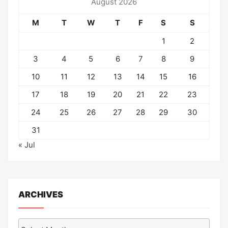
August 2026
M
T
W
T
F
S
S
1
2
3
4
5
6
7
8
9
10
11
12
13
14
15
16
17
18
19
20
21
22
23
24
25
26
27
28
29
30
31
« Jul
ARCHIVES
Archives