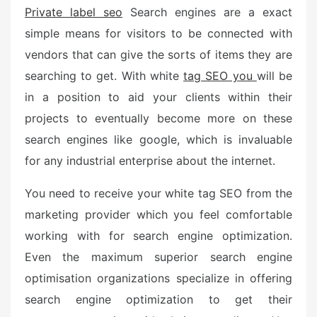
o
Private label seo
Search engines are a exact
n
simple means for visitors to be connected with
vendors that can give the sorts of items they are
searching to get. With white
tag SEO you
will be
in a position to aid your clients within their
projects to eventually become more on these
search engines like google, which is invaluable
for any industrial enterprise about the internet.
You need to receive your white tag SEO from the
marketing provider which you feel comfortable
working with for search engine optimization.
Even the maximum superior search engine
optimisation organizations specialize in offering
search engine optimization to get their