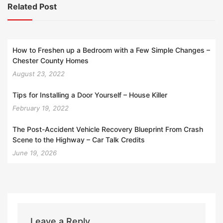
Related Post
How to Freshen up a Bedroom with a Few Simple Changes –
Chester County Homes
August 23, 2022
Tips for Installing a Door Yourself – House Killer
February 19, 2022
The Post-Accident Vehicle Recovery Blueprint From Crash
Scene to the Highway – Car Talk Credits
June 19, 2026
Leave a Reply