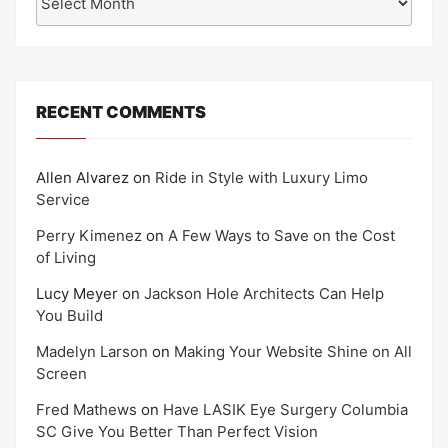
RECENT COMMENTS
Allen Alvarez
on
Ride in Style with Luxury Limo
Service
Perry Kimenez
on
A Few Ways to Save on the Cost
of Living
Lucy Meyer
on
Jackson Hole Architects Can Help
You Build
Madelyn Larson
on
Making Your Website Shine on All
Screen
Fred Mathews
on
Have LASIK Eye Surgery Columbia
SC Give You Better Than Perfect Vision