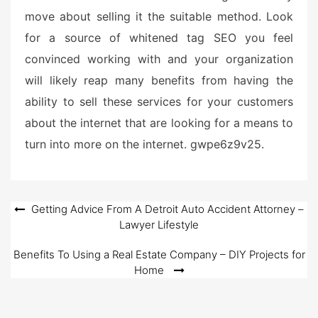
move about selling it the suitable method. Look
for a source of whitened tag SEO you feel
convinced working with and your organization
will likely reap many benefits from having the
ability to sell these services for your customers
about the internet that are looking for a means to
turn into more on the internet. gwpe6z9v25.
Post
Getting Advice From A Detroit Auto Accident Attorney –
Lawyer Lifestyle
navigation
Benefits To Using a Real Estate Company – DIY Projects for
Home