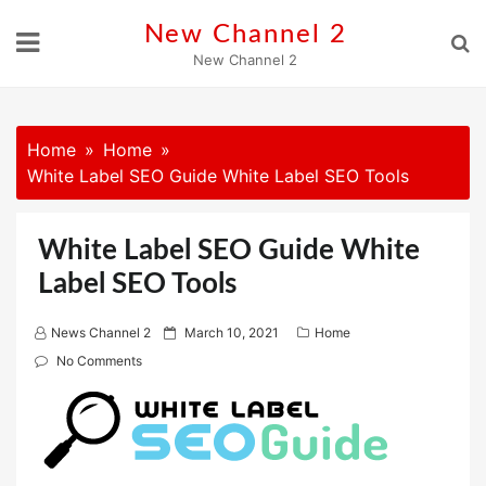
Skip
New Channel 2
to
New Channel 2
content
Home
Home
White Label SEO Guide White Label SEO Tools
White Label SEO Guide White
Label SEO Tools
P
News Channel 2
March 10, 2021
Home
o
No Comments
s
t
e
d