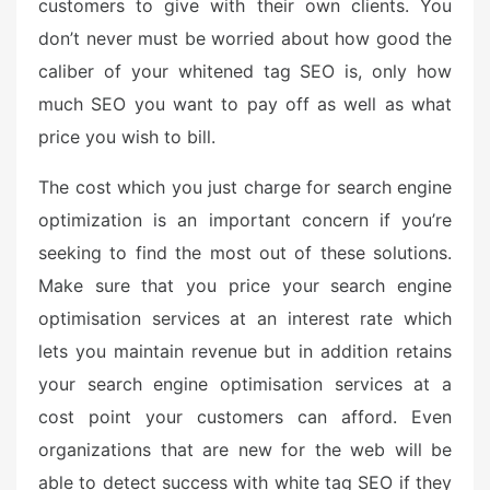
customers to give with their own clients. You
don’t never must be worried about how good the
caliber of your whitened tag SEO is, only how
much SEO you want to pay off as well as what
price you wish to bill.
The cost which you just charge for search engine
optimization is an important concern if you’re
seeking to find the most out of these solutions.
Make sure that you price your search engine
optimisation services at an interest rate which
lets you maintain revenue but in addition retains
your search engine optimisation services at a
cost point your customers can afford. Even
organizations that are new for the web will be
able to detect success with white tag SEO if they