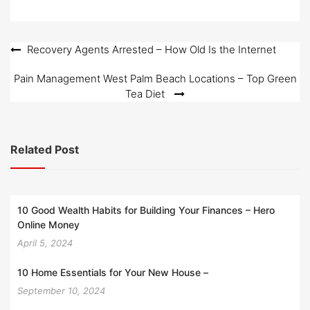
d
o
n
Post
Recovery Agents Arrested – How Old Is the Internet
navigation
Pain Management West Palm Beach Locations – Top Green
Tea Diet
Related Post
10 Good Wealth Habits for Building Your Finances – Hero
Online Money
April 5, 2024
10 Home Essentials for Your New House –
September 10, 2024