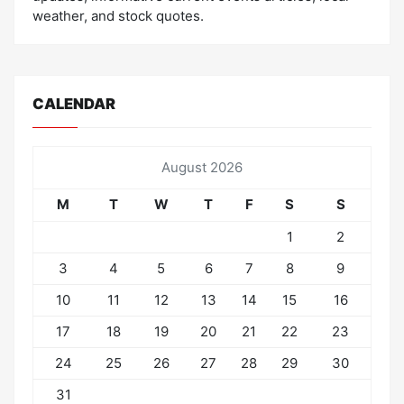
weather, and stock quotes.
CALENDAR
August 2026
M
T
W
T
F
S
S
1
2
3
4
5
6
7
8
9
10
11
12
13
14
15
16
17
18
19
20
21
22
23
24
25
26
27
28
29
30
31