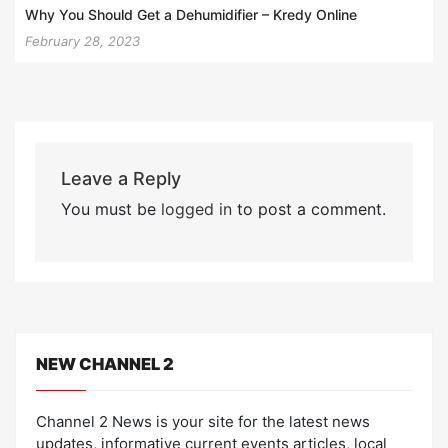
Why You Should Get a Dehumidifier – Kredy Online
February 28, 2023
Leave a Reply
You must be
logged in
to post a comment.
NEW CHANNEL 2
Channel 2 News is your site for the latest news
updates, informative current events articles, local