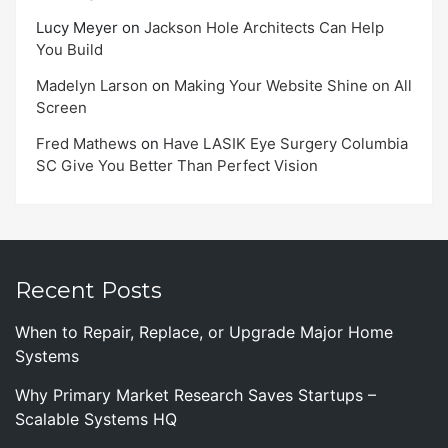
Lucy Meyer
on
Jackson Hole Architects Can Help
You Build
Madelyn Larson
on
Making Your Website Shine on All
Screen
Fred Mathews
on
Have LASIK Eye Surgery Columbia
SC Give You Better Than Perfect Vision
Recent Posts
When to Repair, Replace, or Upgrade Major Home
Systems
Why Primary Market Research Saves Startups –
Scalable Systems HQ