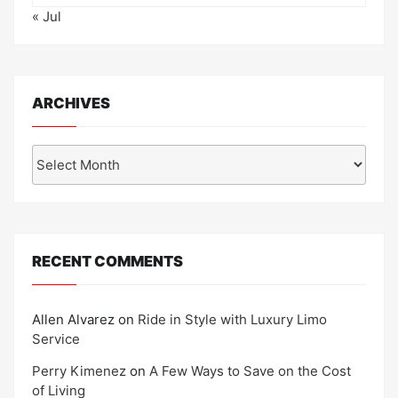
« Jul
ARCHIVES
Archives
RECENT COMMENTS
Allen Alvarez
on
Ride in Style with Luxury Limo
Service
Perry Kimenez
on
A Few Ways to Save on the Cost
of Living