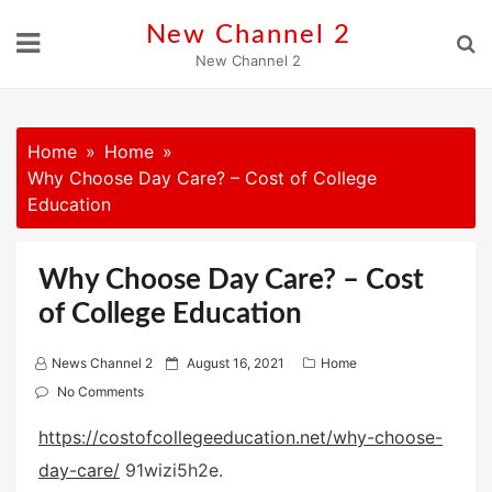
Skip
New Channel 2
to
New Channel 2
content
Home
Home
Why Choose Day Care? – Cost of College
Education
Why Choose Day Care? – Cost
of College Education
P
News Channel 2
August 16, 2021
Home
o
No Comments
s
https://costofcollegeeducation.net/why-choose-
t
day-care/
91wizi5h2e.
e