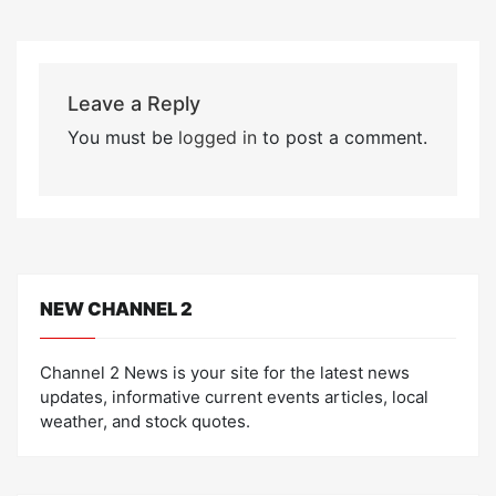
Leave a Reply
You must be
logged in
to post a comment.
NEW CHANNEL 2
Channel 2 News is your site for the latest news
updates, informative current events articles, local
weather, and stock quotes.