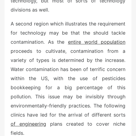
technology, but most of sorts of technology
o
n
divisions as well.
A second region which illustrates the requirement
for technology may be that the should tackle
contamination. As the
entire world population
proceeds to cultivate, contamination from a
variety of types is determined by the increase.
Water contamination has been of terrific concern
within the US, with the use of pesticides
bookkeeping for a big percentage of this
pollution. This issue may be invisibly through
environmentally-friendly practices. The following
clinics have led for the arrival of different sorts
of engineering
plans created to cover niche
fields.