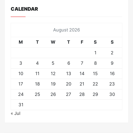
CALENDAR
August 2026
M
T
W
T
F
S
S
1
2
3
4
5
6
7
8
9
10
11
12
13
14
15
16
17
18
19
20
21
22
23
24
25
26
27
28
29
30
31
« Jul