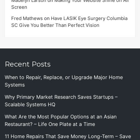
Madelyn Larson
on
Making Your Website Shine on All
Screen
Fred Mathews
on
Have LASIK Eye Surgery Columbia
SC Give You Better Than Perfect Vision
Recent Posts
When to Repair, Replace, or Upgrade Major Home
Systems
Why Primary Market Research Saves Startups –
Scalable Systems HQ
What Are the Most Popular Options at an Asian
Restaurant? – Life One Plate at a Time
11 Home Repairs That Save Money Long-Term – Save