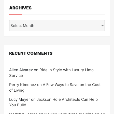
ARCHIVES
Archives
RECENT COMMENTS
Allen Alvarez
on
Ride in Style with Luxury Limo
Service
Perry Kimenez
on
A Few Ways to Save on the Cost
of Living
Lucy Meyer
on
Jackson Hole Architects Can Help
You Build