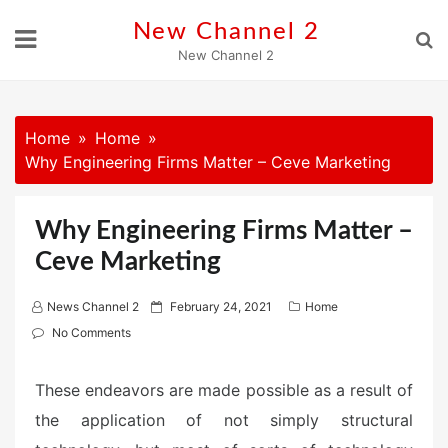
Skip
New Channel 2
to
New Channel 2
content
Home
Home
Why Engineering Firms Matter – Ceve Marketing
Why Engineering Firms Matter –
Ceve Marketing
P
News Channel 2
February 24, 2021
Home
o
No Comments
s
t
These endeavors are made possible as a result of
e
the application of not simply structural
d