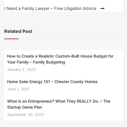
navigation
I Need a Family Lawyer – Free Litigation Advice
Related Post
How to Create a Realistic Custom-Built House Budget for
Your Family – Family Budgeting
January 2, 2023
Home Solar Energy 101 – Chester County Homes
June 1, 2021
What is an Entrepreneur? What They REALLY Do. – The
Startup Game Plan
September 30, 2025