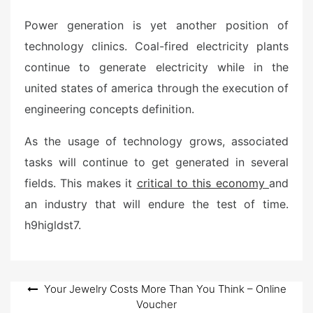
Power generation is yet another position of
technology clinics. Coal-fired electricity plants
continue to generate electricity while in the
united states of america through the execution of
engineering concepts definition.
As the usage of technology grows, associated
tasks will continue to get generated in several
fields. This makes it
critical to this economy
and
an industry that will endure the test of time.
h9higldst7.
Post
Your Jewelry Costs More Than You Think – Online
Voucher