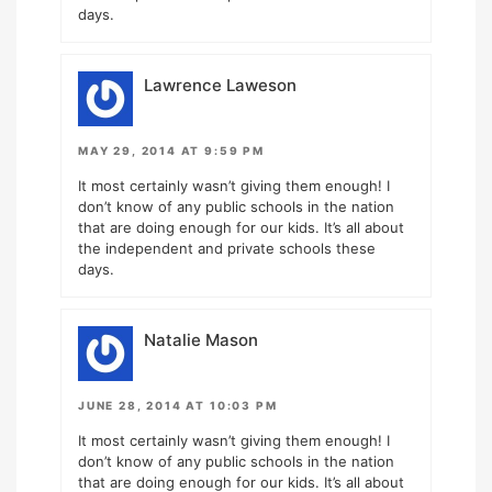
days.
Lawrence Laweson
MAY 29, 2014 AT 9:59 PM
It most certainly wasn’t giving them enough! I
don’t know of any public schools in the nation
that are doing enough for our kids. It’s all about
the independent and private schools these
days.
Natalie Mason
JUNE 28, 2014 AT 10:03 PM
It most certainly wasn’t giving them enough! I
don’t know of any public schools in the nation
that are doing enough for our kids. It’s all about