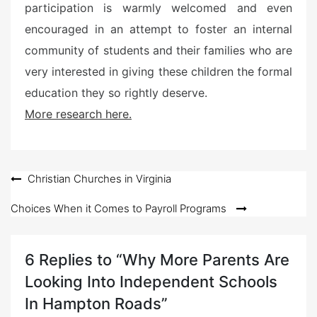
participation is warmly welcomed and even
encouraged in an attempt to foster an internal
community of students and their families who are
very interested in giving these children the formal
education they so rightly deserve.
More research here.
Post
Christian Churches in Virginia
navigation
Choices When it Comes to Payroll Programs
6 Replies to “Why More Parents Are
Looking Into Independent Schools
In Hampton Roads”