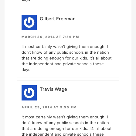
Gilbert Freeman
MARCH 30, 2014 AT 7:56 PM
It most certainly wasn’t giving them enough! I
don’t know of any public schools in the nation
that are doing enough for our kids. It’s all about
the independent and private schools these
days.
Travis Wage
APRIL 29, 2014 AT 9:55 PM
It most certainly wasn’t giving them enough! I
don’t know of any public schools in the nation
that are doing enough for our kids. It’s all about
the independent and private schools these