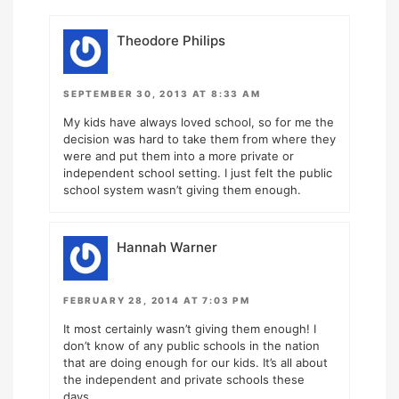
Theodore Philips
SEPTEMBER 30, 2013 AT 8:33 AM
My kids have always loved school, so for me the
decision was hard to take them from where they
were and put them into a more private or
independent school setting. I just felt the public
school system wasn’t giving them enough.
Hannah Warner
FEBRUARY 28, 2014 AT 7:03 PM
It most certainly wasn’t giving them enough! I
don’t know of any public schools in the nation
that are doing enough for our kids. It’s all about
the independent and private schools these
days.