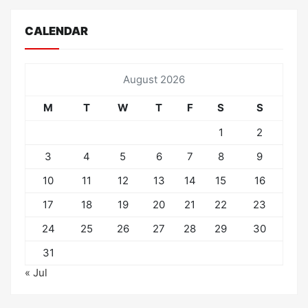
CALENDAR
August 2026
M
T
W
T
F
S
S
1
2
3
4
5
6
7
8
9
10
11
12
13
14
15
16
17
18
19
20
21
22
23
24
25
26
27
28
29
30
31
« Jul