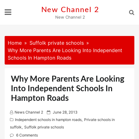
Skip
New Channel 2
to
New Channel 2
content
Home
Suffolk private schools
Why More Parents Are Looking Into Independent
Schools In Hampton Roads
Why More Parents Are Looking
Into Independent Schools In
Hampton Roads
P
News Channel 2
June 28, 2013
o
Independent schools in hampton roads
,
Private schools in
s
suffolk
,
Suffolk private schools
t
6 Comments