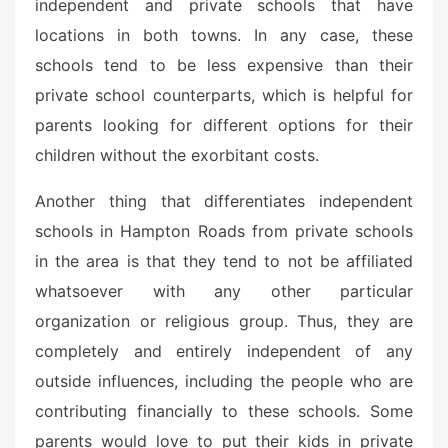
independent and private schools that have
locations in both towns. In any case, these
schools tend to be less expensive than their
private school counterparts, which is helpful for
parents looking for different options for their
children without the exorbitant costs.
Another thing that differentiates independent
schools in Hampton Roads from private schools
in the area is that they tend to not be affiliated
whatsoever with any other particular
organization or religious group. Thus, they are
completely and entirely independent of any
outside influences, including the people who are
contributing financially to these schools. Some
parents would love to put their kids in private