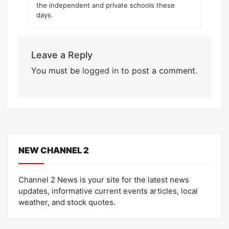
the independent and private schools these
days.
Leave a Reply
You must be
logged in
to post a comment.
NEW CHANNEL 2
Channel 2 News is your site for the latest news
updates, informative current events articles, local
weather, and stock quotes.