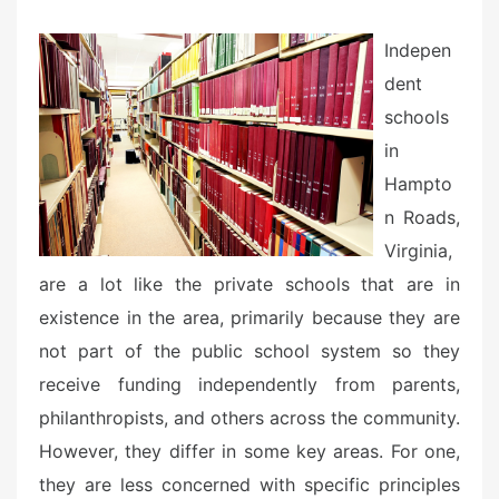
e
d
Indepen
o
dent
n
schools
in
Hampto
n Roads,
Virginia,
are a lot like the private schools that are in
existence in the area, primarily because they are
not part of the public school system so they
receive funding independently from parents,
philanthropists, and others across the community.
However, they differ in some key areas. For one,
they are less concerned with specific principles