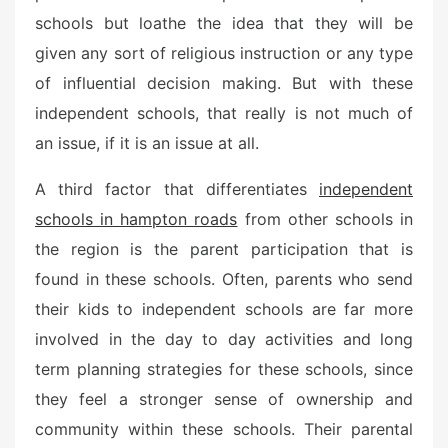
schools but loathe the idea that they will be
given any sort of religious instruction or any type
of influential decision making. But with these
independent schools, that really is not much of
an issue, if it is an issue at all.
A third factor that differentiates
independent
schools in hampton roads
from other schools in
the region is the parent participation that is
found in these schools. Often, parents who send
their kids to independent schools are far more
involved in the day to day activities and long
term planning strategies for these schools, since
they feel a stronger sense of ownership and
community within these schools. Their parental