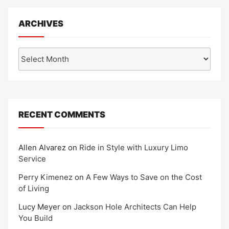
ARCHIVES
Archives
RECENT COMMENTS
Allen Alvarez
on
Ride in Style with Luxury Limo
Service
Perry Kimenez
on
A Few Ways to Save on the Cost
of Living
Lucy Meyer
on
Jackson Hole Architects Can Help
You Build