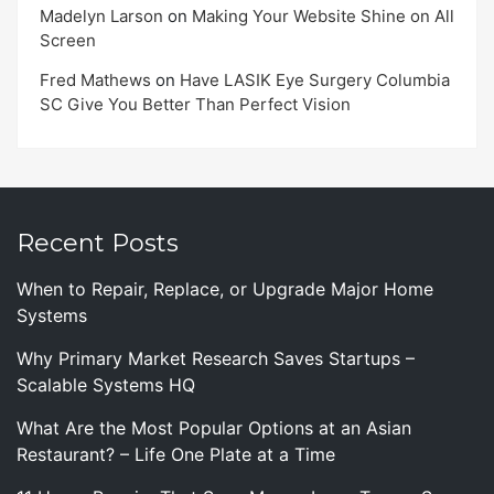
Madelyn Larson
on
Making Your Website Shine on All
Screen
Fred Mathews
on
Have LASIK Eye Surgery Columbia
SC Give You Better Than Perfect Vision
Recent Posts
When to Repair, Replace, or Upgrade Major Home
Systems
Why Primary Market Research Saves Startups –
Scalable Systems HQ
What Are the Most Popular Options at an Asian
Restaurant? – Life One Plate at a Time