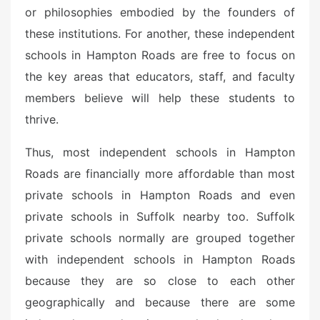
or philosophies embodied by the founders of
these institutions. For another, these independent
schools in Hampton Roads are free to focus on
the key areas that educators, staff, and faculty
members believe will help these students to
thrive.
Thus, most independent schools in Hampton
Roads are financially more affordable than most
private schools in Hampton Roads and even
private schools in Suffolk nearby too. Suffolk
private schools normally are grouped together
with independent schools in Hampton Roads
because they are so close to each other
geographically and because there are some