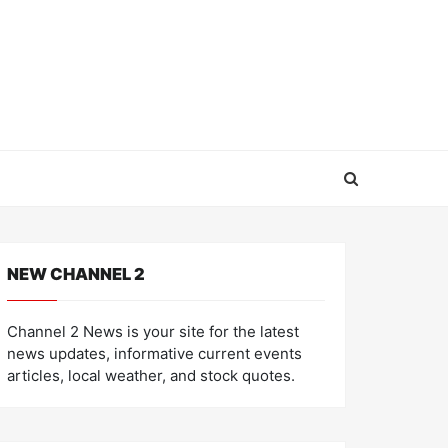
NEW CHANNEL 2
Channel 2 News is your site for the latest
news updates, informative current events
articles, local weather, and stock quotes.