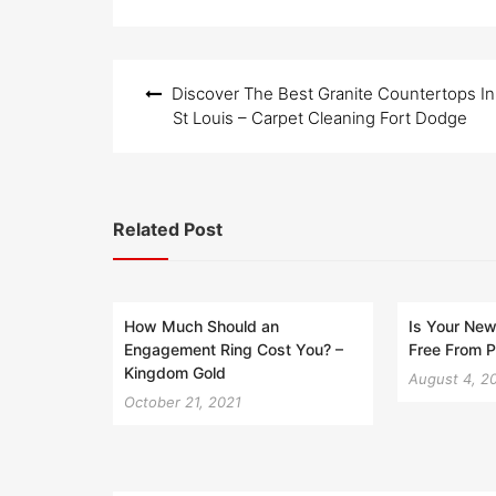
Post
Discover The Best Granite Countertops In
navigation
St Louis – Carpet Cleaning Fort Dodge
Related Post
How Much Should an
Is Your Ne
Engagement Ring Cost You? –
Free From P
Kingdom Gold
August 4, 2
October 21, 2021