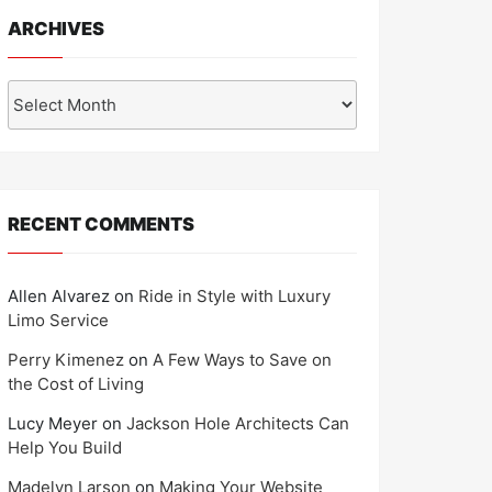
ARCHIVES
Archives
RECENT COMMENTS
Allen Alvarez
on
Ride in Style with Luxury
Limo Service
Perry Kimenez
on
A Few Ways to Save on
the Cost of Living
Lucy Meyer
on
Jackson Hole Architects Can
Help You Build
Madelyn Larson
on
Making Your Website