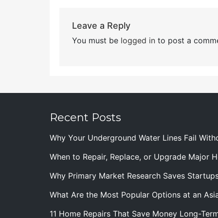
Leave a Reply
You must be
logged in
to post a comme
Recent Posts
Why Your Underground Water Lines Fail With
When to Repair, Replace, or Upgrade Major
Why Primary Market Research Saves Startup
What Are the Most Popular Options at an Asia
11 Home Repairs That Save Money Long-Ter