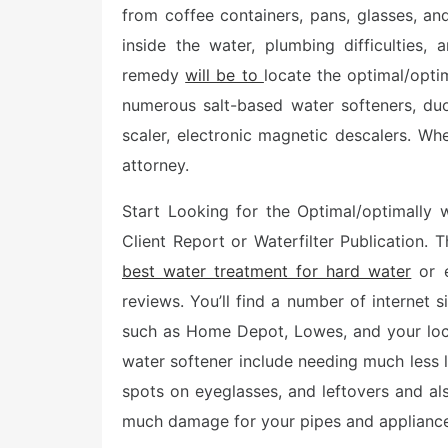
e
from coffee containers, pans, glasses, an
d
o
inside the water, plumbing difficulties,
n
remedy
will be to
locate the optimal/opti
numerous salt-based water softeners, duo
scaler, electronic magnetic descalers. Whe
attorney.
Start Looking for the Optimal/optimally 
Client Report or Waterfilter Publication. 
best water treatment for hard water
or e
reviews. You’ll find a number of internet 
such as Home Depot, Lowes, and your loca
water softener include needing much less l
spots on eyeglasses, and leftovers and als
much damage for your pipes and appliance