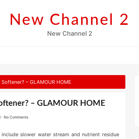
New Channel 2
New Channel 2
er Softener? – GLAMOUR HOME
 Softener? – GLAMOUR HOME
No Comments
s include slower water stream and nutrient residue