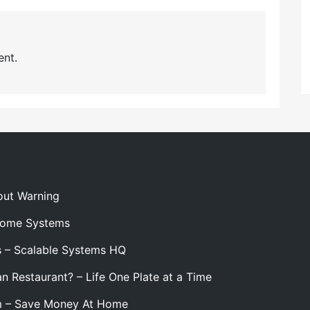
nt.
out Warning
 Home Systems
s – Scalable Systems HQ
n Restaurant? – Life One Plate at a Time
m – Save Money At Home