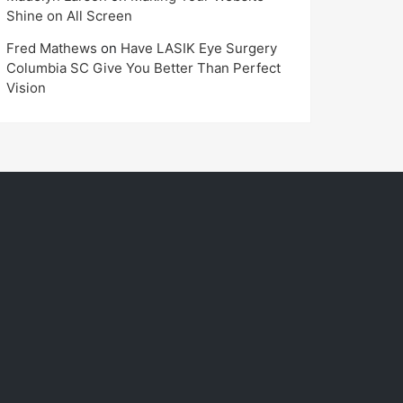
Shine on All Screen
Fred Mathews
on
Have LASIK Eye Surgery
Columbia SC Give You Better Than Perfect
Vision