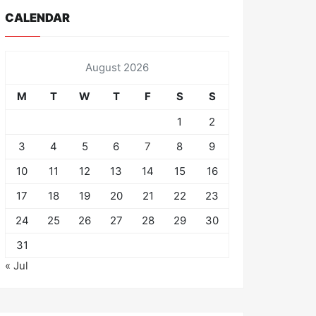
CALENDAR
August 2026
M
T
W
T
F
S
S
1
2
3
4
5
6
7
8
9
10
11
12
13
14
15
16
17
18
19
20
21
22
23
24
25
26
27
28
29
30
31
« Jul