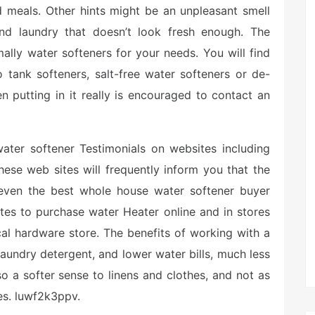
d meals. Other hints might be an unpleasant smell
 and laundry that doesn’t look fresh enough. The
mally water softeners for your needs. You will find
 tank softeners, salt-free water softeners or de-
n putting in it really is encouraged to contact an
water softener Testimonials on websites including
These web sites will frequently inform you that the
ven the best whole house water softener buyer
sites to purchase water Heater online and in stores
l hardware store. The benefits of working with a
aundry detergent, and lower water bills, much less
o a softer sense to linens and clothes, and not as
s. luwf2k3ppv.