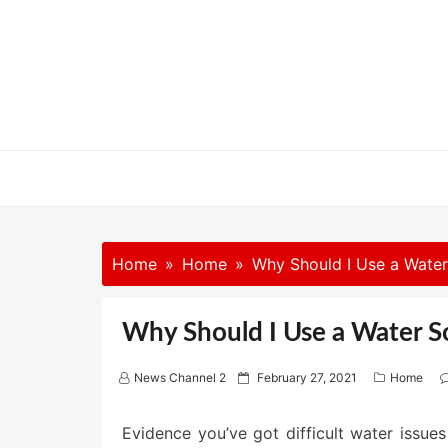
Skip
to
content
Home
Home
Why Should I Use a Wat
Why Should I Use a Water
P
News Channel 2
February 27, 2021
Home
o
s
Evidence you’ve got difficult water issue
t