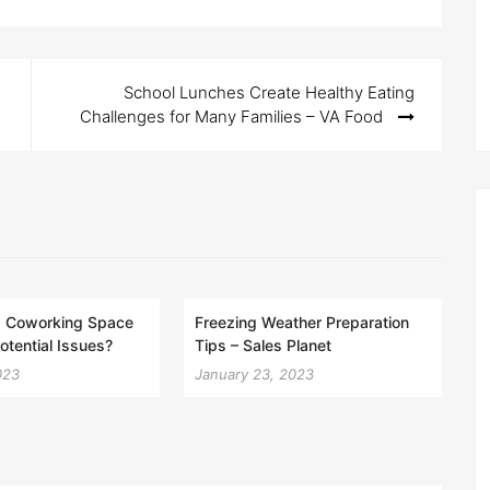
School Lunches Create Healthy Eating
Challenges for Many Families – VA Food
w Coworking Space
Freezing Weather Preparation
otential Issues?
Tips – Sales Planet
023
January 23, 2023