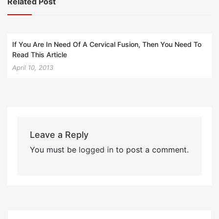
Related Post
If You Are In Need Of A Cervical Fusion, Then You Need To
Read This Article
April 10, 2013
Leave a Reply
You must be
logged in
to post a comment.