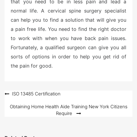
that you need to be in less pain and lead a
normal life. A cervical spine surgery specialist
can help you to find a solution that will give you
a pain free life. You need to find the right doctor
to work with when you have back pain issues.
Fortunately, a qualified surgeon can give you all
sorts of options in order to help you get rid of
the pain for good.
Post
ISO 13485 Certification
navigation
Obtaining Home Health Aide Training New York Citizens
Require