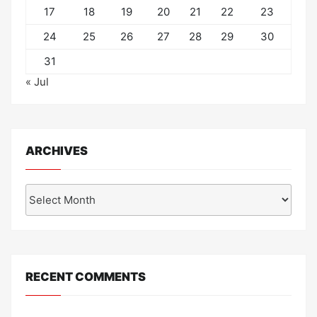
17
18
19
20
21
22
23
24
25
26
27
28
29
30
31
« Jul
ARCHIVES
Archives
RECENT COMMENTS