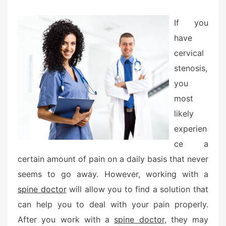
e
d
If you
o
have
n
cervical
stenosis,
you
most
likely
experien
ce a
certain amount of pain on a daily basis that never
seems to go away. However, working with a
spine doctor
will allow you to find a solution that
can help you to deal with your pain properly.
After you work with a
spine doctor
, they may