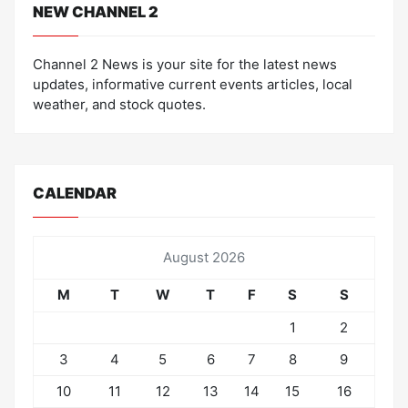
NEW CHANNEL 2
Channel 2 News is your site for the latest news
updates, informative current events articles, local
weather, and stock quotes.
CALENDAR
August 2026
M
T
W
T
F
S
S
1
2
3
4
5
6
7
8
9
10
11
12
13
14
15
16