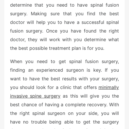
determine that you need to have spinal fusion
surgery. Making sure that you find the best
doctor will help you to have a successful spinal
fusion surgery. Once you have found the right
doctor, they will work with you determine what
the best possible treatment plan is for you.
When you need to get spinal fusion surgery,
finding an experienced surgeon is key. If you
want to have the best results with your surgery,
you should look for a clinic that offers
minimally
invasive spine surgery
as this will give you the
best chance of having a complete recovery. With
the right spinal surgeon on your side, you will
have no trouble being able to get the surgery