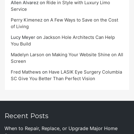
Allen Alvarez
on
Ride in Style with Luxury Limo
Service
Perry Kimenez
on
A Few Ways to Save on the Cost
of Living
Lucy Meyer
on
Jackson Hole Architects Can Help
You Build
Madelyn Larson
on
Making Your Website Shine on All
Screen
Fred Mathews
on
Have LASIK Eye Surgery Columbia
SC Give You Better Than Perfect Vision
Recent Posts
When to Repair, Replace, or Upgrade Major Home