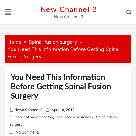
Skip
New Channel 2
to
New Channel 2
content
Home
Spinal fusion surgery
You Need This Information Before Getting Spinal
Fusion Surgery
You Need This Information
Before Getting Spinal Fusion
Surgery
P
News Channel 2
April 18, 2013
o
Cervical radiculopathy
,
Herniated disc in neck
,
Spinal fusion
s
surgery
t
No Comments