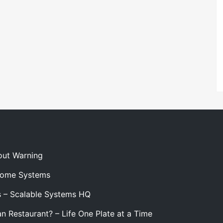
out Warning
 Home Systems
s – Scalable Systems HQ
n Restaurant? – Life One Plate at a Time