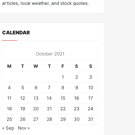
articles, local weather, and stock quotes.
CALENDAR
October 2021
M
T
W
T
F
S
S
1
2
3
4
5
6
7
8
9
10
11
12
13
14
15
16
17
18
19
20
21
22
23
24
25
26
27
28
29
30
31
« Sep
Nov »