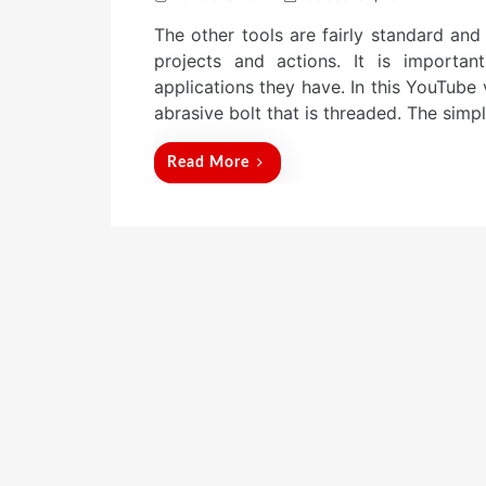
o
The other tools are fairly standard and
s
t
projects and actions. It is importa
e
applications they have. In this YouTube 
d
abrasive bolt that is threaded. The simp
o
n
Read More