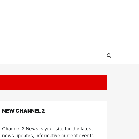
NEW CHANNEL 2
Channel 2 News is your site for the latest
news updates, informative current events