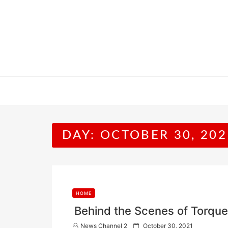
Skip
to
content
DAY:
OCTOBER 30, 202
HOME
Behind the Scenes of Torqu
P
News Channel 2
October 30, 2021