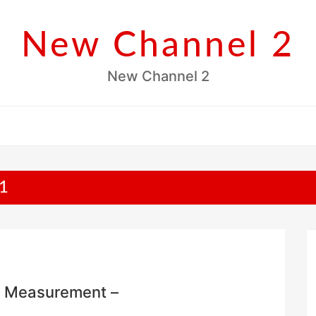
New Channel 2
New Channel 2
1
e Measurement –