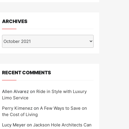
ARCHIVES
Archives
RECENT COMMENTS
Allen Alvarez
on
Ride in Style with Luxury
Limo Service
Perry Kimenez
on
A Few Ways to Save on
the Cost of Living
Lucy Meyer
on
Jackson Hole Architects Can