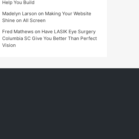
Help You Build
Madelyn Larson
on
Making Your Website
Shine on All Screen
Fred Mathews
on
Have LASIK Eye Surgery
Columbia SC Give You Better Than Perfect
Vision