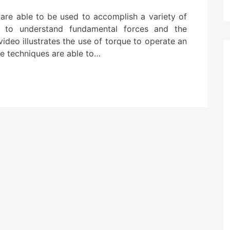
 are able to be used to accomplish a variety of
nt to understand fundamental forces and the
video illustrates the use of torque to operate an
le techniques are able to…