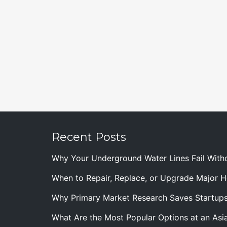
Recent Posts
Why Your Underground Water Lines Fail With
When to Repair, Replace, or Upgrade Major
Why Primary Market Research Saves Startup
What Are the Most Popular Options at an Asia