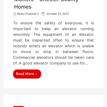
Homes
P
News Channel 2
October 27, 2021
o
To ensure the safety of everyone, it is
s
important to keep an elevator running
t
smoothly. The equipment of an elevator
e
must be inspected often to ensure that
d
nobody enters an elevator which is unable
o
to move or stop in between floors.
n
Commercial elevators should be taken care
of. A good elevator company to use for…
Read More