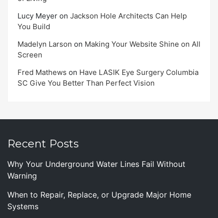
Lucy Meyer
on
Jackson Hole Architects Can Help
You Build
Madelyn Larson
on
Making Your Website Shine on All
Screen
Fred Mathews
on
Have LASIK Eye Surgery Columbia
SC Give You Better Than Perfect Vision
Recent Posts
Why Your Underground Water Lines Fail Without
Warning
When to Repair, Replace, or Upgrade Major Home
Systems