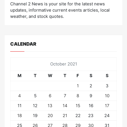
Channel 2 News is your site for the latest news
updates, informative current events articles, local
weather, and stock quotes.
CALENDAR
October 2021
M
T
W
T
F
S
S
1
2
3
4
5
6
7
8
9
10
11
12
13
14
15
16
17
18
19
20
21
22
23
24
25
26
27
28
29
30
31