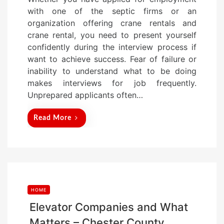
s
with one of the septic firms or an
t
organization offering crane rentals and
e
crane rental, you need to present yourself
d
confidently during the interview process if
o
want to achieve success. Fear of failure or
n
inability to understand what to be doing
makes interviews for job frequently.
Unprepared applicants often…
Read More
HOME
Elevator Companies and What
Matters – Chester County