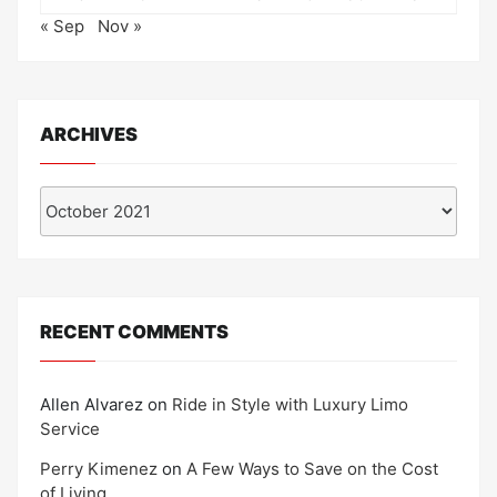
« Sep
Nov »
ARCHIVES
Archives
RECENT COMMENTS
Allen Alvarez
on
Ride in Style with Luxury Limo
Service
Perry Kimenez
on
A Few Ways to Save on the Cost
of Living