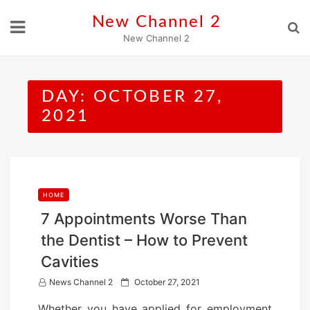
Skip
New Channel 2
to
New Channel 2
content
DAY:
OCTOBER 27,
2021
HOME
7 Appointments Worse Than
the Dentist – How to Prevent
Cavities
P
News Channel 2
October 27, 2021
o
Whether you have applied for employment