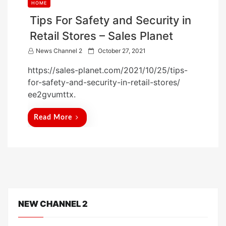
HOME
Tips For Safety and Security in
Retail Stores – Sales Planet
P
News Channel 2
October 27, 2021
o
https://sales-planet.com/2021/10/25/tips-
s
for-safety-and-security-in-retail-stores/
t
ee2gvumttx.
e
d
Read More
o
n
NEW CHANNEL 2