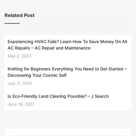
Related Post
Experiencing HVAC Fails? Learn How To Save Money On All
AC Repairs – AC Repair and Maintenance
May 2, 2023
Knitting for Beginners Everything You Need to Get Started –
Discovering Your Cosmic Self
July 11, 2025
Is Eco-Friendly Land Clearing Possible? – J Search
June 16, 2021