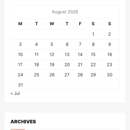
August 2026
M
T
W
T
F
S
S
1
2
3
4
5
6
7
8
9
10
11
12
13
14
15
16
17
18
19
20
21
22
23
24
25
26
27
28
29
30
31
« Jul
ARCHIVES