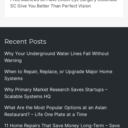
SC Give You Better Than Perfect Vision
Recent Posts
Why Your Underground Water Lines Fail Without
Warning
When to Repair, Replace, or Upgrade Major Home
Systems
Why Primary Market Research Saves Startups –
Scalable Systems HQ
What Are the Most Popular Options at an Asian
Restaurant? – Life One Plate at a Time
11 Home Repairs That Save Money Long-Term – Save