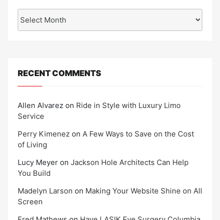
Archives
RECENT COMMENTS
Allen Alvarez
on
Ride in Style with Luxury Limo
Service
Perry Kimenez
on
A Few Ways to Save on the Cost
of Living
Lucy Meyer
on
Jackson Hole Architects Can Help
You Build
Madelyn Larson
on
Making Your Website Shine on All
Screen
Fred Mathews
on
Have LASIK Eye Surgery Columbia