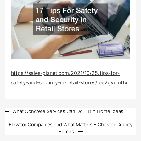
d
o
n
https://sales-planet.com/2021/10/25/tips-for-
safety-and-security-in-retail-stores/
ee2gvumttx.
Post
What Concrete Services Can Do – DIY Home Ideas
navigation
Elevator Companies and What Matters – Chester County
Homes