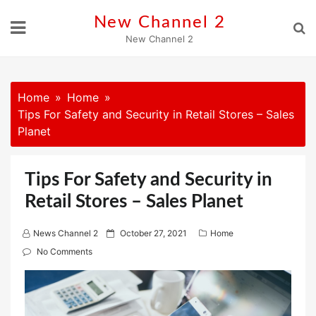
Skip
New Channel 2
to
New Channel 2
content
Home
Home
Tips For Safety and Security in Retail Stores – Sales
Planet
Tips For Safety and Security in
Retail Stores – Sales Planet
P
News Channel 2
October 27, 2021
Home
o
No Comments
s
t
e