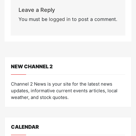
Leave a Reply
You must be
logged in
to post a comment.
NEW CHANNEL 2
Channel 2 News is your site for the latest news
updates, informative current events articles, local
weather, and stock quotes.
CALENDAR