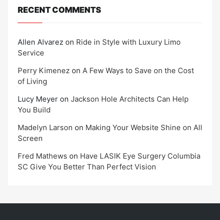
RECENT COMMENTS
Allen Alvarez
on
Ride in Style with Luxury Limo
Service
Perry Kimenez
on
A Few Ways to Save on the Cost
of Living
Lucy Meyer
on
Jackson Hole Architects Can Help
You Build
Madelyn Larson
on
Making Your Website Shine on All
Screen
Fred Mathews
on
Have LASIK Eye Surgery Columbia
SC Give You Better Than Perfect Vision