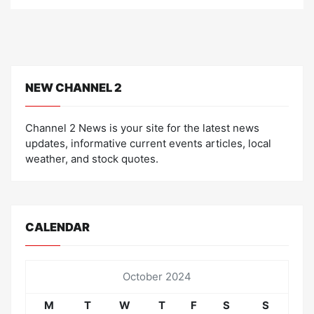
o
n
NEW CHANNEL 2
Channel 2 News is your site for the latest news
updates, informative current events articles, local
weather, and stock quotes.
CALENDAR
October 2024
M
T
W
T
F
S
S