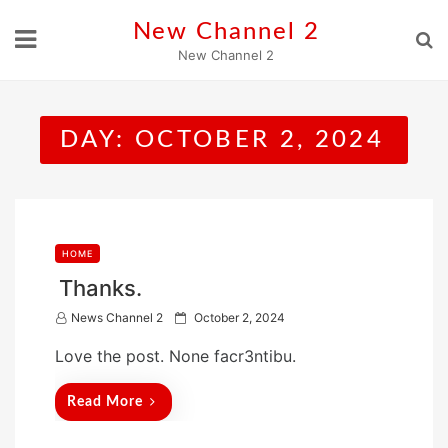
Skip
New Channel 2
to
New Channel 2
content
DAY:
OCTOBER 2, 2024
HOME
Thanks.
P
News Channel 2
October 2, 2024
o
Love the post. None facr3ntibu.
s
t
Read More
e
d