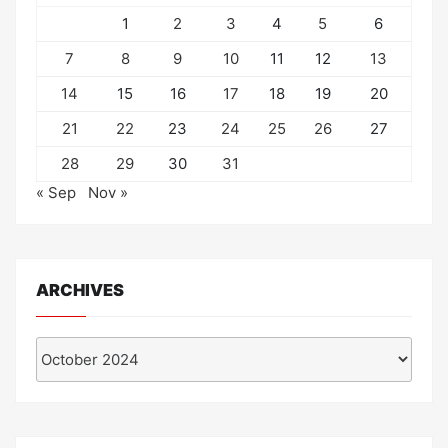
1
2
3
4
5
6
7
8
9
10
11
12
13
14
15
16
17
18
19
20
21
22
23
24
25
26
27
28
29
30
31
« Sep
Nov »
ARCHIVES
Archives