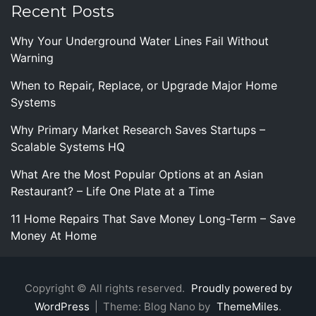
Recent Posts
Why Your Underground Water Lines Fail Without
Warning
When to Repair, Replace, or Upgrade Major Home
Systems
Why Primary Market Research Saves Startups –
Scalable Systems HQ
What Are the Most Popular Options at an Asian
Restaurant? – Life One Plate at a Time
11 Home Repairs That Save Money Long-Term – Save
Money At Home
Copyright © All rights reserved.
Proudly powered by
WordPress
|
Theme: Blog Nano by
ThemeMiles
.