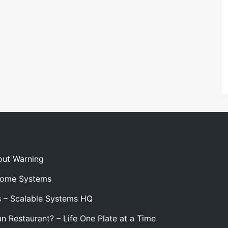
out Warning
 Home Systems
s – Scalable Systems HQ
n Restaurant? – Life One Plate at a Time