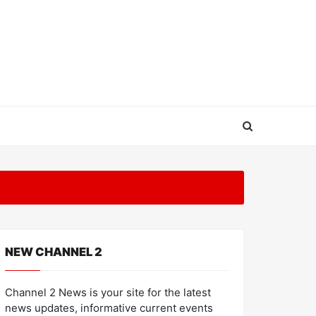
NEW CHANNEL 2
Channel 2 News is your site for the latest
news updates, informative current events