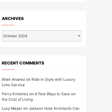
ARCHIVES
Archives
RECENT COMMENTS
Allen Alvarez
on
Ride in Style with Luxury
Limo Service
Perry Kimenez
on
A Few Ways to Save on
the Cost of Living
Lucy Meyer
on
Jackson Hole Architects Can