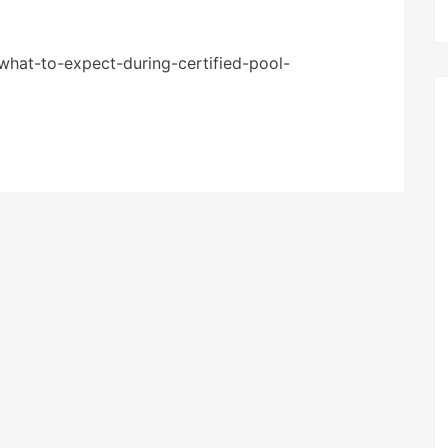
what-to-expect-during-certified-pool-