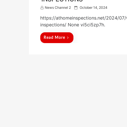
P
News Channel 2
October 14, 2024
o
https://athomeinspections.net/2024/07/
s
t
inspections/ None vi5ci5zp7h.
e
d
Read More
o
n