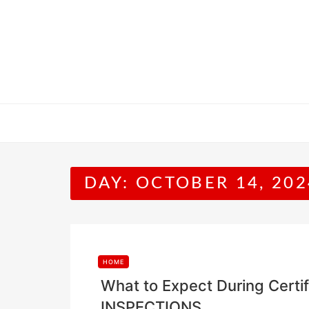
Skip
to
content
DAY:
OCTOBER 14, 202
HOME
What to Expect During Certi
INSPECTIONS