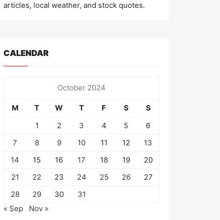
articles, local weather, and stock quotes.
CALENDAR
October 2024
M
T
W
T
F
S
S
1
2
3
4
5
6
7
8
9
10
11
12
13
14
15
16
17
18
19
20
21
22
23
24
25
26
27
28
29
30
31
« Sep
Nov »