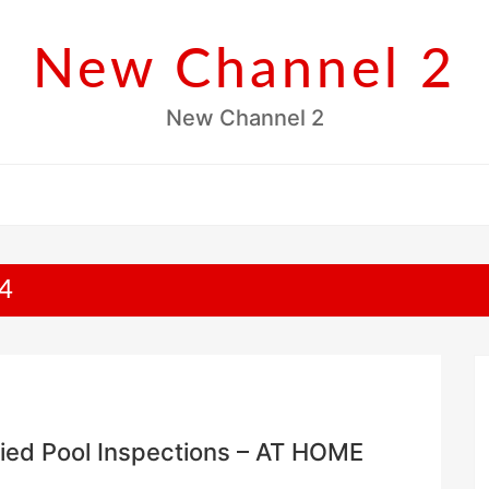
New Channel 2
New Channel 2
4
fied Pool Inspections – AT HOME