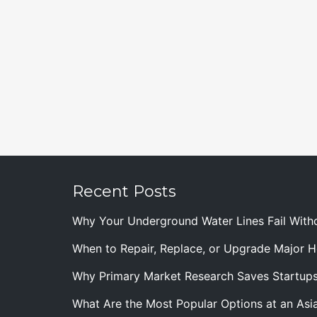
Recent Posts
Why Your Underground Water Lines Fail With
When to Repair, Replace, or Upgrade Major
Why Primary Market Research Saves Startup
What Are the Most Popular Options at an Asia