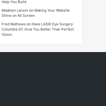
Help You Build
Madelyn Larson
on
Making Your Website
Shine on All Screen
Fred Mathews
on
Have LASIK Eye Surgery
Columbia SC Give You Better Than Perfect
Vision