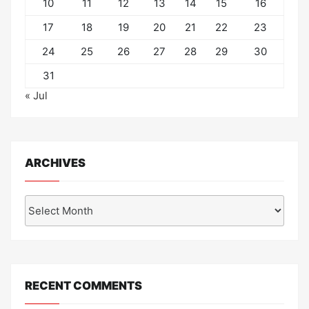
10
11
12
13
14
15
16
17
18
19
20
21
22
23
24
25
26
27
28
29
30
31
« Jul
ARCHIVES
Archives
RECENT COMMENTS