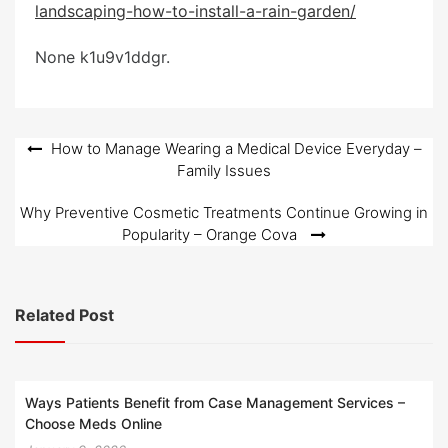
landscaping-how-to-install-a-rain-garden/
e
d
None k1u9v1ddgr.
o
n
Post
How to Manage Wearing a Medical Device Everyday –
Family Issues
navigation
Why Preventive Cosmetic Treatments Continue Growing in
Popularity – Orange Cova
Related Post
Ways Patients Benefit from Case Management Services –
Choose Meds Online