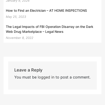
January 9, 2026
How to Find an Electrician – AT HOME INSPECTIONS
May 25, 2023
The Legal Impacts of FBI Operation Disarray on the Dark
Web Drug Marketplace – Legal News
November 8, 2022
Leave a Reply
You must be
logged in
to post a comment.