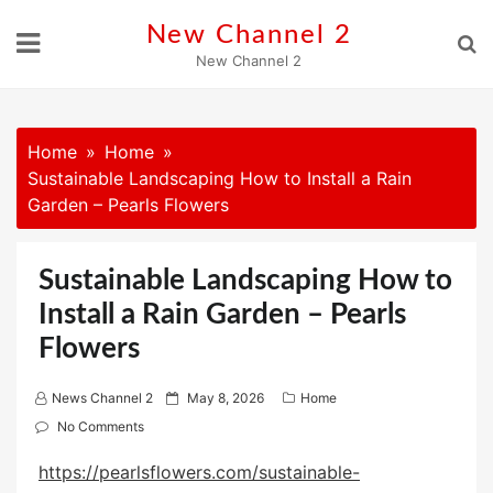
Skip
New Channel 2
to
New Channel 2
content
Home
Home
Sustainable Landscaping How to Install a Rain
Garden – Pearls Flowers
Sustainable Landscaping How to
Install a Rain Garden – Pearls
Flowers
P
News Channel 2
May 8, 2026
Home
o
No Comments
s
https://pearlsflowers.com/sustainable-
t