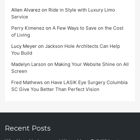
Allen Alvarez
on
Ride in Style with Luxury Limo
Service
Perry Kimenez
on
A Few Ways to Save on the Cost
of Living
Lucy Meyer
on
Jackson Hole Architects Can Help
You Build
Madelyn Larson
on
Making Your Website Shine on All
Screen
Fred Mathews
on
Have LASIK Eye Surgery Columbia
SC Give You Better Than Perfect Vision
Recent Posts