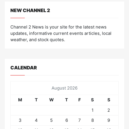
NEW CHANNEL 2
Channel 2 News is your site for the latest news
updates, informative current events articles, local
weather, and stock quotes.
CALENDAR
August 2026
M
T
W
T
F
S
S
1
2
3
4
5
6
7
8
9