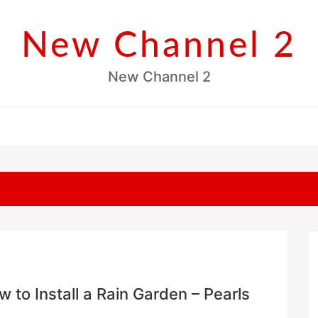
New Channel 2
New Channel 2
to Install a Rain Garden – Pearls