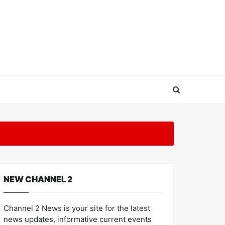
NEW CHANNEL 2
Channel 2 News is your site for the latest
news updates, informative current events