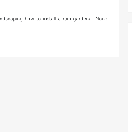
landscaping-how-to-install-a-rain-garden/ None