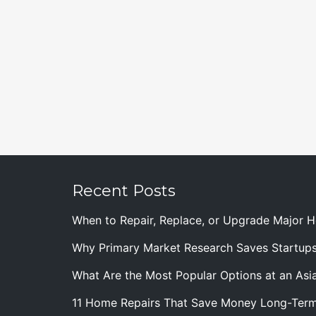
Recent Posts
When to Repair, Replace, or Upgrade Major
Why Primary Market Research Saves Startup
What Are the Most Popular Options at an Asia
11 Home Repairs That Save Money Long-Ter