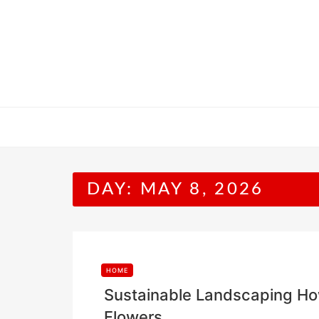
Skip
to
content
DAY:
MAY 8, 2026
HOME
Sustainable Landscaping How 
Flowers