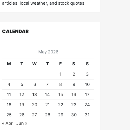
articles, local weather, and stock quotes.
CALENDAR
May 2026
M
T
W
T
F
S
S
1
2
3
4
5
6
7
8
9
10
11
12
13
14
15
16
17
18
19
20
21
22
23
24
25
26
27
28
29
30
31
« Apr
Jun »