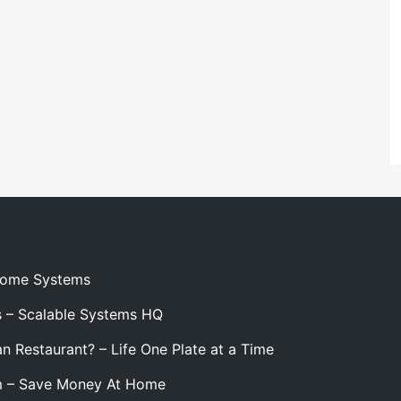
 Home Systems
s – Scalable Systems HQ
n Restaurant? – Life One Plate at a Time
m – Save Money At Home