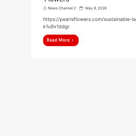
P
News Channel 2
May 8, 2026
o
https://pearlsflowers.com/sustainable-
s
t
k1u9v1ddgr.
e
d
Read More
o
n