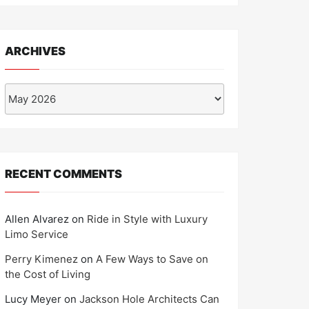
ARCHIVES
Archives
RECENT COMMENTS
Allen Alvarez
on
Ride in Style with Luxury
Limo Service
Perry Kimenez
on
A Few Ways to Save on
the Cost of Living
Lucy Meyer
on
Jackson Hole Architects Can