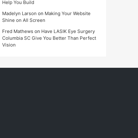
Help You Build
Madelyn Larson
on
Making Your Website
Shine on All Screen
Fred Mathews
on
Have LASIK Eye Surgery
Columbia SC Give You Better Than Perfect
Vision