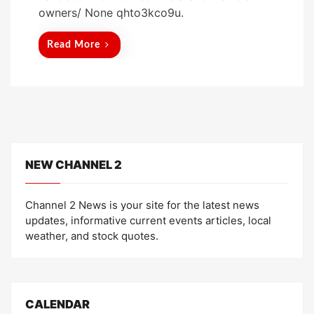
t
owners/ None qhto3kco9u.
e
d
Read More
o
n
NEW CHANNEL 2
Channel 2 News is your site for the latest news
updates, informative current events articles, local
weather, and stock quotes.
CALENDAR