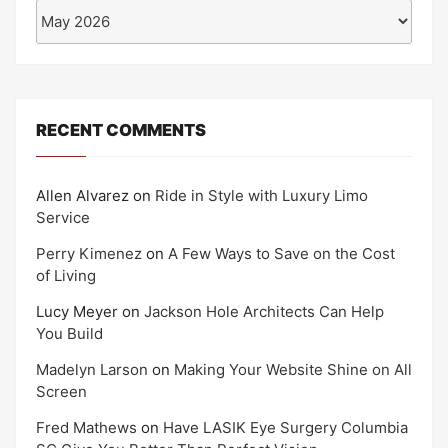
Archives
RECENT COMMENTS
Allen Alvarez
on
Ride in Style with Luxury Limo
Service
Perry Kimenez
on
A Few Ways to Save on the Cost
of Living
Lucy Meyer
on
Jackson Hole Architects Can Help
You Build
Madelyn Larson
on
Making Your Website Shine on All
Screen
Fred Mathews
on
Have LASIK Eye Surgery Columbia