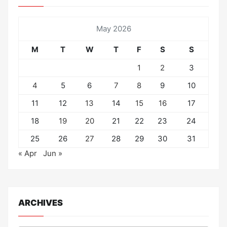
May 2026
M
T
W
T
F
S
S
1
2
3
4
5
6
7
8
9
10
11
12
13
14
15
16
17
18
19
20
21
22
23
24
25
26
27
28
29
30
31
« Apr
Jun »
ARCHIVES