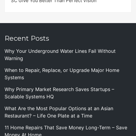
SC Give You Better Than Perfect Vision
Recent Posts
Why Your Underground Water Lines Fail Without
Warning
When to Repair, Replace, or Upgrade Major Home
Systems
Why Primary Market Research Saves Startups –
Scalable Systems HQ
What Are the Most Popular Options at an Asian
Restaurant? – Life One Plate at a Time
11 Home Repairs That Save Money Long-Term – Save
Money At Home