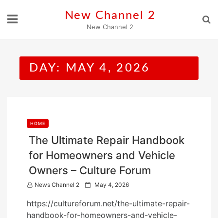
Skip
New Channel 2
to
New Channel 2
content
DAY:
MAY 4, 2026
HOME
The Ultimate Repair Handbook
for Homeowners and Vehicle
Owners – Culture Forum
P
News Channel 2
May 4, 2026
o
https://cultureforum.net/the-ultimate-repair-
s
handbook-for-homeowners-and-vehicle-