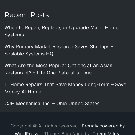
Recent Posts
When to Repair, Replace, or Upgrade Major Home
Systems
Why Primary Market Research Saves Startups –
Scalable Systems HQ
What Are the Most Popular Options at an Asian
Restaurant? – Life One Plate at a Time
11 Home Repairs That Save Money Long-Term – Save
Money At Home
CJH Mechanical Inc. – Ohio United States
Copyright © All rights reserved.
Proudly powered by
WordPress
|
Theme: Blog Nano by
ThemeMiles
.