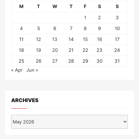
M
T
W
T
F
S
S
1
2
3
4
5
6
7
8
9
10
11
12
13
14
15
16
17
18
19
20
21
22
23
24
25
26
27
28
29
30
31
« Apr
Jun »
ARCHIVES
Archives