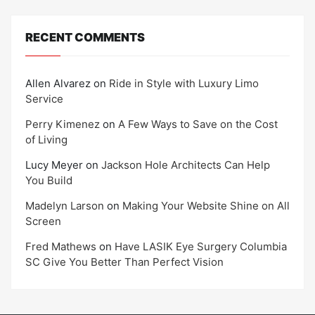
RECENT COMMENTS
Allen Alvarez
on
Ride in Style with Luxury Limo
Service
Perry Kimenez
on
A Few Ways to Save on the Cost
of Living
Lucy Meyer
on
Jackson Hole Architects Can Help
You Build
Madelyn Larson
on
Making Your Website Shine on All
Screen
Fred Mathews
on
Have LASIK Eye Surgery Columbia
SC Give You Better Than Perfect Vision