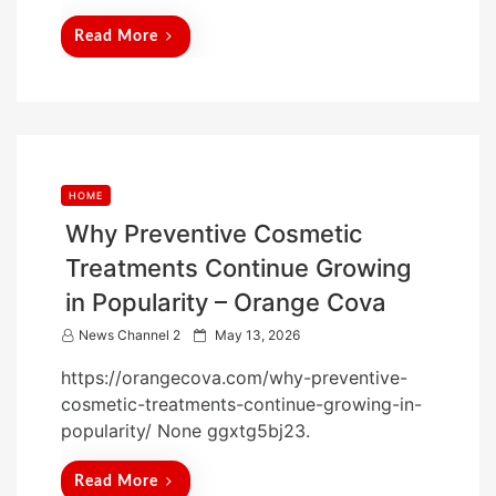
d
Read More
o
n
HOME
Why Preventive Cosmetic
Treatments Continue Growing
in Popularity – Orange Cova
P
News Channel 2
May 13, 2026
o
https://orangecova.com/why-preventive-
s
cosmetic-treatments-continue-growing-in-
t
popularity/ None ggxtg5bj23.
e
d
Read More
o