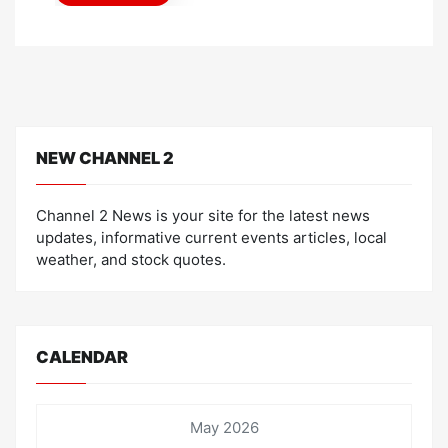
n
NEW CHANNEL 2
Channel 2 News is your site for the latest news
updates, informative current events articles, local
weather, and stock quotes.
CALENDAR
May 2026