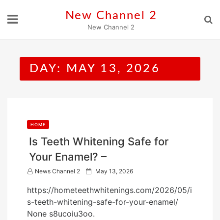
Skip
New Channel 2
to
New Channel 2
content
DAY:
MAY 13, 2026
HOME
Is Teeth Whitening Safe for
Your Enamel? –
P
News Channel 2
May 13, 2026
o
https://hometeethwhitenings.com/2026/05/i
s
s-teeth-whitening-safe-for-your-enamel/
t
None s8ucoiu3oo.
e