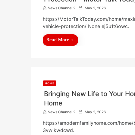
P
News Channel 2
May 2, 2026
o
https://MotorTalkToday.com/home/maxim
s
t
vehicle-protection/ None ej5u1t6owc.
e
d
Read More
o
n
HOME
Bringing New Life to Your H
Home
P
News Channel 2
May 2, 2026
o
https://amodernfamilyhome.com/home/b
s
t
3vwlkwdcwd.
e