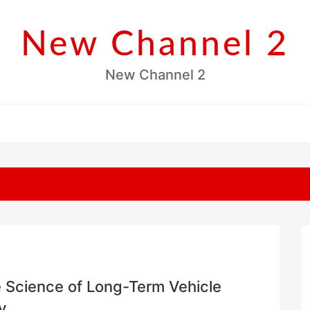
New Channel 2
New Channel 2
 Science of Long-Term Vehicle
y