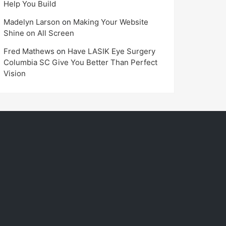
Help You Build
Madelyn Larson
on
Making Your Website
Shine on All Screen
Fred Mathews
on
Have LASIK Eye Surgery
Columbia SC Give You Better Than Perfect
Vision