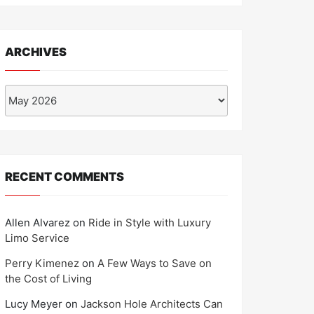
ARCHIVES
Archives
RECENT COMMENTS
Allen Alvarez
on
Ride in Style with Luxury
Limo Service
Perry Kimenez
on
A Few Ways to Save on
the Cost of Living
Lucy Meyer
on
Jackson Hole Architects Can