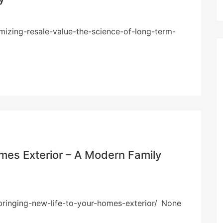
izing-resale-value-the-science-of-long-term-
omes Exterior – A Modern Family
ringing-new-life-to-your-homes-exterior/ None