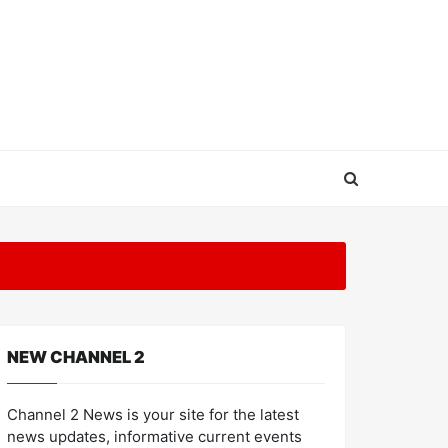
NEW CHANNEL 2
Channel 2 News is your site for the latest
news updates, informative current events