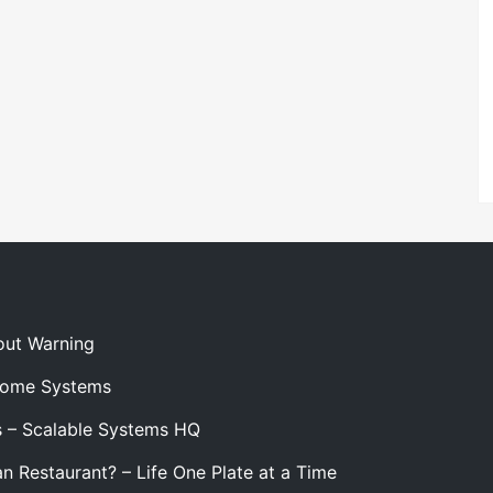
out Warning
 Home Systems
s – Scalable Systems HQ
n Restaurant? – Life One Plate at a Time