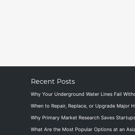
Recent Posts
Why Your Underground Water Lines Fail With
When to Repair, Replace, or Upgrade Major
Why Primary Market Research Saves Startup
What Are the Most Popular Options at an Asia