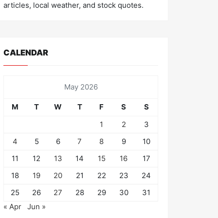
articles, local weather, and stock quotes.
CALENDAR
May 2026
M
T
W
T
F
S
S
1
2
3
4
5
6
7
8
9
10
11
12
13
14
15
16
17
18
19
20
21
22
23
24
25
26
27
28
29
30
31
« Apr
Jun »