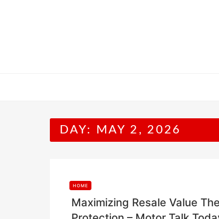
Skip
to
content
DAY:
MAY 2, 2026
HOME
Maximizing Resale Value The
Protection – Motor Talk Toda