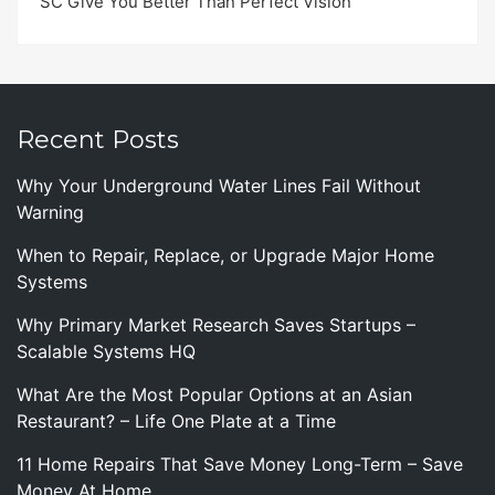
SC Give You Better Than Perfect Vision
Recent Posts
Why Your Underground Water Lines Fail Without
Warning
When to Repair, Replace, or Upgrade Major Home
Systems
Why Primary Market Research Saves Startups –
Scalable Systems HQ
What Are the Most Popular Options at an Asian
Restaurant? – Life One Plate at a Time
11 Home Repairs That Save Money Long-Term – Save
Money At Home