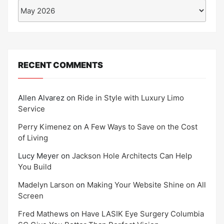
Archives
RECENT COMMENTS
Allen Alvarez
on
Ride in Style with Luxury Limo
Service
Perry Kimenez
on
A Few Ways to Save on the Cost
of Living
Lucy Meyer
on
Jackson Hole Architects Can Help
You Build
Madelyn Larson
on
Making Your Website Shine on All
Screen
Fred Mathews
on
Have LASIK Eye Surgery Columbia