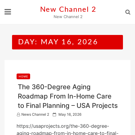
Skip
New Channel 2
to
New Channel 2
content
DAY:
MAY 16, 2026
HOME
The 360-Degree Aging
Roadmap From In-Home Care
to Final Planning – USA Projects
P
News Channel 2
May 16, 2026
o
https://usaprojects.org/the-360-degree-
s
aging-roadmap-from-in-home-care-to-final-