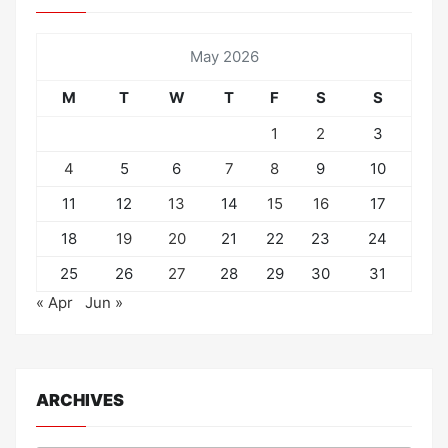
May 2026
M
T
W
T
F
S
S
1
2
3
4
5
6
7
8
9
10
11
12
13
14
15
16
17
18
19
20
21
22
23
24
25
26
27
28
29
30
31
« Apr
Jun »
ARCHIVES