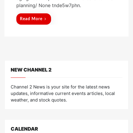
t
planning/ None tnde5w7phn.
e
d
Read More
o
n
NEW CHANNEL 2
Channel 2 News is your site for the latest news
updates, informative current events articles, local
weather, and stock quotes.
CALENDAR