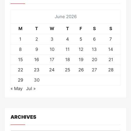
June 2026
M
T
W
T
F
S
S
1
2
3
4
5
6
7
8
9
10
11
12
13
14
15
16
17
18
19
20
21
22
23
24
25
26
27
28
29
30
« May
Jul »
ARCHIVES