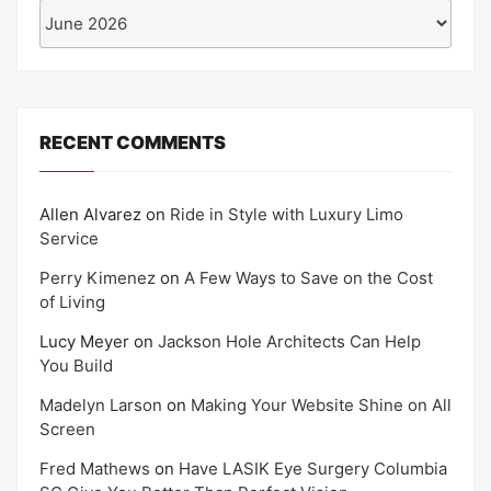
Archives
RECENT COMMENTS
Allen Alvarez
on
Ride in Style with Luxury Limo
Service
Perry Kimenez
on
A Few Ways to Save on the Cost
of Living
Lucy Meyer
on
Jackson Hole Architects Can Help
You Build
Madelyn Larson
on
Making Your Website Shine on All
Screen
Fred Mathews
on
Have LASIK Eye Surgery Columbia