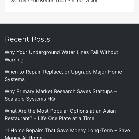
SC Give You Better Than Perfect Vision
Recent Posts
Why Your Underground Water Lines Fail Without
Warning
When to Repair, Replace, or Upgrade Major Home
Systems
Why Primary Market Research Saves Startups –
Scalable Systems HQ
What Are the Most Popular Options at an Asian
Restaurant? – Life One Plate at a Time
11 Home Repairs That Save Money Long-Term – Save
Money At Home