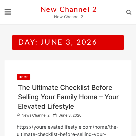
Skip
New Channel 2
to
New Channel 2
content
DAY:
JUNE 3, 2026
HOME
The Ultimate Checklist Before
Selling Your Family Home – Your
Elevated Lifestyle
P
News Channel 2
June 3, 2026
o
https://yourelevatedlifestyle.com/home/the-
s
ultimate-checklist-before-selling-your-