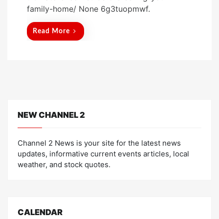
t
family-home/ None 6g3tuopmwf.
e
d
Read More
o
n
NEW CHANNEL 2
Channel 2 News is your site for the latest news
updates, informative current events articles, local
weather, and stock quotes.
CALENDAR