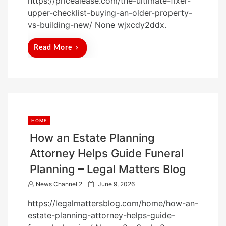
https://pricealease.com/the-ultimate-fixer-
s
upper-checklist-buying-an-older-property-
t
vs-building-new/ None wjxcdy2ddx.
e
d
Read More
o
n
HOME
How an Estate Planning
Attorney Helps Guide Funeral
Planning – Legal Matters Blog
P
News Channel 2
June 9, 2026
o
https://legalmattersblog.com/home/how-an-
s
estate-planning-attorney-helps-guide-
t