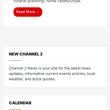
funeral-planning/ None c8se6czba8.
e
d
Read More
o
n
NEW CHANNEL 2
Channel 2 News is your site for the latest news
updates, informative current events articles, local
weather, and stock quotes.
CALENDAR