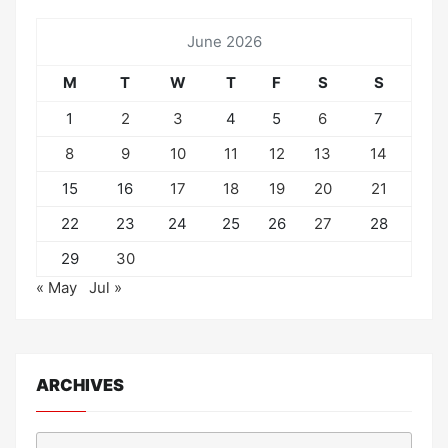
June 2026
M
T
W
T
F
S
S
1
2
3
4
5
6
7
8
9
10
11
12
13
14
15
16
17
18
19
20
21
22
23
24
25
26
27
28
29
30
« May
Jul »
ARCHIVES
Archives