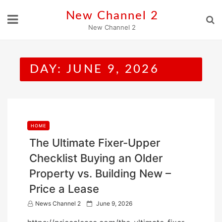
Skip
New Channel 2
to
New Channel 2
content
DAY:
JUNE 9, 2026
HOME
The Ultimate Fixer-Upper
Checklist Buying an Older
Property vs. Building New –
Price a Lease
P
News Channel 2
June 9, 2026
o