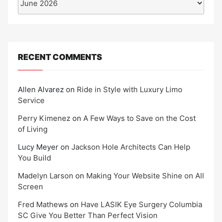
RECENT COMMENTS
Allen Alvarez
on
Ride in Style with Luxury Limo
Service
Perry Kimenez
on
A Few Ways to Save on the Cost
of Living
Lucy Meyer
on
Jackson Hole Architects Can Help
You Build
Madelyn Larson
on
Making Your Website Shine on All
Screen
Fred Mathews
on
Have LASIK Eye Surgery Columbia
SC Give You Better Than Perfect Vision