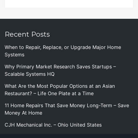
Recent Posts
When to Repair, Replace, or Upgrade Major Home
Systems
Why Primary Market Research Saves Startups –
Scalable Systems HQ
What Are the Most Popular Options at an Asian
Restaurant? – Life One Plate at a Time
11 Home Repairs That Save Money Long-Term – Save
Money At Home
CJH Mechanical Inc. – Ohio United States