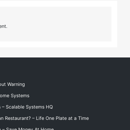
nt.
out Warning
 Home Systems
s – Scalable Systems HQ
n Restaurant? – Life One Plate at a Time
m – Save Money At Home