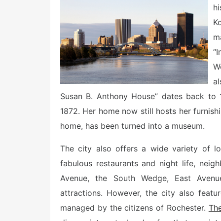
e
h
d
o
Ko
n
m
“
W
a
Susan B. Anthony House” dates back to 1
1872. Her home now still hosts her furnis
home, has been turned into a museum.
The city also offers a wide variety of l
fabulous restaurants and night life, nei
Avenue, the South Wedge, East Aven
attractions. However, the city also featu
managed by the citizens of Rochester.
The