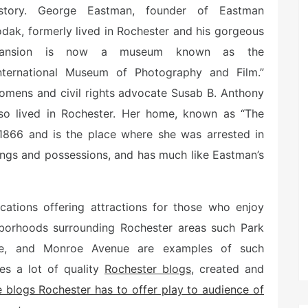
istory. George Eastman, founder of Eastman
dak, formerly lived in Rochester and his gorgeous
ansion is now a museum known as the
International Museum of Photography and Film.”
omens and civil rights advocate Susab B. Anthony
lso lived in Rochester. Her home, known as “The
866 and is the place where she was arrested in
hings and possessions, and has much like Eastman’s
ocations offering attractions for those who enjoy
ghborhoods surrounding Rochester areas such Park
ue, and Monroe Avenue are examples of such
res a lot of quality
Rochester blogs
, created and
 blogs Rochester has to offer play to audience of