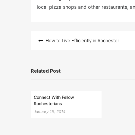
local pizza shops and other restaurants, a
Post
How to Live Efficiently in Rochester
navigation
Related Post
Connect With Fellow
Rochesterians
January 15, 2014