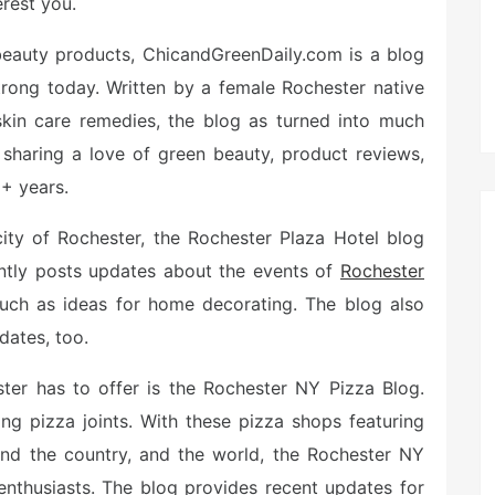
erest you.
al beauty products, ChicandGreenDaily.com is a blog
trong today. Written by a female Rochester native
 skin care remedies, the blog as turned into much
 sharing a love of green beauty, product reviews,
6+ years.
 city of Rochester, the Rochester Plaza Hotel blog
ently posts updates about the events of
Rochester
 such as ideas for home decorating. The blog also
dates, too.
ter has to offer is the Rochester NY Pizza Blog.
ng pizza joints. With these pizza shops featuring
ound the country, and the world, the Rochester NY
enthusiasts. The blog provides recent updates for