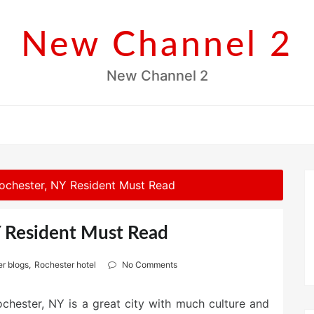
New Channel 2
New Channel 2
ochester, NY Resident Must Read
Y Resident Must Read
r blogs
,
Rochester hotel
No Comments
chester, NY is a great city with much culture and