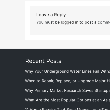
Leave a Reply
You must be
logged in
to post a comme
Recent Posts
Why Your Underground Water Lines Fail With
When to Repair, Replace, or Upgrade Major
Why Primary Market Research Saves Startup
What Are the Most Popular Options at an Asia
11 Home Repairs That Save Money Long-Ter