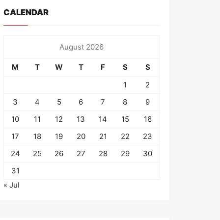
CALENDAR
August 2026
M
T
W
T
F
S
S
1
2
3
4
5
6
7
8
9
10
11
12
13
14
15
16
17
18
19
20
21
22
23
24
25
26
27
28
29
30
31
« Jul