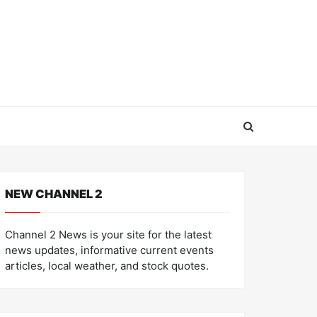
NEW CHANNEL 2
Channel 2 News is your site for the latest
news updates, informative current events
articles, local weather, and stock quotes.