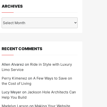
ARCHIVES
Archives
RECENT COMMENTS
Allen Alvarez
on
Ride in Style with Luxury
Limo Service
Perry Kimenez
on
A Few Ways to Save on
the Cost of Living
Lucy Meyer
on
Jackson Hole Architects Can
Help You Build
Madelyn Larson
on
Making Your Website