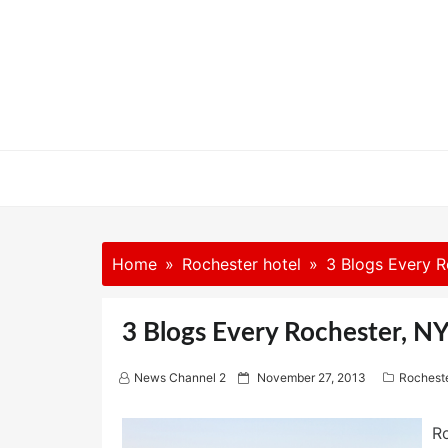
Skip
to
content
Home
Rochester hotel
3 Blogs Every R
3 Blogs Every Rochester, N
P
News Channel 2
November 27, 2013
Rocheste
o
s
t
Ro