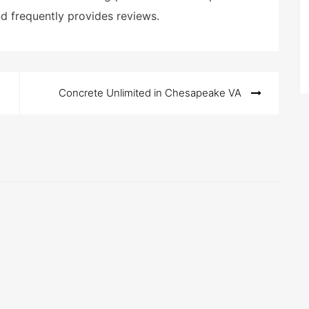
nd frequently provides reviews.
Concrete Unlimited in Chesapeake VA