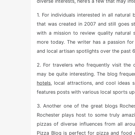
diverse interests, here’s a few that may int
1. For individuals interested in all natur
that was created in 2007 and still goes s
with a mission to review quality natural
more today. The writer has a passion for
and local artisan spotlights over the past 
2. For travelers who frequently visit the
may be quite interesting. The blog frequ
hotels
, local attractions, and cool ideas
features posts with various local sports up
3. Another one of the great blogs Roches
Rochester plays host to some truly amazi
pizzas of diverse influences from all ar
Pizza Blog is perfect for pizza and food 