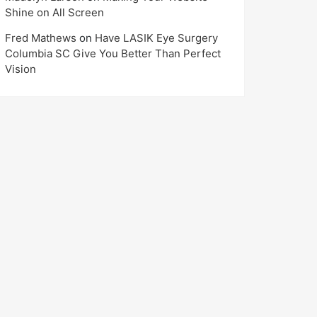
Shine on All Screen
Fred Mathews
on
Have LASIK Eye Surgery
Columbia SC Give You Better Than Perfect
Vision