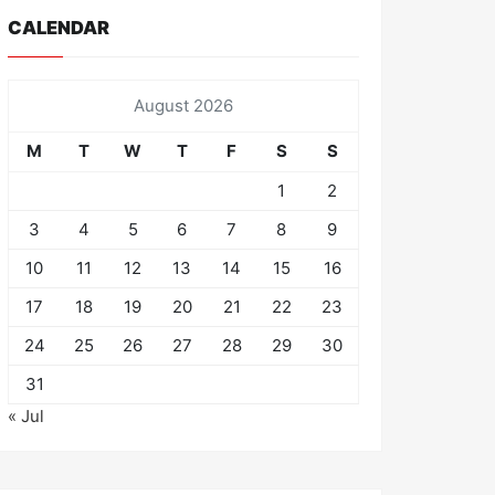
CALENDAR
August 2026
M
T
W
T
F
S
S
1
2
3
4
5
6
7
8
9
10
11
12
13
14
15
16
17
18
19
20
21
22
23
24
25
26
27
28
29
30
31
« Jul