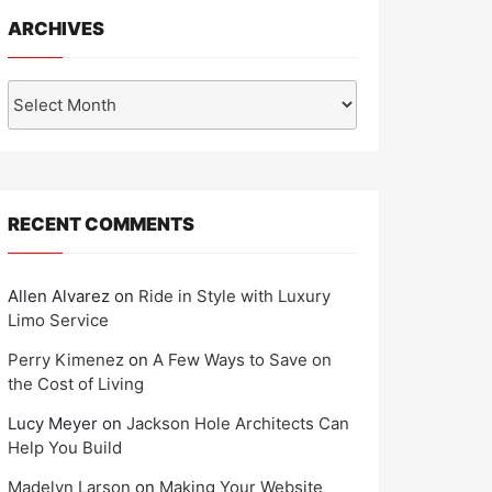
ARCHIVES
Archives
RECENT COMMENTS
Allen Alvarez
on
Ride in Style with Luxury
Limo Service
Perry Kimenez
on
A Few Ways to Save on
the Cost of Living
Lucy Meyer
on
Jackson Hole Architects Can
Help You Build
Madelyn Larson
on
Making Your Website