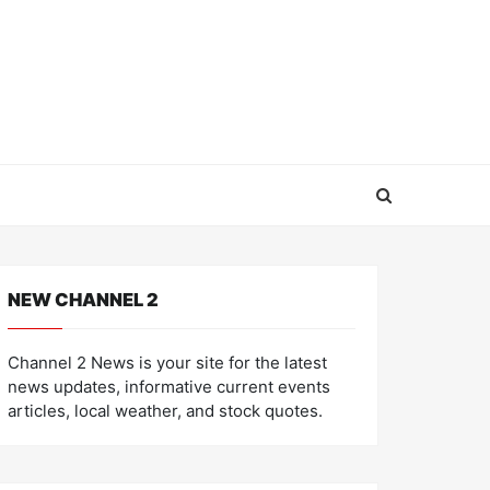
NEW CHANNEL 2
Channel 2 News is your site for the latest
news updates, informative current events
articles, local weather, and stock quotes.