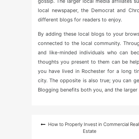
gossip. The larger local media affiliates
local newspaper, the Democrat and Chro
different blogs for readers to enjoy.
By adding these local blogs to your brow
connected to the local community. Throug
and like-minded individuals who can bec
thoughts you present to them can be helpful
you have lived in Rochester for a long t
city. The opposite is also true; you can g
Blogging benefits both you, and the larger 
Post
How to Properly Invest in Commercial Real
navigation
Estate