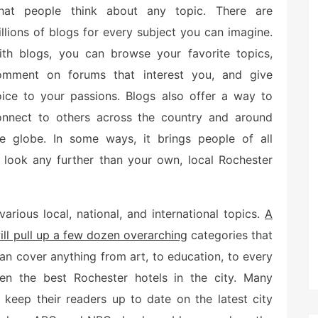
hat people think about any topic. There are
llions of blogs for every subject you can imagine.
ith blogs, you can browse your favorite topics,
omment on forums that interest you, and give
oice to your passions. Blogs also offer a way to
onnect to others across the country and around
he globe. In some ways, it brings people of all
 look any further than your own, local Rochester
arious local, national, and international topics.
A
ill pull up a few dozen overarching
categories that
an cover anything from art, to education, to every
even the best Rochester hotels in the city. Many
 keep their readers up to date on the latest city