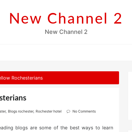
New Channel 2
New Channel 2
llow Rochesterians
sterians
ster
,
Blogs rochester
,
Rochester hotel
No Comments
eading blogs are some of the best ways to learn