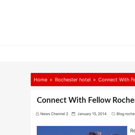
Skip
to
content
Home
Rochester hotel
Connect With Fe
Connect With Fellow Roche
P
News Channel 2
January 15, 2014
Blog roche
o
s
t
R