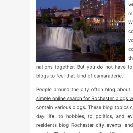
e
w
d
o
mi
n
W
c
v
c
t
nations together. But you do not have to
blogs to feel that kind of camaraderie.
People around the city often blog about v
simple online search for Rochester blogs w
contain various blogs. These blog topics c
day life, to hobbies, to politics, and 
residents
blog Rochester city events
, and