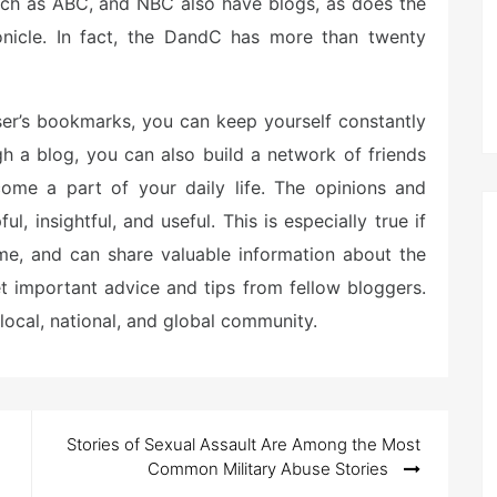
 such as ABC, and NBC also have blogs, as does the
nicle. In fact, the DandC has more than twenty
ser’s bookmarks, you can keep yourself constantly
h a blog, you can also build a network of friends
ome a part of your daily life. The opinions and
, insightful, and useful. This is especially true if
ime, and can share valuable information about the
et important advice and tips from fellow bloggers.
local, national, and global community.
Stories of Sexual Assault Are Among the Most
Common Military Abuse Stories