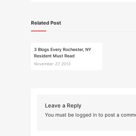
Related Post
3 Blogs Every Rochester, NY
Resident Must Read
November 27, 2013
Leave a Reply
You must be
logged in
to post a comme