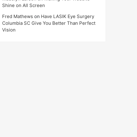
Shine on All Screen
Fred Mathews
on
Have LASIK Eye Surgery
Columbia SC Give You Better Than Perfect
Vision