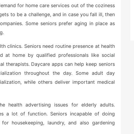
 demand for home care services out of the coziness
ts to be a challenge, and in case you fall ill, then
mpanies. Some seniors prefer aging in place as
g.
 clinics. Seniors need routine presence at health
ed at home by qualified professionals like social
al therapists. Daycare apps can help keep seniors
cialization throughout the day. Some adult day
alization, while others deliver important medical
health advertising issues for elderly adults.
es a lot of function. Seniors incapable of doing
 for housekeeping, laundry, and also gardening