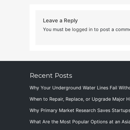
Leave a Reply
You must be
logged in
to post a comme
Recent Posts
Why Your Underground Water Lines Fail With
When to Repair, Replace, or Upgrade Major
Why Primary Market Research Saves Startup
What Are the Most Popular Options at an Asia