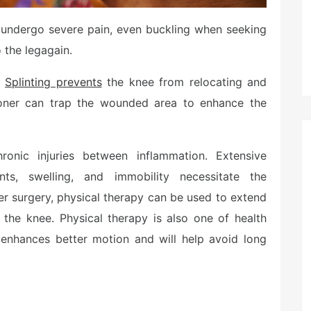
ou undergo severe pain, even buckling when seeking
o the legagain.
.
Splinting prevents
the knee from relocating and
ioner can trap the wounded area to enhance the
ronic injuries between inflammation. Extensive
ents, swelling, and immobility necessitate the
er surgery, physical therapy can be used to extend
 the knee. Physical therapy is also one of health
o enhances better motion and will help avoid long