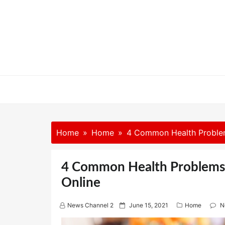
Skip
to
content
Home
Home
4 Common Health Problem
4 Common Health Problems 
Online
P
News Channel 2
June 15, 2021
Home
N
o
s