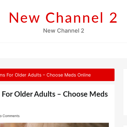
New Channel 2
New Channel 2
s For Older Adults – Choose Meds Online
For Older Adults – Choose Meds
o Comments