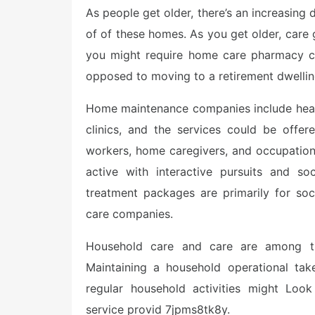
As people get older, there’s an increasing
of of these homes. As you get older, care ge
you might require home care pharmacy co
opposed to moving to a retirement dwellin
Home maintenance companies include health
clinics, and the services could be offer
workers, home caregivers, and occupation
active with interactive pursuits and so
treatment packages are primarily for soci
care companies.
Household care and care are among the 
Maintaining a household operational tak
regular household activities might Look
service provid 7jpms8tk8y.