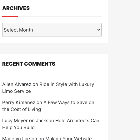
ARCHIVES
Archives
RECENT COMMENTS
Allen Alvarez
on
Ride in Style with Luxury
Limo Service
Perry Kimenez
on
A Few Ways to Save on
the Cost of Living
Lucy Meyer
on
Jackson Hole Architects Can
Help You Build
Madelyn Larson
on
Making Your Website