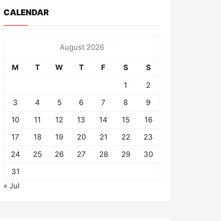
CALENDAR
August 2026
M
T
W
T
F
S
S
1
2
3
4
5
6
7
8
9
10
11
12
13
14
15
16
17
18
19
20
21
22
23
24
25
26
27
28
29
30
31
« Jul