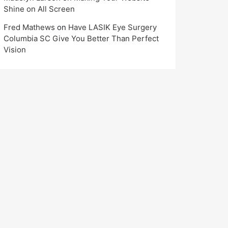
Shine on All Screen
Fred Mathews
on
Have LASIK Eye Surgery
Columbia SC Give You Better Than Perfect
Vision