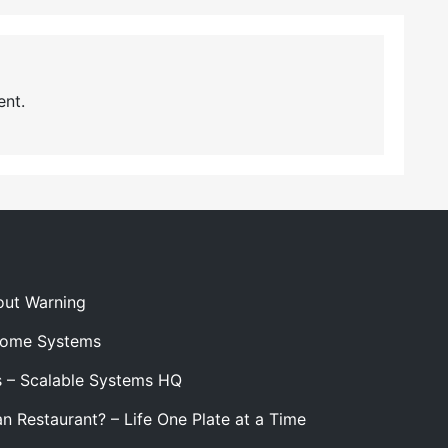
nt.
out Warning
 Home Systems
s – Scalable Systems HQ
n Restaurant? – Life One Plate at a Time