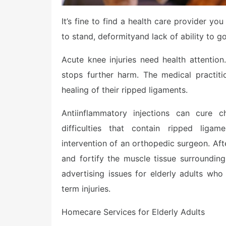
It’s fine to find a health care provider y
to stand, deformityand lack of ability to g
Acute knee injuries need health attention
stops further harm. The medical practit
healing of their ripped ligaments.
Antiinflammatory injections can cure ch
difficulties that contain ripped ligam
intervention of an orthopedic surgeon. Aft
and fortify the muscle tissue surrounding
advertising issues for elderly adults wh
term injuries.
Homecare Services for Elderly Adults