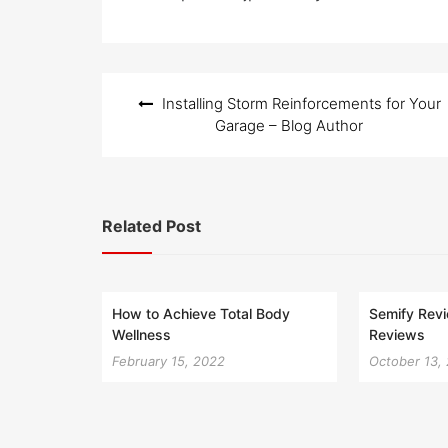
Post
Installing Storm Reinforcements for Your
navigation
Garage – Blog Author
Related Post
How to Achieve Total Body
Semify Rev
Wellness
Reviews
February 15, 2022
October 13,