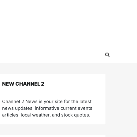
NEW CHANNEL 2
Channel 2 News is your site for the latest
news updates, informative current events
articles, local weather, and stock quotes.