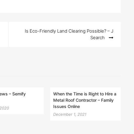
Is Eco-Friendly Land Clearing Possible? – J
Search
iews – Semify
When the Time is Right to Hire a
Metal Roof Contractor – Family
Issues Online
 2020
December 1, 2021