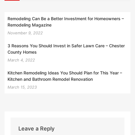
Remodeling Can Be a Better Investment for Homeowners –
Remodeling Magazine
November 9, 2022
3 Reasons You Should Invest in Safer Lawn Care – Chester
County Homes
March 4, 2022
Kitchen Remodeling Ideas You Should Plan for This Year –
Kitchen and Bathroom Remodel Renovation
March 15, 2023
Leave a Reply