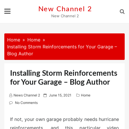
Skip
New Channel 2
to
New Channel 2
content
Home
Home
Installing Storm Reinforcements for Your Garage –
Blog Author
Installing Storm Reinforcements
for Your Garage – Blog Author
P
News Channel 2
June 15, 2021
Home
o
No Comments
s
t
If not, your own garage probably needs hurricane
e
reinforcements, and this particular video