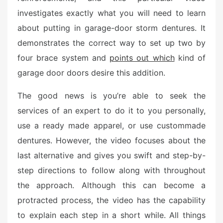
d
investigates exactly what you will need to learn
o
n
about putting in garage-door storm dentures. It
demonstrates the correct way to set up two by
four brace system and
points out which
kind of
garage door doors desire this addition.
The good news is you’re able to seek the
services of an expert to do it to you personally,
use a ready made apparel, or use custommade
dentures. However, the video focuses about the
last alternative and gives you swift and step-by-
step directions to follow along with throughout
the approach. Although this can become a
protracted process, the video has the capability
to explain each step in a short while. All things