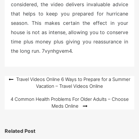
considered, the video delivers invaluable advice
that helps to keep you prepared for hurricane
season. This makes certain the effect in your
house is not as intense, allowing you to conserve
time plus money plus giving you reassurance in
the long run. 7vynhgvem4.
Post
Travel Videos Online 6 Ways to Prepare for a Summer
Vacation – Travel Videos Online
navigation
4 Common Health Problems For Older Adults – Choose
Meds Online
Related Post