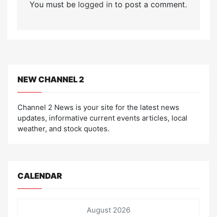
You must be
logged in
to post a comment.
NEW CHANNEL 2
Channel 2 News is your site for the latest news
updates, informative current events articles, local
weather, and stock quotes.
CALENDAR
August 2026