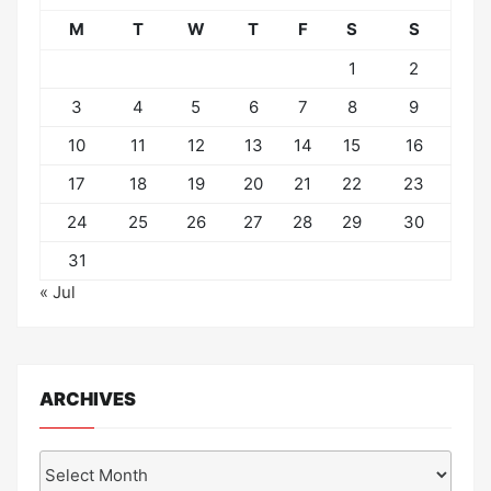
M
T
W
T
F
S
S
1
2
3
4
5
6
7
8
9
10
11
12
13
14
15
16
17
18
19
20
21
22
23
24
25
26
27
28
29
30
31
« Jul
ARCHIVES
Archives