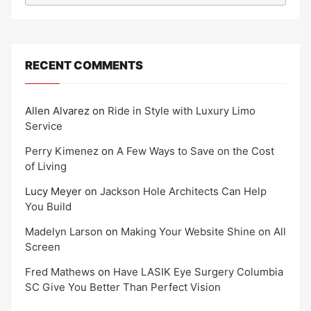
RECENT COMMENTS
Allen Alvarez
on
Ride in Style with Luxury Limo
Service
Perry Kimenez
on
A Few Ways to Save on the Cost
of Living
Lucy Meyer
on
Jackson Hole Architects Can Help
You Build
Madelyn Larson
on
Making Your Website Shine on All
Screen
Fred Mathews
on
Have LASIK Eye Surgery Columbia
SC Give You Better Than Perfect Vision