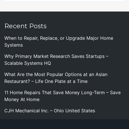
Recent Posts
When to Repair, Replace, or Upgrade Major Home
Systems
Why Primary Market Research Saves Startups –
Scalable Systems HQ
What Are the Most Popular Options at an Asian
Restaurant? – Life One Plate at a Time
11 Home Repairs That Save Money Long-Term – Save
Money At Home
CJH Mechanical Inc. – Ohio United States