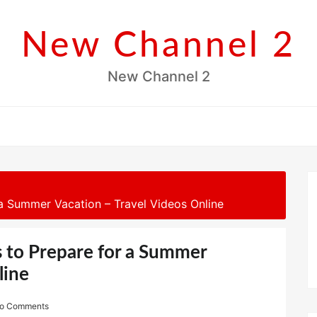
New Channel 2
New Channel 2
 a Summer Vacation – Travel Videos Online
s to Prepare for a Summer
line
o Comments