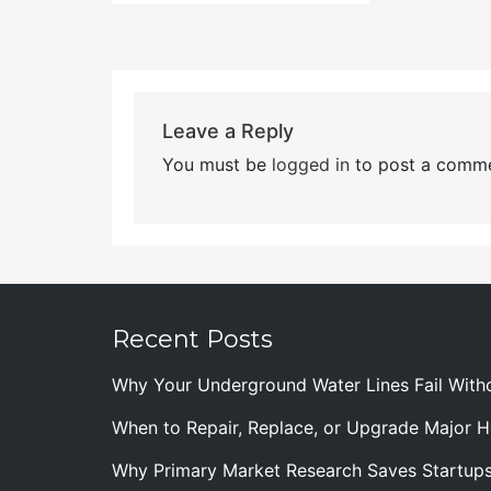
Leave a Reply
You must be
logged in
to post a comme
Recent Posts
Why Your Underground Water Lines Fail With
When to Repair, Replace, or Upgrade Major
Why Primary Market Research Saves Startup