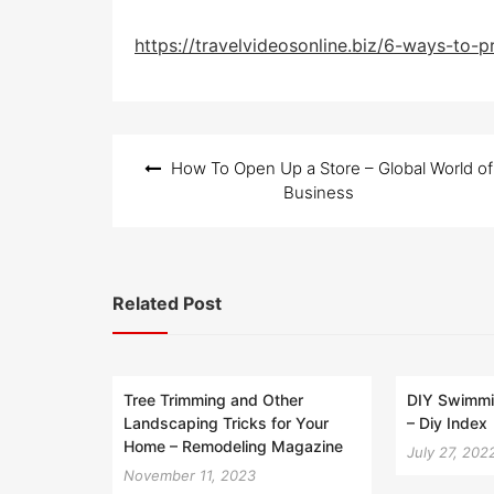
https://travelvideosonline.biz/6-ways-to-
Post
How To Open Up a Store – Global World of
navigation
Business
Related Post
Tree Trimming and Other
DIY Swimmin
Landscaping Tricks for Your
– Diy Index
Home – Remodeling Magazine
July 27, 202
November 11, 2023