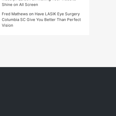
Shine on All Screen
Fred Mathews
on
Have LASIK Eye Surgery
Columbia SC Give You Better Than Perfect
Vision