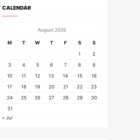
CALENDAR
August 2026
M
T
W
T
F
S
S
1
2
3
4
5
6
7
8
9
10
11
12
13
14
15
16
17
18
19
20
21
22
23
24
25
26
27
28
29
30
31
« Jul