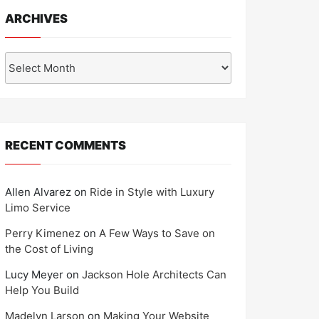
ARCHIVES
Archives
RECENT COMMENTS
Allen Alvarez
on
Ride in Style with Luxury
Limo Service
Perry Kimenez
on
A Few Ways to Save on
the Cost of Living
Lucy Meyer
on
Jackson Hole Architects Can
Help You Build
Madelyn Larson
on
Making Your Website