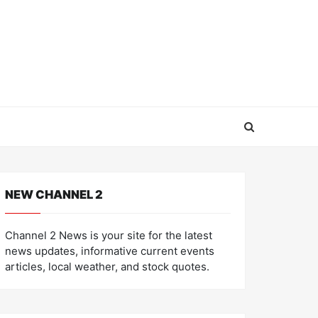
NEW CHANNEL 2
Channel 2 News is your site for the latest
news updates, informative current events
articles, local weather, and stock quotes.