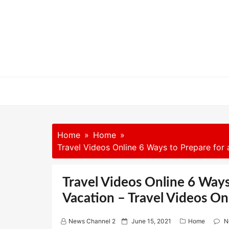
Skip
to
content
Home
Home
Travel Videos Online 6 Ways to Prepare for
Travel Videos Online 6 Way
Vacation – Travel Videos On
P
News Channel 2
June 15, 2021
Home
N