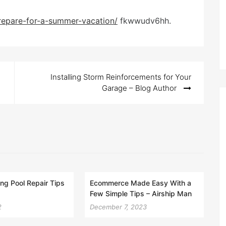
prepare-for-a-summer-vacation/
fkwwudv6hh.
Installing Storm Reinforcements for Your
Garage – Blog Author
g Pool Repair Tips
Ecommerce Made Easy With a
Few Simple Tips – Airship Man
2
December 7, 2023