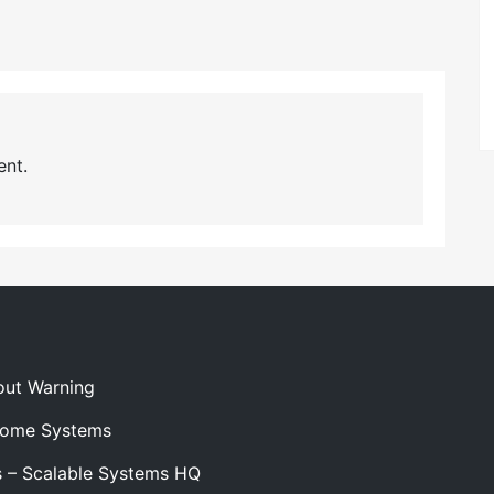
nt.
out Warning
 Home Systems
s – Scalable Systems HQ