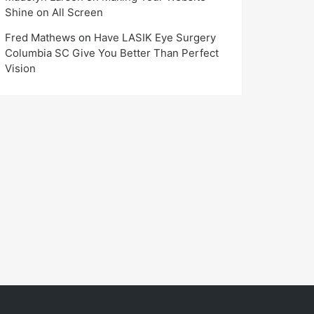
Shine on All Screen
Fred Mathews
on
Have LASIK Eye Surgery
Columbia SC Give You Better Than Perfect
Vision