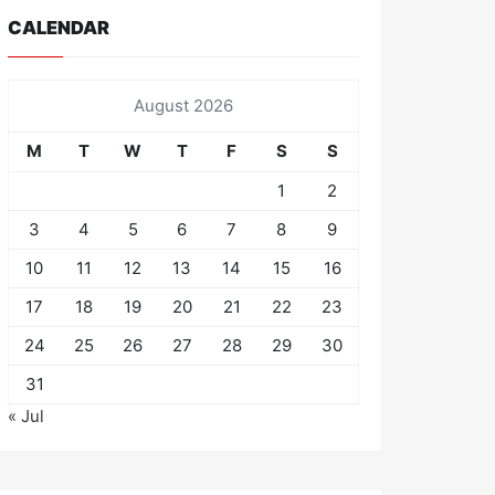
CALENDAR
August 2026
M
T
W
T
F
S
S
1
2
3
4
5
6
7
8
9
10
11
12
13
14
15
16
17
18
19
20
21
22
23
24
25
26
27
28
29
30
31
« Jul