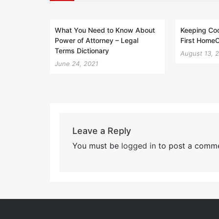
What You Need to Know About
Keeping Coo
Power of Attorney – Legal
First Home
Terms Dictionary
August 13, 
June 24, 2021
Leave a Reply
You must be
logged in
to post a comme