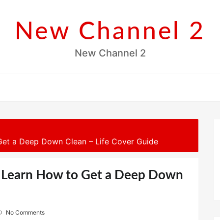
New Channel 2
New Channel 2
 Get a Deep Down Clean – Life Cover Guide
e, Learn How to Get a Deep Down
No Comments