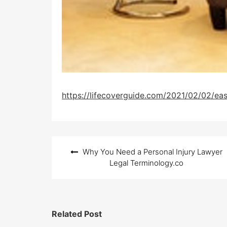
https://lifecoverguide.com/2021/02/02/eas
Post
Why You Need a Personal Injury Lawyer
navigation
Legal Terminology.co
Related Post