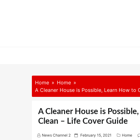
Skip
to
content
Home
Home
A Cleaner House is Possible, Learn How to
A Cleaner House is Possibl
Clean – Life Cover Guide
P
News Channel 2
February 15, 2021
Home