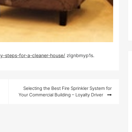
y-steps-for-a-cleaner-house/
zlgnbmyp1s.
Selecting the Best Fire Sprinkler System for
Your Commercial Building – Loyalty Driver