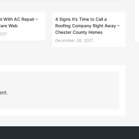
l With AC Repair –
4 Signs It’s Time to Call a
Care Web
Roofing Company Right Away –
Chester County Homes
2021
December 28, 2021
nt.