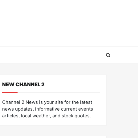
NEW CHANNEL 2
Channel 2 News is your site for the latest
news updates, informative current events
articles, local weather, and stock quotes.