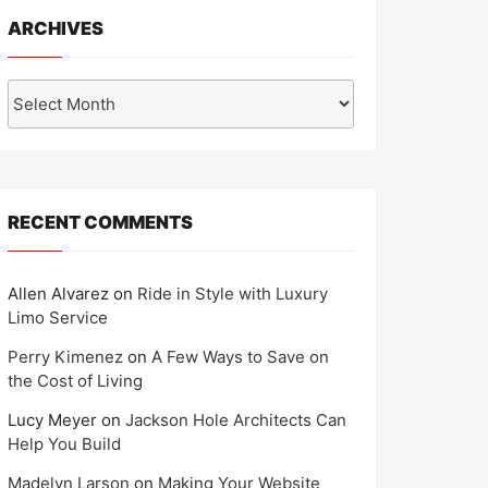
ARCHIVES
Archives
RECENT COMMENTS
Allen Alvarez
on
Ride in Style with Luxury
Limo Service
Perry Kimenez
on
A Few Ways to Save on
the Cost of Living
Lucy Meyer
on
Jackson Hole Architects Can
Help You Build
Madelyn Larson
on
Making Your Website