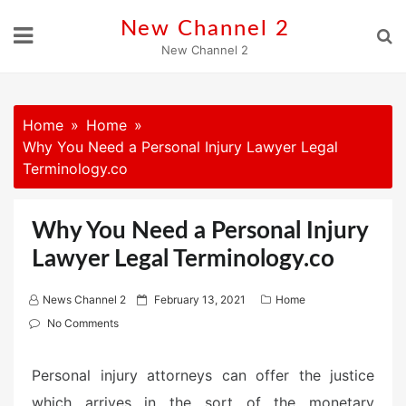
Skip
New Channel 2
to
New Channel 2
content
Home
Home
Why You Need a Personal Injury Lawyer Legal
Terminology.co
Why You Need a Personal Injury
Lawyer Legal Terminology.co
P
News Channel 2
February 13, 2021
Home
o
No Comments
s
t
Personal injury attorneys can offer the justice
e
which arrives in the sort of the monetary