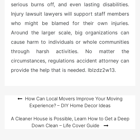
serious burns off, and even lasting disabilities.
Injury lawsuit lawyers will support staff members
who might be blamed for their own injuries.
Around the larger scale, big organizations can
cause harm to individuals or whole communities
through harsh activities. No matter the
circumstances, regulations accident attorney can
provide the help that is needed. lblzdz2w13.
Post
How Can Local Movers Improve Your Moving
Experience? – DIY Home Decor Ideas
navigation
A Cleaner House is Possible, Learn How to Get a Deep
Down Clean – Life Cover Guide