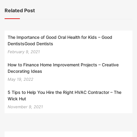
Related Post
The Importance of Good Oral Health for Kids – Good
DentistsGood Dentists
February 9, 2021
How to Finance Home Improvement Projects – Creative
Decorating Ideas
May 19, 2022
5 Tips to Help You Hire the Right HVAC Contractor – The
Wick Hut
November 9, 2021