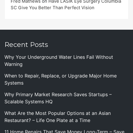
Fred Mathews
on
Have LASIK Eye Surgery Columbia
SC Give You Better Than Perfect Vision
Recent Posts
Why Your Underground Water Lines Fail Without
Warning
When to Repair, Replace, or Upgrade Major Home
Systems
Why Primary Market Research Saves Startups –
Scalable Systems HQ
What Are the Most Popular Options at an Asian
Restaurant? – Life One Plate at a Time
11 Home Repairs That Save Money Long-Term – Save