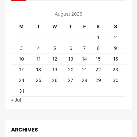
August 2026
M
T
W
T
F
S
S
1
2
3
4
5
6
7
8
9
10
11
12
13
14
15
16
17
18
19
20
21
22
23
24
25
26
27
28
29
30
31
« Jul
ARCHIVES