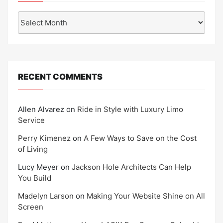
Archives
RECENT COMMENTS
Allen Alvarez
on
Ride in Style with Luxury Limo
Service
Perry Kimenez
on
A Few Ways to Save on the Cost
of Living
Lucy Meyer
on
Jackson Hole Architects Can Help
You Build
Madelyn Larson
on
Making Your Website Shine on All
Screen