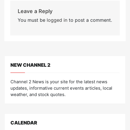
Leave a Reply
You must be
logged in
to post a comment.
NEW CHANNEL 2
Channel 2 News is your site for the latest news
updates, informative current events articles, local
weather, and stock quotes.
CALENDAR