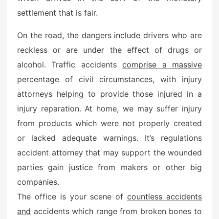
d
settlement that is fair.
o
n
On the road, the dangers include drivers who are
reckless or are under the effect of drugs or
alcohol. Traffic accidents
comprise a massive
percentage of civil circumstances, with injury
attorneys helping to provide those injured in a
injury reparation. At home, we may suffer injury
from products which were not properly created
or lacked adequate warnings. It’s regulations
accident attorney that may support the wounded
parties gain justice from makers or other big
companies.
The office is your scene of
countless accidents
and
accidents which range from broken bones to