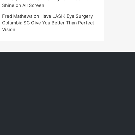
Shine on All Screen
Fred Mathews
on
Have LASIK Eye Surgery
Columbia SC Give You Better Than Perfect
Vision