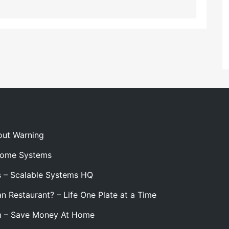
out Warning
 Home Systems
s – Scalable Systems HQ
n Restaurant? – Life One Plate at a Time
m – Save Money At Home