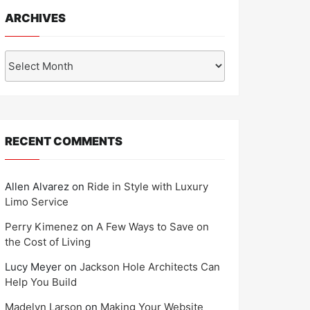
ARCHIVES
Archives
RECENT COMMENTS
Allen Alvarez
on
Ride in Style with Luxury
Limo Service
Perry Kimenez
on
A Few Ways to Save on
the Cost of Living
Lucy Meyer
on
Jackson Hole Architects Can
Help You Build
Madelyn Larson
on
Making Your Website