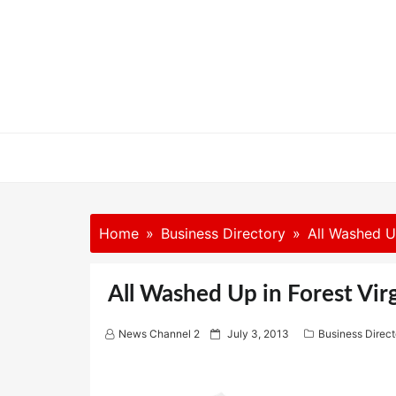
Skip
to
content
Home
Business Directory
All Washed Up
All Washed Up in Forest Vir
P
News Channel 2
July 3, 2013
Business Direct
o
s
t