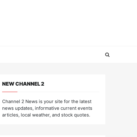
NEW CHANNEL 2
Channel 2 News is your site for the latest
news updates, informative current events
articles, local weather, and stock quotes.