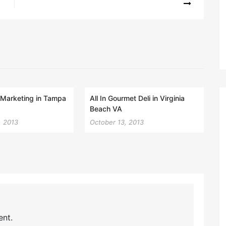
l Marketing in Tampa
All In Gourmet Deli in Virginia
Beach VA
, 2013
October 13, 2013
nt.