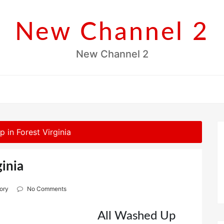
New Channel 2
New Channel 2
 in Forest Virginia
ginia
ory
No Comments
All Washed Up