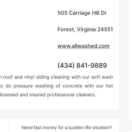
505 Carriage Hill Dr
Forest, Virginia 24551
www.allwashed.com
(434) 841-9889
n roof and vinyl siding cleaning with our soft wash
so do pressure washing of concrete with our hot
licensed and insured professional cleaners.
Need fast money for a sudden life situation?