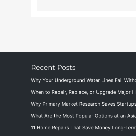
Recent Posts
Why Your Underground Water Lines Fail With
When to Repair, Replace, or Upgrade Major
Why Primary Market Research Saves Startup
What Are the Most Popular Options at an Asia
11 Home Repairs That Save Money Long-Ter