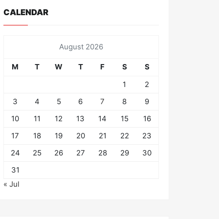
CALENDAR
August 2026
M
T
W
T
F
S
S
1
2
3
4
5
6
7
8
9
10
11
12
13
14
15
16
17
18
19
20
21
22
23
24
25
26
27
28
29
30
31
« Jul