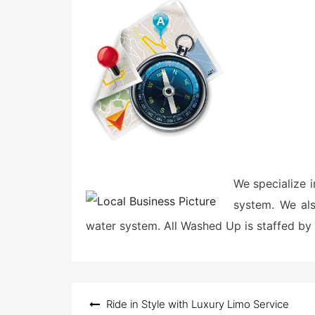
e
d
o
n
We specialize i
system. We al
water system. All Washed Up is staffed by 
Post
Ride in Style with Luxury Limo Service
navigation