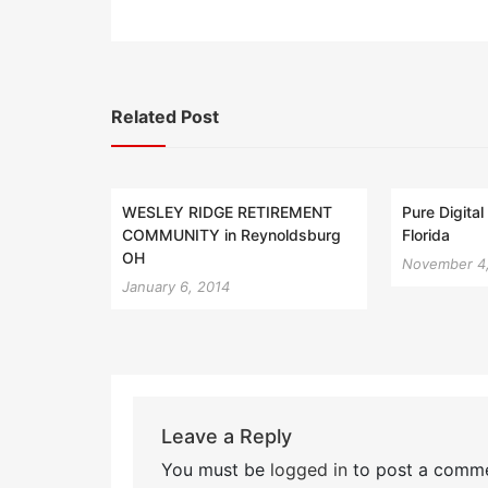
Related Post
WESLEY RIDGE RETIREMENT
Pure Digita
COMMUNITY in Reynoldsburg
Florida
OH
November 4
January 6, 2014
Leave a Reply
You must be
logged in
to post a comme