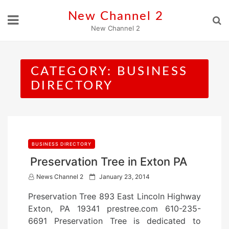
Skip
New Channel 2
to
New Channel 2
content
CATEGORY:
BUSINESS
DIRECTORY
BUSINESS DIRECTORY
Preservation Tree in Exton PA
P
News Channel 2
January 23, 2014
o
Preservation Tree 893 East Lincoln Highway
s
Exton, PA 19341 prestree.com 610-235-
t
6691 Preservation Tree is dedicated to
e