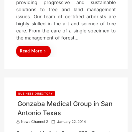
providing progressive and sustainable
d
solutions to tree and land management
o
issues. Our team of certified arborists are
n
highly skilled in the art and science of tree
care. From the care of a single specimen to
the management of forest…
Read More
BUSINESS DIRECTORY
Gonzaba Medical Group in San
Antonio Texas
P
News Channel 2
January 22, 2014
o