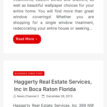
o
well as beautiful wallpaper choices for your
n
entire home. You will find more than great
window coverings! Whether you are
shopping for a single window treatment,
redecorating your entire house or seeking…
Read More
BUSINESS DIRECTORY
Haggerty Real Estate Services,
Inc in Boca Raton Florida
P
News Channel 2
December 26, 2013
o
Haggerty Real Estate Services, Inc 399 NW