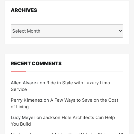
ARCHIVES
Archives
RECENT COMMENTS
Allen Alvarez
on
Ride in Style with Luxury Limo
Service
Perry Kimenez
on
A Few Ways to Save on the Cost
of Living
Lucy Meyer
on
Jackson Hole Architects Can Help
You Build