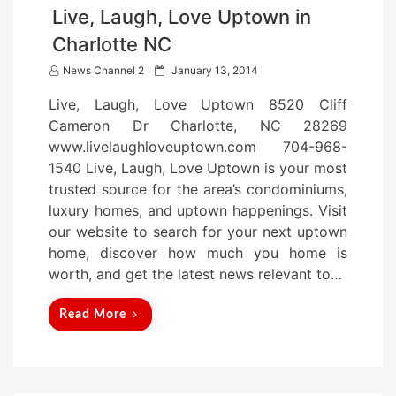
Live, Laugh, Love Uptown in
Charlotte NC
P
News Channel 2
January 13, 2014
o
Live, Laugh, Love Uptown 8520 Cliff
s
Cameron Dr Charlotte, NC 28269
t
www.livelaughloveuptown.com 704-968-
e
1540 Live, Laugh, Love Uptown is your most
d
trusted source for the area’s condominiums,
o
luxury homes, and uptown happenings. Visit
n
our website to search for your next uptown
home, discover how much you home is
worth, and get the latest news relevant to…
Read More