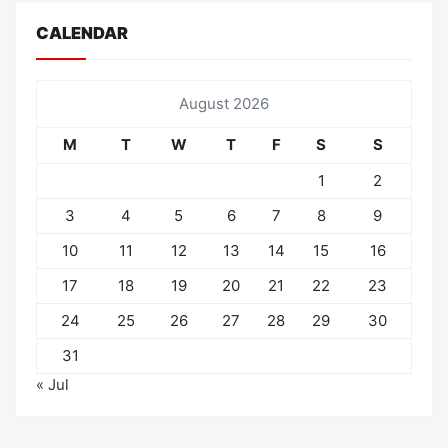
CALENDAR
August 2026
M
T
W
T
F
S
S
1
2
3
4
5
6
7
8
9
10
11
12
13
14
15
16
17
18
19
20
21
22
23
24
25
26
27
28
29
30
31
« Jul