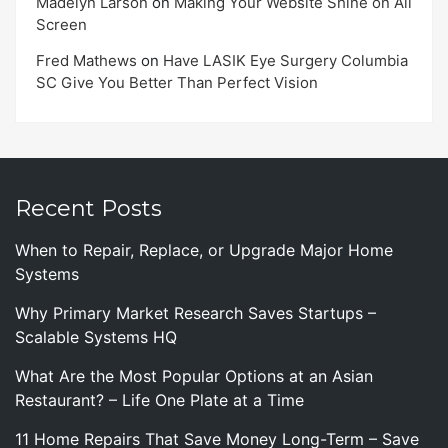
Madelyn Larson
on
Making Your Website Shine on All
Screen
Fred Mathews
on
Have LASIK Eye Surgery Columbia
SC Give You Better Than Perfect Vision
Recent Posts
When to Repair, Replace, or Upgrade Major Home
Systems
Why Primary Market Research Saves Startups –
Scalable Systems HQ
What Are the Most Popular Options at an Asian
Restaurant? – Life One Plate at a Time
11 Home Repairs That Save Money Long-Term – Save