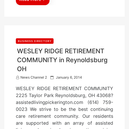
BUSINESS DIRECTORY
WESLEY RIDGE RETIREMENT
COMMUNITY in Reynoldsburg
OH
P
News Channel 2
January 6, 2014
o
WESLEY RIDGE RETIREMENT COMMUNITY
s
2225 Taylor Park Reynoldsburg, OH 43068?
t
assistedlivingpickerington.com (614) 759-
e
0023 We strive to be the best continuing
d
care retirement community. Our residents
o
are supported with an array of assisted
n