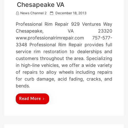
Chesapeake VA
P
News Channel 2
December 18, 2013
o
Professional Rim Repair 929 Ventures Way
s
Chesapeake, VA 23320
t
www.professionalrimrepair.com 757-577-
e
3348 Professional Rim Repair provides full
d
service rim restoration to dealerships and
o
customers throughout the area. Specializing
n
in high-line vehicles, we offer a wide variety
of repairs to alloy wheels including repairs
for curb damage, acid fading, cracks, and
bends.
Read More