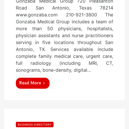
Gonzaba Medical Group 720 Pleasanton
s
Road San Antonio, Texas 78214
t
www.gonzaba.com 210-921-3800 The
e
Gonzaba Medical Group includes a team of
d
more than 50 physicians, hospitalists,
o
physician assistants and nurse practitioners
n
serving in five locations throughout San
Antonio, TX. Services available include
complete family medical care, urgent care,
full radiology (including MRI, CT,
sonograms, bone-density, digital…
Read More
BUSINESS DIRECTORY