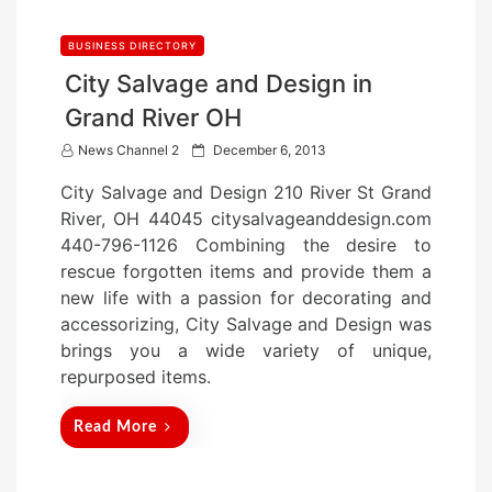
BUSINESS DIRECTORY
City Salvage and Design in
Grand River OH
P
News Channel 2
December 6, 2013
o
City Salvage and Design 210 River St Grand
s
River, OH 44045 citysalvageanddesign.com
t
440-796-1126 Combining the desire to
e
rescue forgotten items and provide them a
d
new life with a passion for decorating and
o
accessorizing, City Salvage and Design was
n
brings you a wide variety of unique,
repurposed items.
Read More