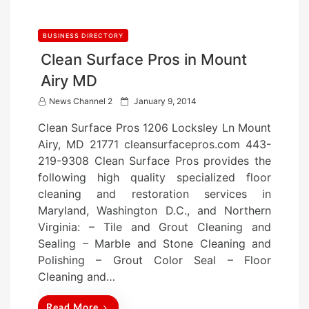
BUSINESS DIRECTORY
Clean Surface Pros in Mount
Airy MD
P
News Channel 2
January 9, 2014
o
Clean Surface Pros 1206 Locksley Ln Mount
s
Airy, MD 21771 cleansurfacepros.com 443-
t
219-9308 Clean Surface Pros provides the
e
following high quality specialized floor
d
cleaning and restoration services in
o
Maryland, Washington D.C., and Northern
n
Virginia: – Tile and Grout Cleaning and
Sealing – Marble and Stone Cleaning and
Polishing – Grout Color Seal – Floor
Cleaning and…
Read More