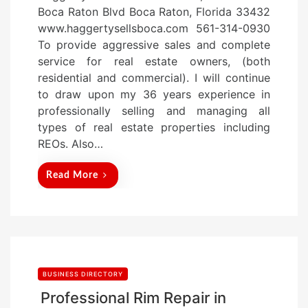
s
Boca Raton Blvd Boca Raton, Florida 33432
t
www.haggertysellsboca.com 561-314-0930
e
To provide aggressive sales and complete
d
service for real estate owners, (both
o
residential and commercial). I will continue
n
to draw upon my 36 years experience in
professionally selling and managing all
types of real estate properties including
REOs. Also…
Read More
BUSINESS DIRECTORY
Professional Rim Repair in