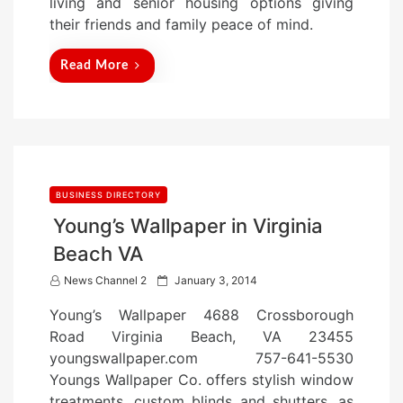
living and senior housing options giving
their friends and family peace of mind.
Read More
BUSINESS DIRECTORY
Young’s Wallpaper in Virginia
Beach VA
P
News Channel 2
January 3, 2014
o
Young’s Wallpaper 4688 Crossborough
s
Road Virginia Beach, VA 23455
t
youngswallpaper.com 757-641-5530
e
Youngs Wallpaper Co. offers stylish window
d
treatments, custom blinds and shutters, as