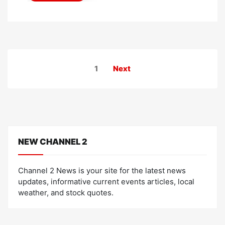
Posts
1
Next
pagination
NEW CHANNEL 2
Channel 2 News is your site for the latest news
updates, informative current events articles, local
weather, and stock quotes.