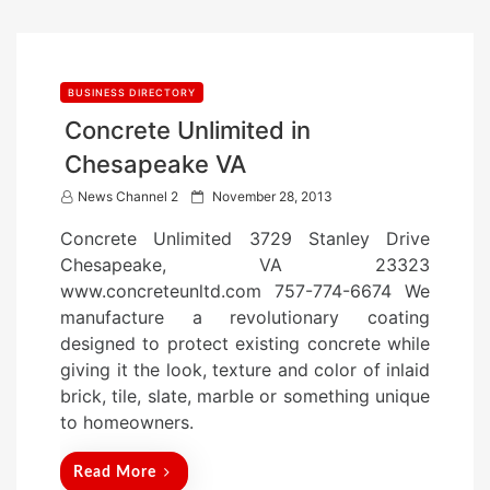
BUSINESS DIRECTORY
Concrete Unlimited in
Chesapeake VA
P
News Channel 2
November 28, 2013
o
Concrete Unlimited 3729 Stanley Drive
s
Chesapeake, VA 23323
t
www.concreteunltd.com 757-774-6674 We
e
manufacture a revolutionary coating
d
designed to protect existing concrete while
o
giving it the look, texture and color of inlaid
n
brick, tile, slate, marble or something unique
to homeowners.
Read More