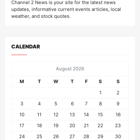
Channel 2 News is your site for the latest news
updates, informative current events articles, local
weather, and stock quotes.
CALENDAR
August 2026
M
T
W
T
F
S
S
1
2
3
4
5
6
7
8
9
10
11
12
13
14
15
16
17
18
19
20
21
22
23
24
25
26
27
28
29
30