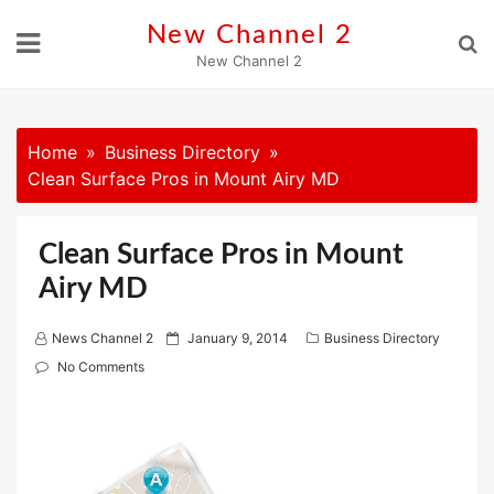
Skip
New Channel 2
to
New Channel 2
content
Home
Business Directory
Clean Surface Pros in Mount Airy MD
Clean Surface Pros in Mount
Airy MD
P
News Channel 2
January 9, 2014
Business Directory
o
No Comments
s
t
e
d