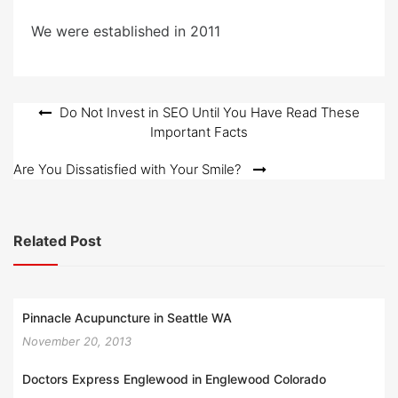
We were established in 2011
Post
Do Not Invest in SEO Until You Have Read These
Important Facts
navigation
Are You Dissatisfied with Your Smile?
Related Post
Pinnacle Acupuncture in Seattle WA
November 20, 2013
Doctors Express Englewood in Englewood Colorado