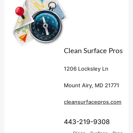
o
n
Clean Surface Pros
1206 Locksley Ln
Mount Airy, MD 21771
cleansurfacepros.com
443-219-9308