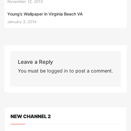
November 12, 2013
Young’s Wallpaper in Virginia Beach VA
January 3, 2014
Leave a Reply
You must be
logged in
to post a comment.
NEW CHANNEL 2