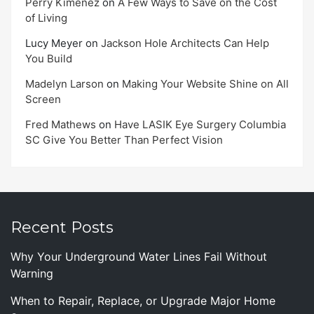
Perry Kimenez
on
A Few Ways to Save on the Cost
of Living
Lucy Meyer
on
Jackson Hole Architects Can Help
You Build
Madelyn Larson
on
Making Your Website Shine on All
Screen
Fred Mathews
on
Have LASIK Eye Surgery Columbia
SC Give You Better Than Perfect Vision
Recent Posts
Why Your Underground Water Lines Fail Without
Warning
When to Repair, Replace, or Upgrade Major Home