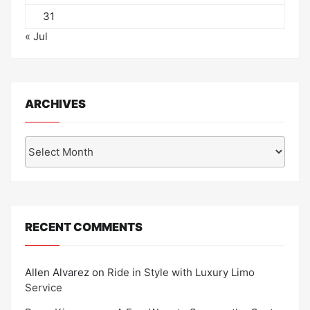
31
« Jul
ARCHIVES
Archives
RECENT COMMENTS
Allen Alvarez
on
Ride in Style with Luxury Limo
Service