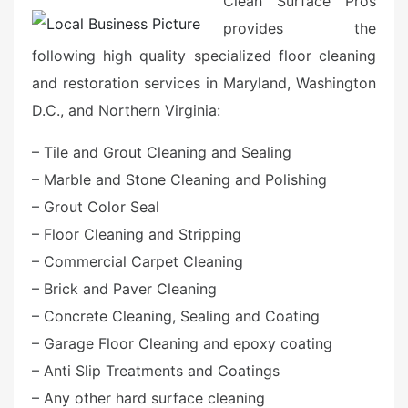
Clean Surface Pros
provides the
following high quality specialized floor cleaning
and restoration services in Maryland, Washington
D.C., and Northern Virginia:
– Tile and Grout Cleaning and Sealing
– Marble and Stone Cleaning and Polishing
– Grout Color Seal
– Floor Cleaning and Stripping
– Commercial Carpet Cleaning
– Brick and Paver Cleaning
– Concrete Cleaning, Sealing and Coating
– Garage Floor Cleaning and epoxy coating
– Anti Slip Treatments and Coatings
– Any other hard surface cleaning