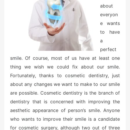
o
about
n
everyon
e wants
to have
a
perfect
smile. Of course, most of us have at least one
thing we wish we could fix about our smile.
Fortunately, thanks to cosmetic dentistry, just
about any changes we want to make to our smile
are possible. Cosmetic dentistry is the branch of
dentistry that is concerned with improving the
aesthetic appearance of person’s smile. Anyone
who wants to improve their smile is a candidate
for cosmetic surgery, although two out of three