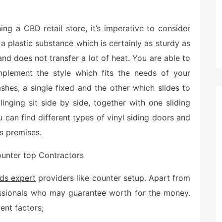
g a CBD retail store, it’s imperative to consider
 a plastic substance which is certainly as sturdy as
 and does not transfer a lot of heat. You are able to
lement the style which fits the needs of your
hes, a single fixed and the other which slides to
linging sit side by side, together with one sliding
You can find different types of vinyl siding doors and
s premises.
unter top Contractors
ds expert
providers like counter setup. Apart from
fessionals who may guarantee worth for the money.
ent factors;