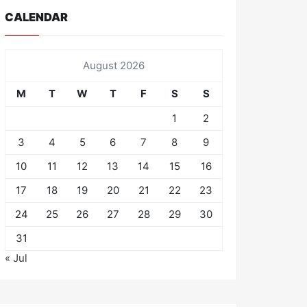
CALENDAR
August 2026
M
T
W
T
F
S
S
1
2
3
4
5
6
7
8
9
10
11
12
13
14
15
16
17
18
19
20
21
22
23
24
25
26
27
28
29
30
31
« Jul