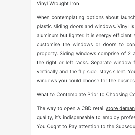
Vinyl Wrought Iron
When contemplating options about launchin
plastic sliding doors and windows. Vinyl is
aluminum but lighter. It is energy efficient
customise the windows or doors to comp
property. Siding windows comprise of 2 as
the right or left racks. Separate window f
vertically and the flip side, stays silent. 
windows you could choose for the busines
What to Contemplate Prior to Choosing Co
The way to open a CBD retail
store deman
quality, it’s indispensable to employ pro
You Ought to Pay attention to the Subsequ