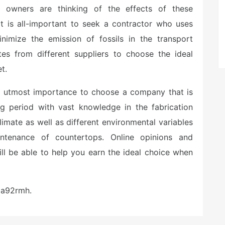
s owners are thinking of the effects of these
t is all-important to seek a contractor who uses
inimize the emission of fossils in the transport
tes from different suppliers to choose the ideal
t.
he utmost importance to choose a company that is
ng period with vast knowledge in the fabrication
limate as well as different environmental variables
ntenance of countertops. Online opinions and
l be able to help you earn the ideal choice when
pa92rmh.