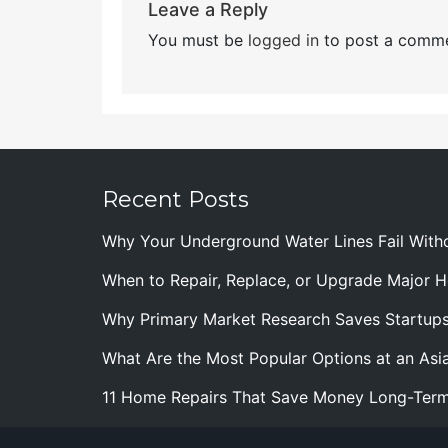
Leave a Reply
You must be
logged in
to post a comme
Recent Posts
Why Your Underground Water Lines Fail With
When to Repair, Replace, or Upgrade Major
Why Primary Market Research Saves Startup
What Are the Most Popular Options at an Asia
11 Home Repairs That Save Money Long-Ter