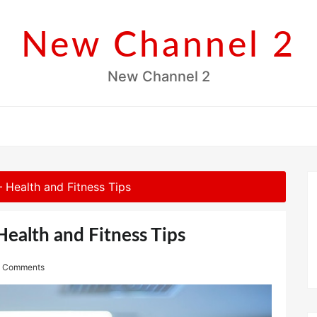
New Channel 2
New Channel 2
 Health and Fitness Tips
ealth and Fitness Tips
 Comments