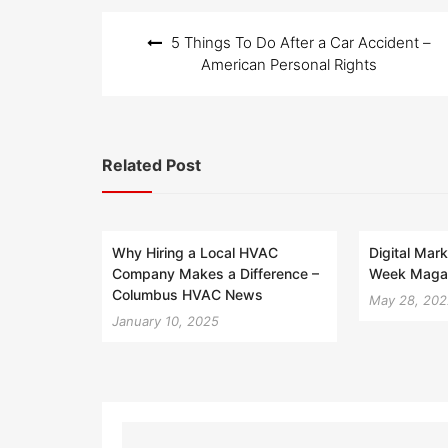
Post
5 Things To Do After a Car Accident –
navigation
American Personal Rights
Related Post
Why Hiring a Local HVAC
Digital Mark
Company Makes a Difference –
Week Maga
Columbus HVAC News
May 28, 20
January 10, 2025