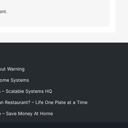
nt.
out Warning
 Home Systems
s – Scalable Systems HQ
n Restaurant? – Life One Plate at a Time
m – Save Money At Home