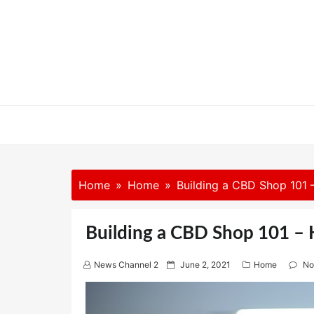
Skip
to
content
Home
Home
Building a CBD Shop 101 –
Building a CBD Shop 101 – H
P
News Channel 2
June 2, 2021
Home
No
o
s
t