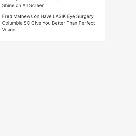
Shine on All Screen
Fred Mathews
on
Have LASIK Eye Surgery
Columbia SC Give You Better Than Perfect
Vision