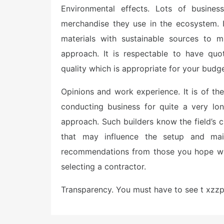
Environmental effects. Lots of busines
merchandise they use in the ecosystem. I
materials with sustainable sources to m
approach. It is respectable to have quo
quality which is appropriate for your budge
Opinions and work experience. It is of t
conducting business for quite a very lo
approach. Such builders know the field’s c
that may influence the setup and mai
recommendations from those you hope wil
selecting a contractor.
Transparency. You must have to see t xzz