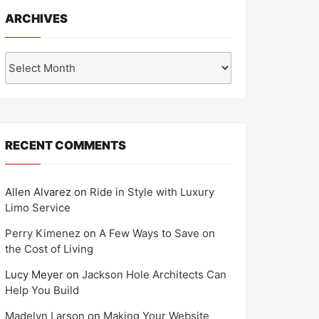
ARCHIVES
Archives
RECENT COMMENTS
Allen Alvarez
on
Ride in Style with Luxury
Limo Service
Perry Kimenez
on
A Few Ways to Save on
the Cost of Living
Lucy Meyer
on
Jackson Hole Architects Can
Help You Build
Madelyn Larson
on
Making Your Website