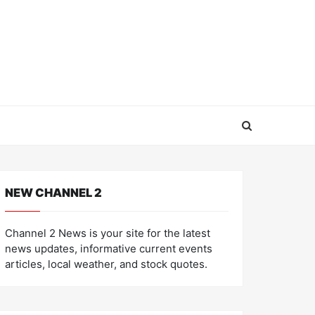
NEW CHANNEL 2
Channel 2 News is your site for the latest
news updates, informative current events
articles, local weather, and stock quotes.