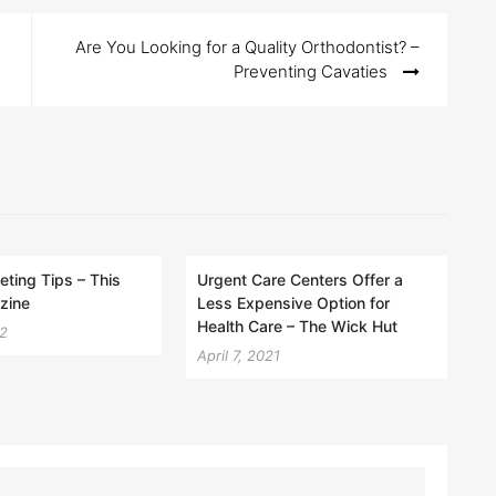
Are You Looking for a Quality Orthodontist? –
Preventing Cavaties
eting Tips – This
Urgent Care Centers Offer a
zine
Less Expensive Option for
Health Care – The Wick Hut
22
April 7, 2021