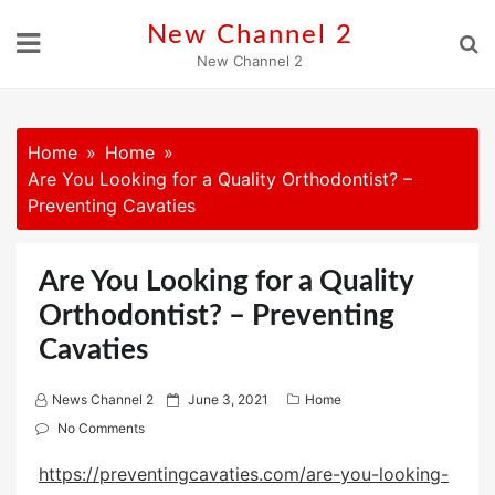
Skip
New Channel 2
to
New Channel 2
content
Home
Home
Are You Looking for a Quality Orthodontist? –
Preventing Cavaties
Are You Looking for a Quality
Orthodontist? – Preventing
Cavaties
P
News Channel 2
June 3, 2021
Home
o
No Comments
s
https://preventingcavaties.com/are-you-looking-
t