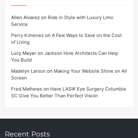
Allen Alvarez
on
Ride in Style with Luxury Limo
Service
Perry Kimenez
on
A Few Ways to Save on the Cost
of Living
Lucy Meyer
on
Jackson Hole Architects Can Help
You Build
Madelyn Larson
on
Making Your Website Shine on All
Screen
Fred Mathews
on
Have LASIK Eye Surgery Columbia
SC Give You Better Than Perfect Vision
Recent Posts