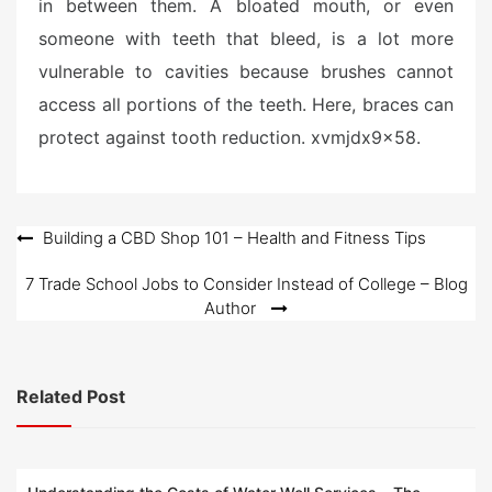
in between them. A bloated mouth, or even
someone with teeth that bleed, is a lot more
vulnerable to cavities because brushes cannot
access all portions of the teeth. Here, braces can
protect against tooth reduction. xvmjdx9x58.
Post
Building a CBD Shop 101 – Health and Fitness Tips
navigation
7 Trade School Jobs to Consider Instead of College – Blog
Author
Related Post