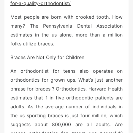
for-a-quality-orthodontist/
e
d
Most people are born with crooked tooth. How
o
n
many? The Pennsylvania Dental Association
estimates in the us alone, more than a million
folks utilize braces.
Braces Are Not Only for Children
An orthodontist for teens also operates on
orthodontics for grown ups. What’s just another
phrase for braces ? Orthodontics. Harvard Health
estimates that 1 in five orthodontic patients are
adults. As the average number of individuals in
the us sporting braces is just four million, which
suggests about 800,000 are all adults. Are