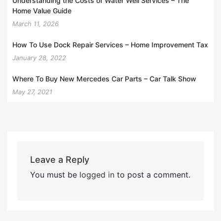
Understanding the Costs of Water Well Services – The
Home Value Guide
March 11, 2026
How To Use Dock Repair Services – Home Improvement Tax
January 28, 2022
Where To Buy New Mercedes Car Parts – Car Talk Show
May 27, 2021
Leave a Reply
You must be
logged in
to post a comment.