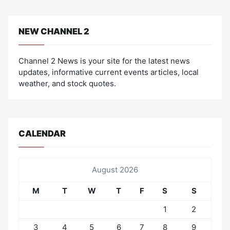
NEW CHANNEL 2
Channel 2 News is your site for the latest news
updates, informative current events articles, local
weather, and stock quotes.
CALENDAR
August 2026
M
T
W
T
F
S
S
1
2
3
4
5
6
7
8
9