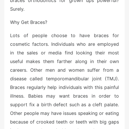
braces orthodontics for grown ups powerful?
Surely.
Why Get Braces?
Lots of people choose to have braces for
cosmetic factors. Individuals who are employed
in the sales or media find looking their most
useful makes them farther along in their own
careers. Other men and women suffer from a
disease called temporomandibular joint (TMJ).
Braces regularly help individuals with this painful
illness. Babies may want braces in order to
support fix a birth defect such as a cleft palate.
Other people may have issues speaking or eating
because of crooked teeth or teeth with big gaps