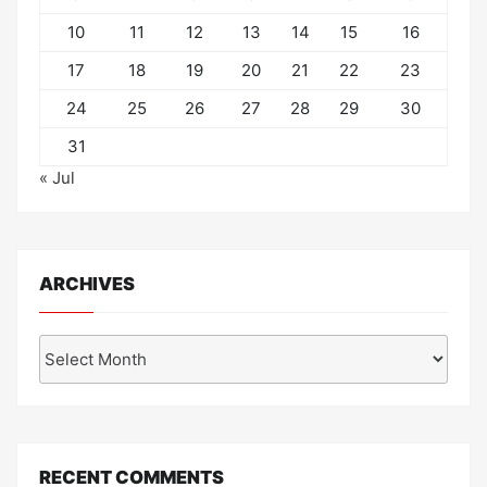
10
11
12
13
14
15
16
17
18
19
20
21
22
23
24
25
26
27
28
29
30
31
« Jul
ARCHIVES
Archives
RECENT COMMENTS