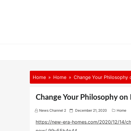
Skip
to
content
Home
Home
Change Your Philosophy 
Change Your Philosophy on 
P
News Channel 2
December 21, 2020
Home
o
s
https://new-era-homes.com/2020/12/14/ch
t
now/
99y55b4p44.