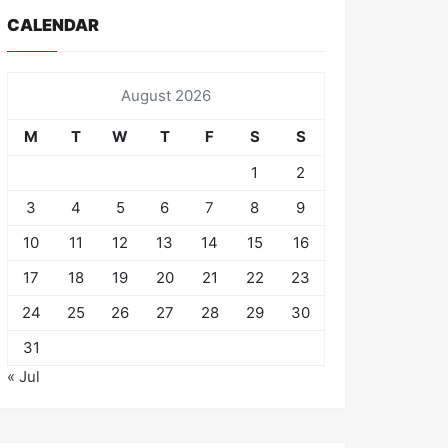
CALENDAR
August 2026
M
T
W
T
F
S
S
1
2
3
4
5
6
7
8
9
10
11
12
13
14
15
16
17
18
19
20
21
22
23
24
25
26
27
28
29
30
31
« Jul