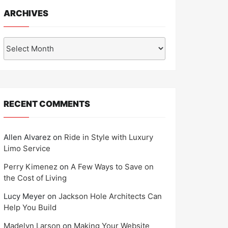
ARCHIVES
Archives
RECENT COMMENTS
Allen Alvarez
on
Ride in Style with Luxury
Limo Service
Perry Kimenez
on
A Few Ways to Save on
the Cost of Living
Lucy Meyer
on
Jackson Hole Architects Can
Help You Build
Madelyn Larson
on
Making Your Website