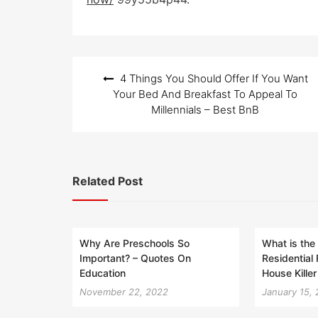
e
d
o
n
Post
4 Things You Should Offer If You Want
navigation
Your Bed And Breakfast To Appeal To
Millennials – Best BnB
Related Post
Why Are Preschools So
What is the
Important? – Quotes On
Residential
Education
House Killer
November 22, 2022
January 15,