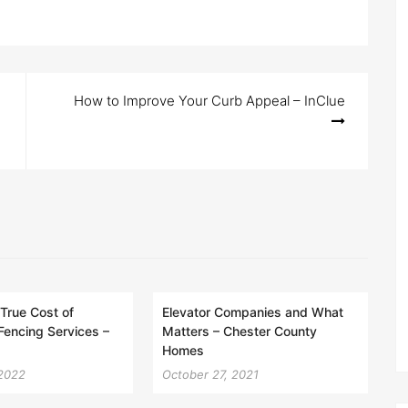
How to Improve Your Curb Appeal – InClue
 True Cost of
Elevator Companies and What
 Fencing Services –
Matters – Chester County
Homes
 2022
October 27, 2021