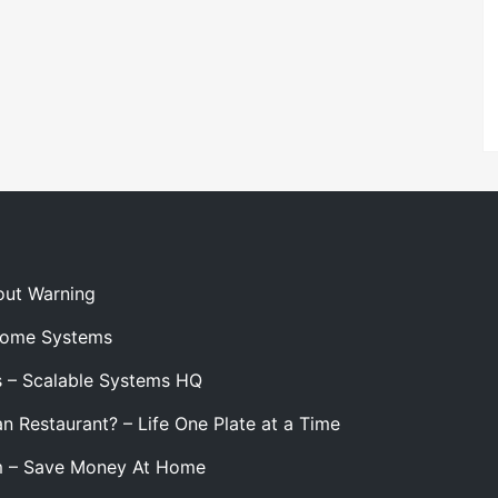
out Warning
 Home Systems
s – Scalable Systems HQ
n Restaurant? – Life One Plate at a Time
m – Save Money At Home