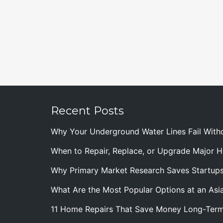
Recent Posts
Why Your Underground Water Lines Fail With
When to Repair, Replace, or Upgrade Major
Why Primary Market Research Saves Startup
What Are the Most Popular Options at an Asia
11 Home Repairs That Save Money Long-Ter