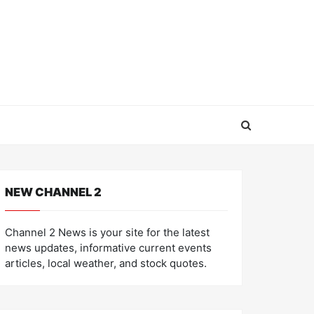
NEW CHANNEL 2
Channel 2 News is your site for the latest
news updates, informative current events
articles, local weather, and stock quotes.