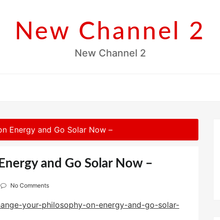
New Channel 2
New Channel 2
on Energy and Go Solar Now –
Energy and Go Solar Now –
No Comments
ange-your-philosophy-on-energy-and-go-solar-