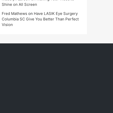
Shine on All Screen
Fred Mathews
on
Have LASIK Eye Surgery
Columbia SC Give You Better Than Perfect
Vision