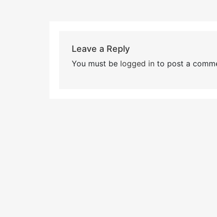
Leave a Reply
You must be
logged in
to post a comme